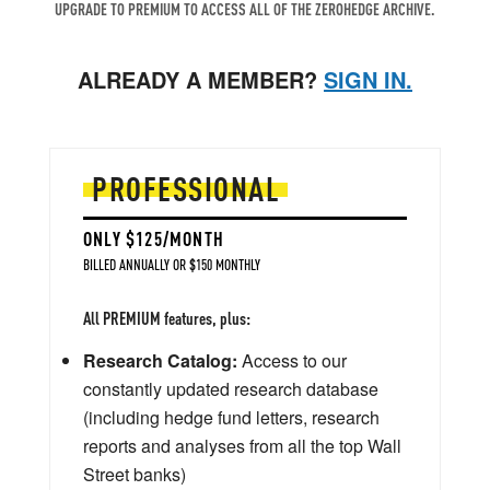
UPGRADE TO PREMIUM TO ACCESS ALL OF THE ZEROHEDGE ARCHIVE.
ALREADY A MEMBER?
SIGN IN.
PROFESSIONAL
ONLY $125/MONTH
BILLED ANNUALLY OR $150 MONTHLY
All PREMIUM features, plus:
Research Catalog:
Access to our
constantly updated research database
(including hedge fund letters, research
reports and analyses from all the top Wall
Street banks)