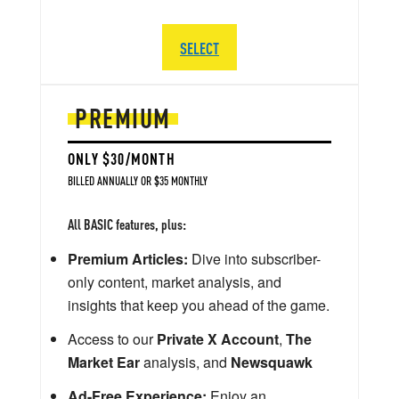
SELECT
PREMIUM
ONLY $30/MONTH
BILLED ANNUALLY OR $35 MONTHLY
All BASIC features, plus:
Premium Articles:
Dive into subscriber-
only content, market analysis, and
insights that keep you ahead of the game.
Access to our
Private X Account
,
The
Market Ear
analysis, and
Newsquawk
Ad-Free Experience:
Enjoy an