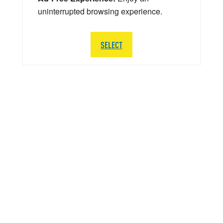
uninterrupted browsing experience.
SELECT