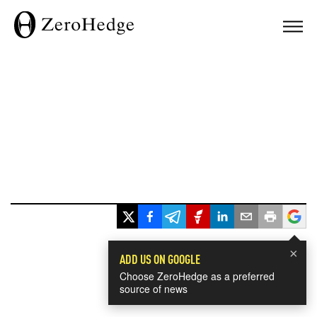
×
ADD US ON GOOGLE
Choose ZeroHedge as a preferred
source of news