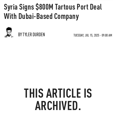
Syria Signs $800M Tartous Port Deal
With Dubai-Based Company
BY TYLER DURDEN
TUESDAY, JUL 15, 2025 - 09:00 AM
THIS ARTICLE IS
ARCHIVED.