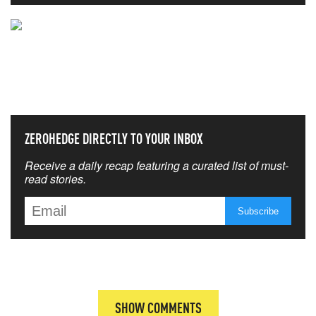
NEVER MISS THE NEWS
THAT MATTERS MOST
ZEROHEDGE DIRECTLY TO YOUR INBOX
Receive a daily recap featuring a curated list of must-
read stories.
SHOW COMMENTS