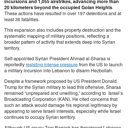
incursions and 1,055 airstrikes, advancing more than
20 kilometers beyond the occupied Golan Heights
.
These actions have resulted in over 197 detentions and at
least 36 fatalities.
This expansion also includes property destruction and the
systematic mapping of military positions, reflecting a
broader pattern of activity that extends deep into Syrian
territory.
Self-appointed Syrian President Ahmad al-Sharaa is
reportedly
resisting intense pressure
from the US to launch
a military incursion into Lebanon to disarm Hezbollah.
Despite a framework proposed by US President Donald
Trump for the Syrian military to lead this offensive, Sharaa
remained “unprepared and unwilling,” according to Israel’s
Broadcasting Corporation (KAN). He cited concerns that
such an attack would damage his regional legitimacy by
appearing to serve Israeli interests, especially while Israel
continues to occupy Syrian territory.
Although US envoy Tom Barrack has threatened Lebanon