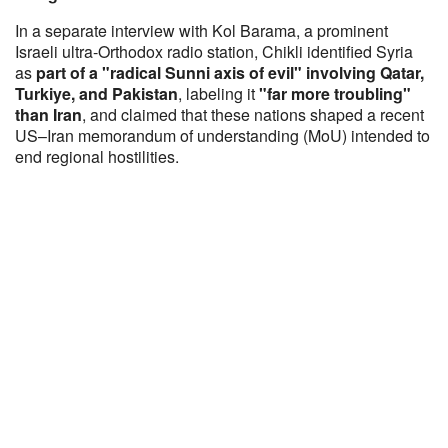
In a separate interview with Kol Barama, a prominent
Israeli ultra-Orthodox radio station, Chikli identified Syria
as
part of a "radical Sunni axis of evil" involving Qatar,
Turkiye, and Pakistan
, labeling it
"far more troubling"
than Iran
, and claimed that these nations shaped a recent
US–Iran memorandum of understanding (MoU) intended to
end regional hostilities.