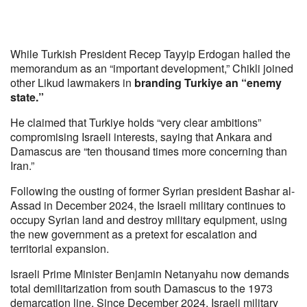
While Turkish President Recep Tayyip Erdogan hailed the
memorandum as an “important development,” Chikli joined
other Likud lawmakers in
branding Turkiye an “enemy
state.”
He claimed that Turkiye holds “very clear ambitions”
compromising Israeli interests, saying that Ankara and
Damascus are “ten thousand times more concerning than
Iran.”
Following the ousting of former Syrian president Bashar al-
Assad in December 2024, the Israeli military continues to
occupy Syrian land and destroy military equipment, using
the new government as a pretext for escalation and
territorial expansion.
Israeli Prime Minister Benjamin Netanyahu now demands
total demilitarization from south Damascus to the 1973
demarcation line. Since December 2024, Israeli military