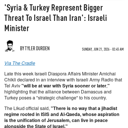
'Syria & Turkey Represent Bigger
Threat To Israel Than Iran': Israeli
Minister
BY TYLER DURDEN
SUNDAY, JUN 21, 2026 - 02:45 AM
Via The Cradle
Late this week Israeli Diaspora Affairs Minister Amichai
Chikli declared in an interview with Israeli Army Radio that
Tel Aviv
"will be at war with Syria sooner or later
,
"
highlighting that the alliance between Damascus and
Turkey poses a "strategic challenge" to his country.
The Likud official said,
"There is no way that a jihadist
regime rooted in ISIS and Al-Qaeda, whose aspiration
is the unification of Jerusalem, can live in peace
alongside the State of Israel."