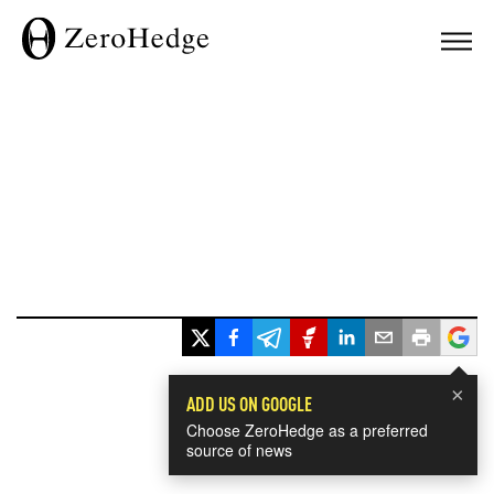
×
ADD US ON GOOGLE
Choose ZeroHedge as a preferred
source of news