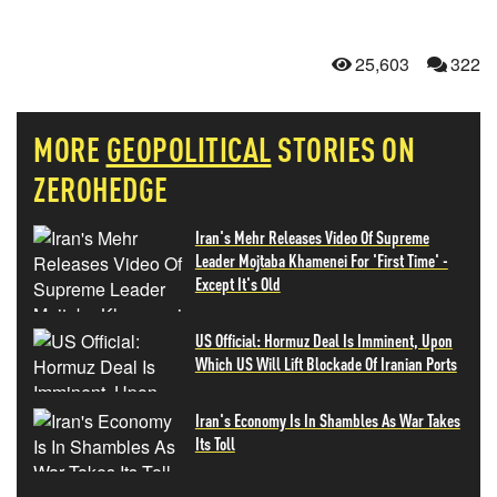
25,603
322
MORE
GEOPOLITICAL
STORIES ON
ZEROHEDGE
Iran's Mehr Releases Video Of Supreme
Leader Mojtaba Khamenei For 'First Time' -
Except It's Old
US Official: Hormuz Deal Is Imminent, Upon
Which US Will Lift Blockade Of Iranian Ports
Iran's Economy Is In Shambles As War Takes
Its Toll