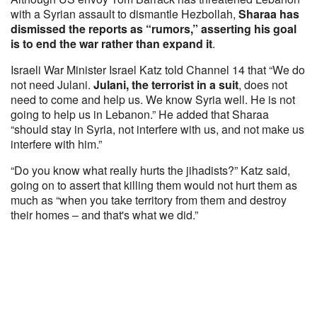
with a Syrian assault to dismantle Hezbollah,
Sharaa has
dismissed the reports as “rumors,” asserting his goal
is to end the war rather than expand it
.
Israeli War Minister Israel Katz told Channel 14 that “We do
not need Julani.
Julani, the terrorist in a suit
, does not
need to come and help us. We know Syria well. He is not
going to help us in Lebanon.” He added that Sharaa
“should stay in Syria, not interfere with us, and not make us
interfere with him.”
“Do you know what really hurts the jihadists?” Katz said,
going on to assert that killing them would not hurt them as
much as “when you take territory from them and destroy
their homes – and that's what we did.”