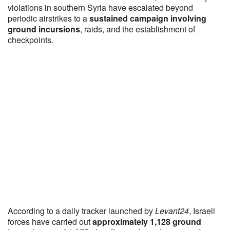
violations in southern Syria have escalated beyond
periodic airstrikes to a
sustained campaign involving
ground incursions
, raids, and the establishment of
checkpoints.
According to a daily tracker launched by
Levant24
, Israeli
forces have carried out
approximately 1,128 ground