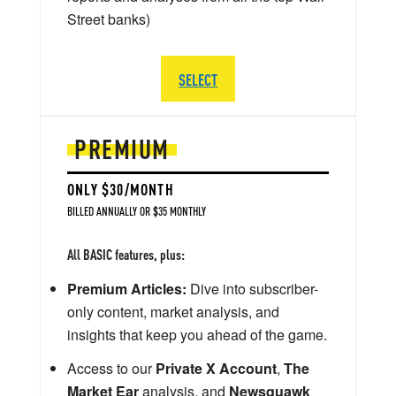
Street banks)
SELECT
PREMIUM
ONLY $30/MONTH
BILLED ANNUALLY OR $35 MONTHLY
All BASIC features, plus:
Premium Articles:
Dive into subscriber-
only content, market analysis, and
insights that keep you ahead of the game.
Access to our
Private X Account
,
The
Market Ear
analysis, and
Newsquawk