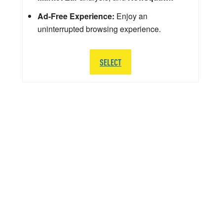
Ad-Free Experience:
Enjoy an
uninterrupted browsing experience.
SELECT