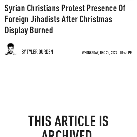
Syrian Christians Protest Presence Of
Foreign Jihadists After Christmas
Display Burned
BY TYLER DURDEN
WEDNESDAY, DEC 25, 2024 - 01:45 PM
THIS ARTICLE IS
ARCHIVED.