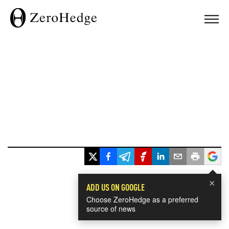
×
ADD US ON GOOGLE
Choose ZeroHedge as a preferred
source of news