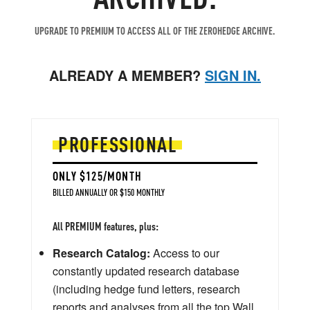
UPGRADE TO PREMIUM TO ACCESS ALL OF THE ZEROHEDGE ARCHIVE.
ALREADY A MEMBER?
SIGN IN.
PROFESSIONAL
ONLY $125/MONTH
BILLED ANNUALLY OR $150 MONTHLY
All PREMIUM features, plus:
Research Catalog:
Access to our
constantly updated research database
(including hedge fund letters, research
reports and analyses from all the top Wall