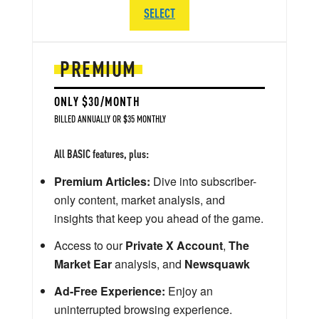
SELECT
PREMIUM
ONLY $30/MONTH
BILLED ANNUALLY OR $35 MONTHLY
All BASIC features, plus:
Premium Articles:
Dive into subscriber-
only content, market analysis, and
insights that keep you ahead of the game.
Access to our
Private X Account
,
The
Market Ear
analysis, and
Newsquawk
Ad-Free Experience:
Enjoy an
uninterrupted browsing experience.