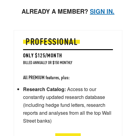
ALREADY A MEMBER?
SIGN IN.
PROFESSIONAL
ONLY $125/MONTH
BILLED ANNUALLY OR $150 MONTHLY
All PREMIUM features, plus:
Research Catalog:
Access to our
constantly updated research database
(including hedge fund letters, research
reports and analyses from all the top Wall
Street banks)