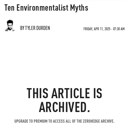
Ten Environmentalist Myths
BY TYLER DURDEN
FRIDAY, APR 11, 2025 - 07:30 AM
THIS ARTICLE IS
ARCHIVED.
UPGRADE TO PREMIUM TO ACCESS ALL OF THE ZEROHEDGE ARCHIVE.