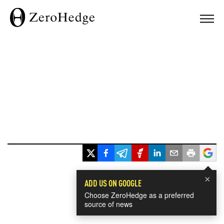
×
ADD US ON GOOGLE
Choose ZeroHedge as a preferred
source of news