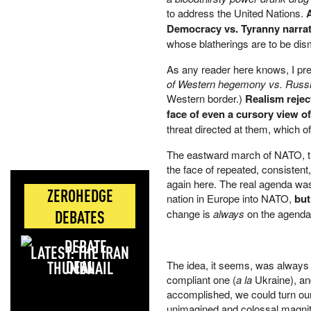
to address the United Nations.
Democracy vs. Tyranny narrati
whose blatherings are to be dis
As any reader here knows, I pref
of Western hegemony vs. Russi
Western border.)
Realism rejec
face of even a cursory view of
threat directed at them, which o
The eastward march of NATO, the
the face of repeated, consisten
again here. The real agenda was
ZEROHEDGE
nation in Europe into NATO,
but
DEBATES
change is
always
on the agenda. 
LATEST: THE IRAN
DEAL
The idea, it seems, was always
compliant one (
a la
Ukraine), an
accomplished, we could turn our f
unimagined and colossal magnitud