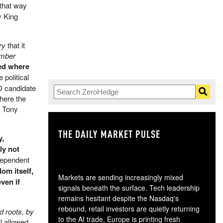
that way
y King
ry
that it
ember
ced where
 political
D candidate
where the
s Tony
THE DAILY MARKET PULSE
GO
y,
ly not
dependent
dom itself,
Markets are sending increasingly mixed
ven if
signals beneath the surface. Tech leadership
remains hesitant despite the Nasdaq's
rebound, retail investors are quietly returning
d roots, by
to the AI trade, Europe is printing fresh
ll allowed