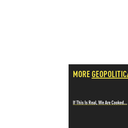
PETER SCHIFF
PORTFOLIO ARMOR
QTR’S FRINGE FINANCE
SAFEHAVEN
SLOPE OF HOPE
SPOTGAMMA
TF METALS REPORT
THE AUTOMATIC EARTH
THE BURNING PLATFORM
THE ECONOMIC POPULIST
MORE
GEOPOLITIC
THEMIS TRADING
THOUGHTFUL MONEY
VALUE WALK
VISUAL COMBAT BANZAI7
WOLF STREET
If This Is Real, We Are Cooked...