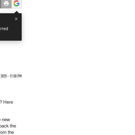
×
rred
 2025 - 11:50 PM
e? Here
he new
 back the
rom the