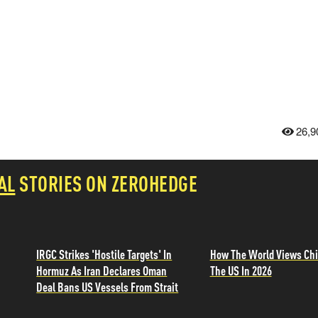
26,9
AL
STORIES ON ZEROHEDGE
IRGC Strikes 'Hostile Targets' In
How The World Views Chi
Hormuz As Iran Declares Oman
The US In 2026
Deal Bans US Vessels From Strait