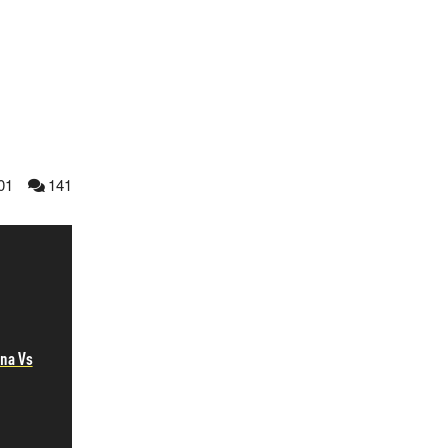
01
141
na Vs