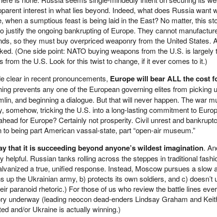
pparent interest in what lies beyond. Indeed, what does Russia want w
when a sumptious feast is being laid in the East? No matter, this st
to justify the ongoing bankrupting of Europe. They cannot manufactur
, so they must buy overpriced weaponry from the United States. A
ked. (One side point: NATO buying weapons from the U.S. is largely 
om the U.S. Look for this twist to change, if it ever comes to it.)
e clear in recent pronouncements,
Europe will bear ALL the cost f
hing prevents any one of the European governing elites from picking 
mlin, and beginning a dialogue. But that will never happen. The war mu
ly, somehow, tricking the U.S. into a long-lasting commitment to Euro
head for Europe? Certainly not prosperity. Civil unrest and bankrup
in to being part American vassal-state, part “open-air museum.”
say that it is succeeding beyond anyone’s wildest imagination
. An
helpful. Russian tanks rolling across the steppes in traditional fash
vanized a true, unified response. Instead, Moscow pursues a slow 
rns up the Ukrainian army, b) protects its own soldiers, and c) doesn’t
ir paranoid rhetoric.) For those of us who review the battle lines eve
ritory underway (leading neocon dead-enders Lindsay Graham and Keit
ated and/or Ukraine is actually winning.)