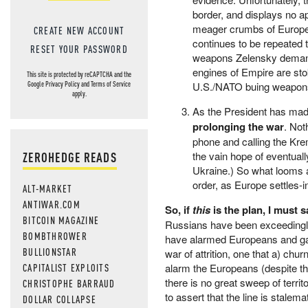
border, and displays no a
meager crumbs of Europe, 
CREATE NEW ACCOUNT
continues to be repeated 
RESET YOUR PASSWORD
weapons Zelensky demands
engines of Empire are sto
This site is protected by reCAPTCHA and the
U.S./NATO buing weapons fr
Google
Privacy Policy
and
Terms of Service
apply.
As the President has mad
prolonging the war
. Not
phone and calling the Kre
ZEROHEDGE READS
the vain hope of eventual
Ukraine.) So what looms a
order, as Europe settles-
ALT-MARKET
ANTIWAR.COM
So, if
this
is the plan, I must 
BITCOIN MAGAZINE
Russians have been exceedingly 
BOMBTHROWER
have alarmed Europeans and gal
BULLIONSTAR
war of attrition, one that a) chu
CAPITALIST EXPLOITS
alarm the Europeans (despite the
there is no great sweep of ter
CHRISTOPHE BARRAUD
to assert that the line is stalem
DOLLAR COLLAPSE