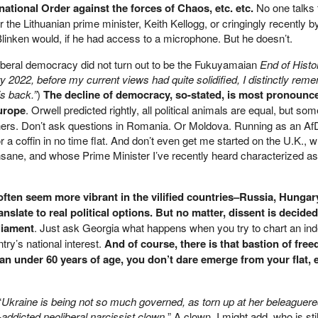
ational Order against the forces of Chaos, etc. etc.
No one talks 
 or the Lithuanian prime minister, Keith Kellogg, or cringingly recently b
Blinken would, if he had access to a microphone. But he doesn’t.
 liberal democracy did not turn out to be the Fukuyamaian
End of Histo
y 2022, before my current views had quite solidified, I distinctly rem
is back.”
)
The decline of democracy, so-stated, is most pronoun
Europe
. Orwell predicted rightly, all political animals are equal, but some
hers. Don’t ask questions in Romania. Or Moldova. Running as an Af
r a coffin in no time flat. And don’t even get me started on the U.K., 
 insane, and whose Prime Minister I’ve recently heard characterized a
often seem more vibrant in the vilified countries–Russia, Hungar
nslate to real political options. But no matter, dissent is decided
liament
. Just ask Georgia what happens when you try to chart an in
ry’s national interest.
And of course, there is that bastion of free
an under 60 years of age, you don’t dare emerge from your flat, e
“
Ukraine is being not so much governed, as torn up at her beleaguere
addicted neoliberal narcissist clown.
” A clown, I might add, who is sti