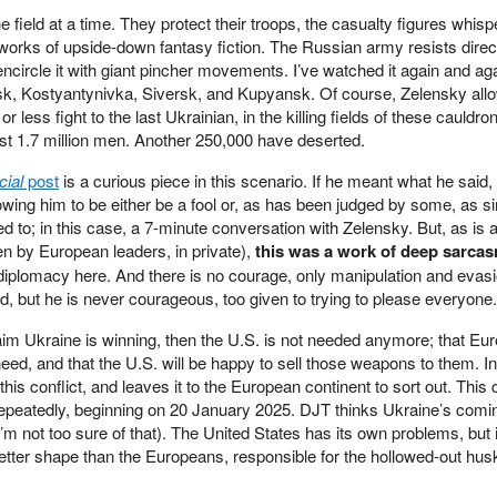
field at a time. They protect their troops, the casualty figures whis
works of upside-down fantasy fiction. The Russian army resists direc
encircle it with giant pincher movements. I’ve watched it again and aga
sk, Kostyantynivka, Siversk, and Kupyansk. Of course, Zelensky all
r less fight to the last Ukrainian, in the killing fields of these cauldro
st 1.7 million men. Another 250,000 have deserted.
cial
post
is a curious piece in this scenario. If he meant what he said, 
owing him to be either be a fool or, as has been judged by some, as s
ed to; in this case, a 7-minute conversation with Zelensky. But, as is 
n by European leaders, in private),
this was a work of deep sarca
o diplomacy here. And there is no courage, only manipulation and evasi
d, but he is never courageous, too given to trying to please everyone.
im Ukraine is winning, then the U.S. is not needed anymore; that Eu
d, and that the U.S. will be happy to sell those weapons to them. In
 this conflict, and leaves it to the European continent to sort out. This
 repeatedly, beginning on 20 January 2025. DJT thinks Ukraine’s comi
’m not too sure of that). The United States has its own problems, but i
etter shape than the Europeans, responsible for the hollowed-out hus