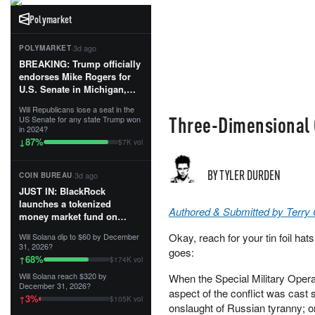
Polymarket
·
3d ago
POLYMARKET
BREAKING: Trump officially
endorses Mike Rogers for
U.S. Senate in Michigan,
calling him an “America
Will Republicans lose a seat in the
First Patriot.”...
Three-Dimensional 
US Senate for any state Trump won
in 2024?
87
%
↓
$7K vol
BY TYLER DURDEN
·
3d ago
COIN BUREAU
JUST IN: BlackRock
launches a tokenized
Authored & Submitted by Terry
money market fund on
Solana, Ethereum and
Okay, reach for your tin foil hat
Will Solana dip to $60 by December
Tempo for stablecoin
31, 2026?
goes:
reserve management.
68
%
↑
$174K vol
Will Solana reach $320 by
When the Special Military Operat
The fund invests in cash
December 31, 2026?
and US Treasuries with a $3
aspect of the conflict was cast s
3
%
↑
$105K vol
MILLION minimum, and is
onslaught of Russian tyranny; o