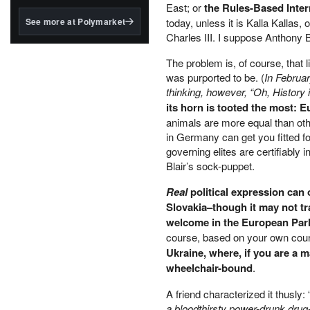
structured to qualify under
East; or
the Rules-Based Intern
the GENIUS Act.
See more at Polymarket
today, unless it is Kalla Kallas,
Charles III. I suppose Anthony 
BlackRock's existing
tokenized...
The problem is, of course, that
was purported to be. (
In Februar
thinking, however, “Oh, History 
its horn is tooted the most: 
animals are more equal than ot
in Germany can get you fitted fo
governing elites are certifiably
Blair’s sock-puppet.
Real
political expression can 
Slovakia–though it may not tra
welcome in the European Par
course, based on your own count
Ukraine, where, if you are a m
wheelchair-bound
.
A friend characterized it thusly: 
a bloodthirsty power-drunk drug-