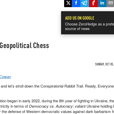
ADD US ON GOOGLE
Choose ZeroHedge as a prefe
source of news
Geopolitical Chess
SUNDAY, OCT 05,
 Cowan
s and let’s stroll down the Conspiratorial Rabbit Trail. Ready, Everyon
ion began in early 2022, during the 8th year of fighting in Ukraine, t
trictly in terms of
Democracy vs. Autocracy
; valiant Ukraine holding
r the defense of Western democratic values against dark barbarism f