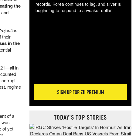
records, Korea continues to lag, and silver is
peating the
beginning to respond to a weaker dollar.
s and
Gol
spec
CTA
rojection
tec
 their
ali
ses in the
tact
ential
021—all in
ecounted
 corrupt
est, regime
SIGN UP FOR ZH PREMIUM
nt of a
TODAY'S TOP STORIES
s was
e of yet
ht.