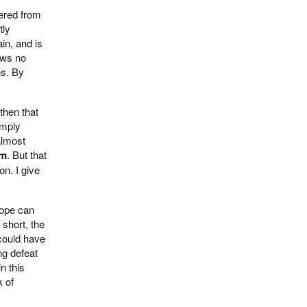
pered from
tly
in, and is
ows no
ns. By
then that
imply
almost
sm
. But that
on. I give
rope can
 short, the
 could have
ng defeat
n this
k of