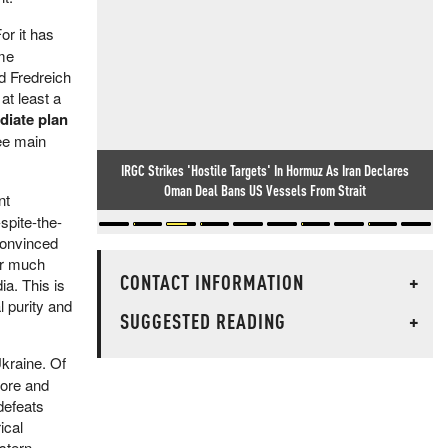
or it has
ome
d Fredreich
at least a
diate plan
ree main
IRGC Strikes 'Hostile Targets' In Hormuz As Iran Declares
Oman Deal Bans US Vessels From Strait
nt
spite-the-
convinced
for much
CONTACT INFORMATION
+
ia. This is
 purity and
SUGGESTED READING
+
Ukraine. Of
more and
defeats
ical
stern