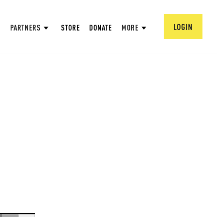
LOGIN
PARTNERS
STORE
DONATE
MORE