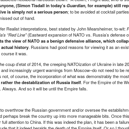
Anyone, (Simon Tisdall in today’s
Guardian,
for example) still re
ve is simply not a serious person
; to be avoided at cocktail partie
missed out of hand.
er Realist interpretations, best stated by John Mearsheimer, to-wit:
P
a’s “Red Line”
(Eastward expansion of NATO vs. Russia’s defense of
ts the view of NATO as a benign defensive alliance, which collap
 actual history
. Russians had good reasons for viewing it as an exist
f course it was.
 coup d’etat of 2014, the creeping NATOization of Ukraine in late 2
t, and increasingly urgent warnings from Moscow–do not need to be r
 not, of course, the incorporation of what was demonstrably the most
 rather the destablization of Russia itself
. For the Empire of the W
Always. And so it will be until the Empire falls.
 to overthrow the Russian government and/or oversee the establishme
d perhaps break the country up into more manageable bits. Once thi
ull attention to China. If this was indeed the plan, it has been a failur
e that it indeed heralds the death of the Empire itself. Or so I thoug