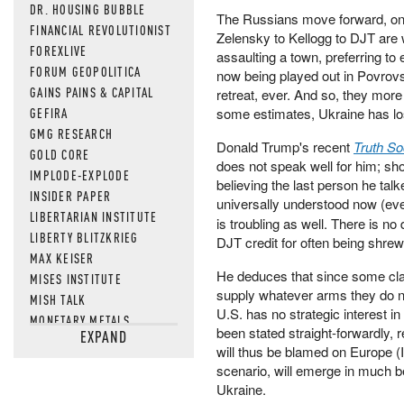
DR. HOUSING BUBBLE
The Russians move forward, one 
FINANCIAL REVOLUTIONIST
Zelensky to Kellogg to DJT are 
FOREXLIVE
assaulting a town, preferring to 
FORUM GEOPOLITICA
now being played out in Povrov
GAINS PAINS & CAPITAL
retreat, ever. And so, they more o
GEFIRA
some estimates, Ukraine has lo
GMG RESEARCH
Donald Trump's recent
Truth So
GOLD CORE
does not speak well for him; sh
IMPLODE-EXPLODE
believing the last person he talk
INSIDER PAPER
universally understood now (eve
LIBERTARIAN INSTITUTE
is troubling as well. There is n
LIBERTY BLITZKRIEG
DJT credit for often being shrew
MAX KEISER
He deduces that since some cla
MISES INSTITUTE
supply whatever arms they do nee
MISH TALK
U.S. has no strategic interest in
MONETARY METALS
been stated straight-forwardly,
EXPAND
NEWSQUAWK
will thus be blamed on Europe (I
OF TWO MINDS
scenario, will emerge in much b
OIL PRICE
Ukraine.
OPEN THE BOOKS