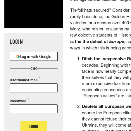
Tin-foil hats secured? Consider 
rarely been done; the Golden H
victories for a season over 400 
Merz, who raises no alarms by
few objective students of Histor
LOGIN
is the the defeat of
Europe
, n
ways in which this is being acc
Log in with Google
Ditch the inexpensive R
decades. Beginning with th
OR
face is now nearly compl
themselves that they will 
Username/Email
more expensive fuel from u
decimating economies and 
“European values” are int
Password
Deplete all European
we
course the European elit
they cannot refuse their c
Ukraine, they will come a
LOGIN
evidence. Unfortunately, 