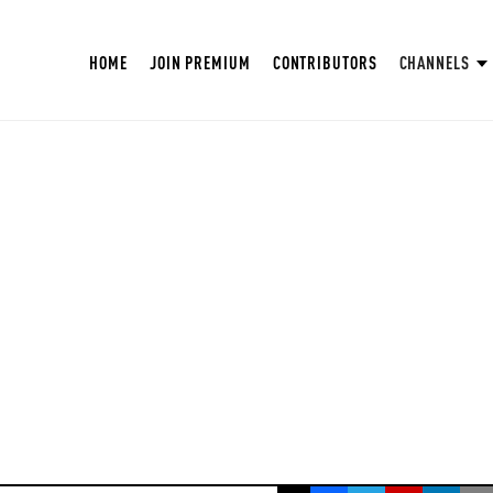
HOME
JOIN PREMIUM
CONTRIBUTORS
CHANNELS