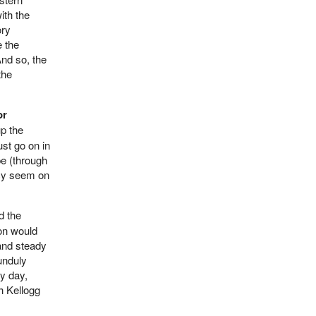
ith the
ory
e the
nd so, the
the
or
up the
st go on in
pe (through
tcy seem on
d the
ion would
and steady
 unduly
ry day,
h Kellogg