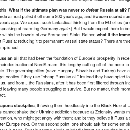
this:
What if the ultimate plan was never to
defeat
Russia at all?
F
orde almost pulled it off some 800 years ago, and Sweden scored s
years ago. We expect such fantastical thinking from the EU elites (an
 speaking of rearming Germany
again
.) But I would expect there to be 
y within the bowels of
our
Permanent State. Rather,
what if the imme
ot Russia; reducing it to permanent vassal state status? There are th
omplished:
ussian oil
that had been the foundation of Europe’s prosperity in rece
eir destruction of NordStream, this lengthy cutting-off-of-the-nose-to-
ete. The governing elites (save Hungary, Slovakia and Turkey) have 
get cooties if they use “cheap Russian oil.” Instead they have opted 
s, and from…the Russians, after it has been first filtered through Ind
leaving many people struggling to survive. But no matter, their moral
act.
apons stockpiles
, throwing them heedlessly into the Black Hole of 
es cannot shake their Ukraine addiction because a) Zelensky wants 
reation, who might get angry with them; and b) they believe if Russia 
fter Europe next. On the second point, one should ask for some empir
there is none. Russia seems single-mindedly intent on securing its we