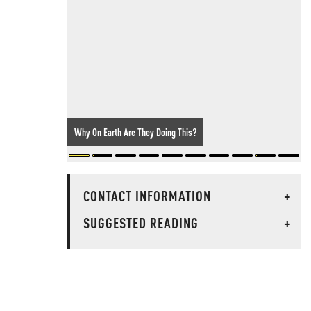
Why On Earth Are They Doing This?
CONTACT INFORMATION
+
SUGGESTED READING
+