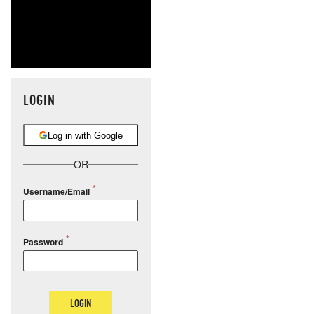
LOGIN
Log in with Google
OR
Username/Email
Password
LOGIN