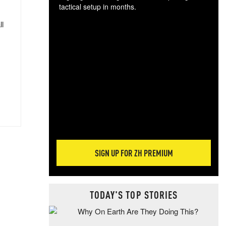
tactical setup in months.
ll
The
blo
posi
sug
more
SIGN UP FOR ZH PREMIUM
TODAY'S TOP STORIES