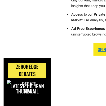
insights that keep you
Access to our
Private
Market Ear
analysis, 
Ad-Free Experience:
uninterrupted browsin
SELE
ZEROHEDGE
DEBATES
LATEST: THE IRAN
DEAL