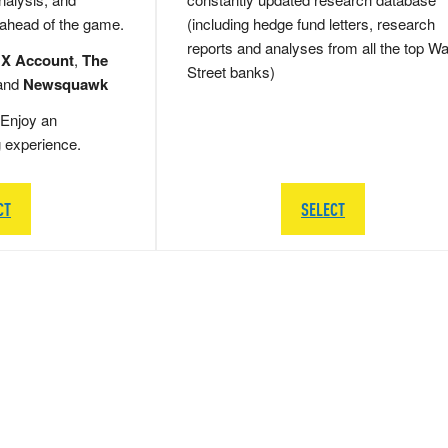
 ahead of the game.
(including hedge fund letters, research
reports and analyses from all the top Wa
 X Account
,
The
Street banks)
and
Newsquawk
Enjoy an
g experience.
CT
SELECT