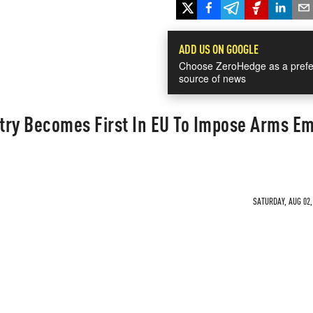
ADD US ON GOOGLE
Choose ZeroHedge as a prefe
source of news
try Becomes First In EU To Impose Arms E
SATURDAY, AUG 02,