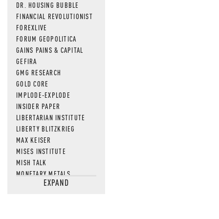
DR. HOUSING BUBBLE
FINANCIAL REVOLUTIONIST
FOREXLIVE
FORUM GEOPOLITICA
GAINS PAINS & CAPITAL
GEFIRA
GMG RESEARCH
GOLD CORE
IMPLODE-EXPLODE
INSIDER PAPER
LIBERTARIAN INSTITUTE
LIBERTY BLITZKRIEG
MAX KEISER
MISES INSTITUTE
MISH TALK
MONETARY METALS
EXPAND
NEWSQUAWK
OF TWO MINDS
OIL PRICE
OPEN THE BOOKS