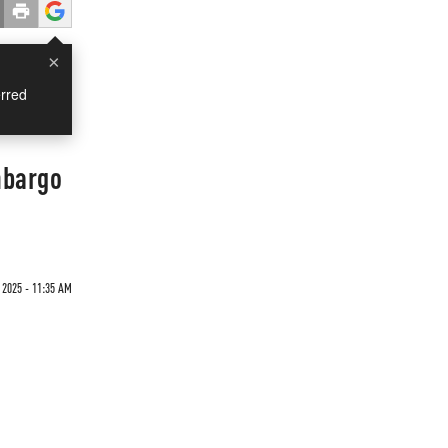
×
rred
mbargo
 2025 - 11:35 AM