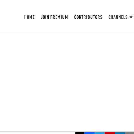
HOME
JOIN PREMIUM
CONTRIBUTORS
CHANNELS