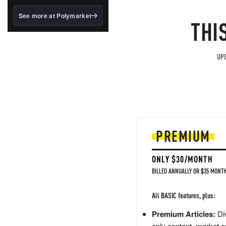
structured to qualify under
the GENIUS Act.
See more at Polymarket
THI
BlackRock's existing
tokenized...
UPG
PREMIUM
ONLY $30/MONTH
BILLED ANNUALLY OR $35 MONTH
All BASIC features, plus:
Premium Articles:
Div
only content, market a