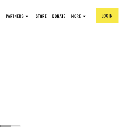
LOGIN
PARTNERS
STORE
DONATE
MORE