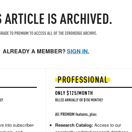
S ARTICLE IS ARCHIVED.
RADE TO PREMIUM TO ACCESS ALL OF THE ZEROHEDGE ARCHIVE.
ALREADY A MEMBER?
SIGN IN.
PROFESSIONAL
ONLY $125/MONTH
LY
BILLED ANNUALLY OR $150 MONTHLY
All PREMIUM features, plus:
e into subscriber-
Research Catalog:
Access to our
nalysis, and
constantly updated research database