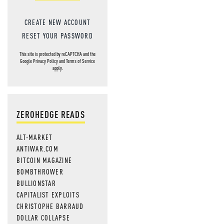
CREATE NEW ACCOUNT
RESET YOUR PASSWORD
This site is protected by reCAPTCHA and the
Google
Privacy Policy
and
Terms of Service
apply.
ZEROHEDGE READS
ALT-MARKET
ANTIWAR.COM
BITCOIN MAGAZINE
BOMBTHROWER
BULLIONSTAR
CAPITALIST EXPLOITS
CHRISTOPHE BARRAUD
DOLLAR COLLAPSE