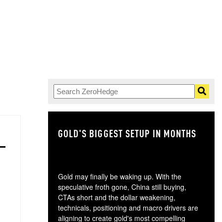
GOLD'S BIGGEST SETUP IN MONTHS
TH
Gold may finally be waking up. With the
speculative froth gone, China still buying,
CTAs short and the dollar weakening,
technicals, positioning and macro drivers are
aligning to create gold's most compelling