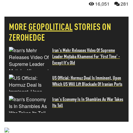
16,051
281
MORE
GEOPOLITICAL
STORIES ON
ZEROHEDGE
Iran's Mehr Releases Video Of Supreme
Leader Mojtaba Khamenei For 'First Time' -
Except It's Old
US Official: Hormuz Deal Is Imminent, Upon
Which US Will Lift Blockade Of Iranian Ports
Iran's Economy Is In Shambles As War Takes
Its Toll