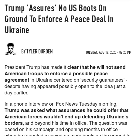
Trump 'Assures' No US Boots On
Ground To Enforce A Peace Deal In
Ukraine
BY TYLER DURDEN
TUESDAY, AUG 19, 2025 - 02:25 PM
President Trump has made it
clear that he will not send
American troops to enforce a possible peace
agreement
in Ukraine centered on 'security guarantees' -
despite having appeared possibly open to the idea just a
day earlier.
In a phone interview on Fox News Tuesday morning,
Trump was asked what assurances he could offer that
American forces wouldn't end up defending Ukraine's
borders
, and beyond his time in office. The question was
based on his campaign and opening months in office -
when he repeatedly vowed no more boots on the ground in