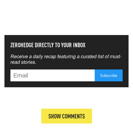
NEVER MISS THE NEWS
THAT MATTERS MOST
ZEROHEDGE DIRECTLY TO YOUR INBOX
Receive a daily recap featuring a curated list of must-
read stories.
SHOW COMMENTS