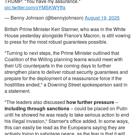
TRUMP: "You have my assurance."
pic.twitter.com/xYMSKWYffq
— Benny Johnson (@bennyjohnson)
August 19, 2025
British Prime Minister Keir Starmer, who was in the White
House yesterday alongside France's Macron, is still vowing
to press for the most robust guarantees possible.
"Turning to next steps, the Prime Minister outlined that
Coalition of the Willing planning teams would meet with
their US counterparts in the coming days to further
strengthen plans to deliver robust security guarantees and
prepare for the deployment of a reassurance force if the
hostilities ended," a
Downing Street spokesperson said in
a statement.
"The leaders also discussed
how further pressure
–
including through sanctions
– could be placed on Putin
until he showed he was ready to take serious action to end
his illegal invasion," Starmer's office added. In some ways,
this can easily be read as the Europeans saying they are
actively trying to sabotage peace, as the fear is that it will