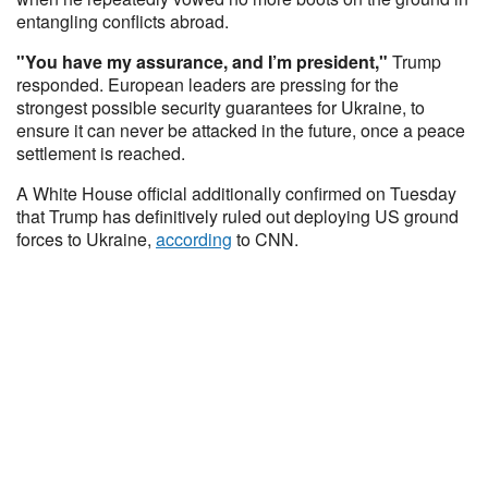
entangling conflicts abroad.
"You have my assurance, and I’m president,"
Trump
responded. European leaders are pressing for the
strongest possible security guarantees for Ukraine, to
ensure it can never be attacked in the future, once a peace
settlement is reached.
A White House official additionally confirmed on Tuesday
that Trump has definitively ruled out deploying US ground
forces to Ukraine,
according
to CNN.