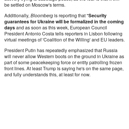
be settled on Moscow's terms.
Additionally,
Bloomberg
is reporting that "
Security
guarantees for Ukraine will be formalized in the coming
days
and as soon as this week, European Council
President Antonio Costa tells reporters in Lisbon following
virtual meetings of 'Coalition of the Willing' and EU leaders.
President Putin has repeatedly emphasized that Russia
will never allow Western boots on the ground in Ukraine as
part of some peacekeeping force or entity patrolling frozen
front lines. At least Trump is saying he's on the same page,
and fully understands this, at least for now.