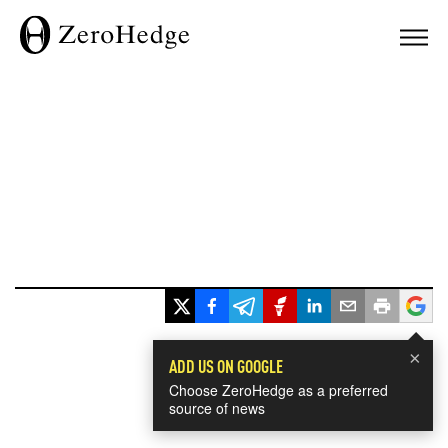
×
ADD US ON GOOGLE
Choose ZeroHedge as a preferred
source of news