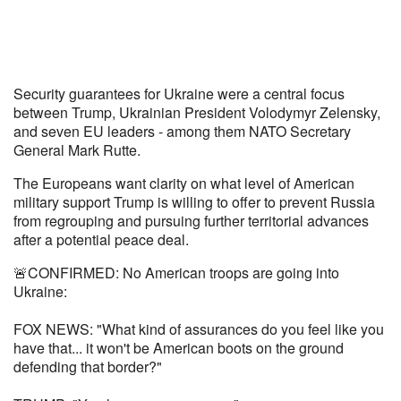
Security guarantees for Ukraine were a central focus
between Trump, Ukrainian President Volodymyr Zelensky,
and seven EU leaders - among them NATO Secretary
General Mark Rutte.
The Europeans want clarity on what level of American
military support Trump is willing to offer to prevent Russia
from regrouping and pursuing further territorial advances
after a potential peace deal.
🚨CONFIRMED: No American troops are going into
Ukraine:
FOX NEWS: "What kind of assurances do you feel like you
have that... it won't be American boots on the ground
defending that border?"