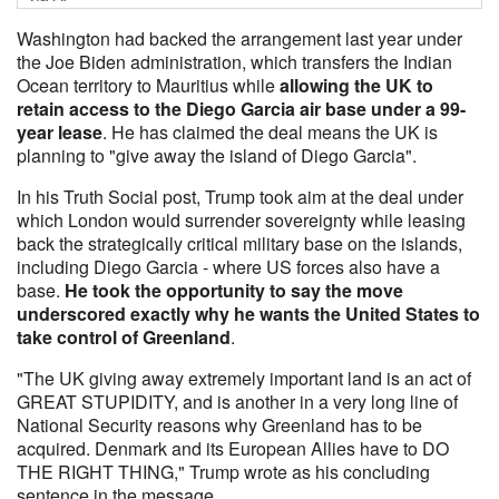
Washington had backed the arrangement last year under
the Joe Biden administration, which transfers the Indian
Ocean territory to Mauritius while
allowing the UK to
retain access to the Diego Garcia air base under a 99-
year lease
. He has claimed the deal means the UK is
planning to "give away the island of Diego Garcia".
In his Truth Social post, Trump took aim at the deal under
which London would surrender sovereignty while leasing
back the strategically critical military base on the islands,
including Diego Garcia - where US forces also have a
base.
He took the opportunity to say the move
underscored exactly why he wants the United States to
take control of Greenland
.
"The UK giving away extremely important land is an act of
GREAT STUPIDITY, and is another in a very long line of
National Security reasons why Greenland has to be
acquired. Denmark and its European Allies have to DO
THE RIGHT THING," Trump wrote as his concluding
sentence in the message.