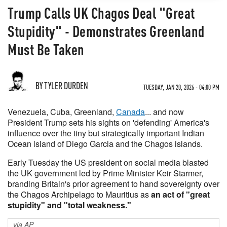
Trump Calls UK Chagos Deal "Great
Stupidity" - Demonstrates Greenland
Must Be Taken
BY TYLER DURDEN
TUESDAY, JAN 20, 2026 - 04:00 PM
Venezuela, Cuba, Greenland,
Canada
... and now
President Trump sets his sights on 'defending' America's
influence over the tiny but strategically important Indian
Ocean island of Diego Garcia and the Chagos islands.
Early Tuesday the US president on social media blasted
the UK government led by Prime Minister Keir Starmer,
branding Britain's prior agreement to hand sovereignty over
the Chagos Archipelago to Mauritius as
an act of "great
stupidity" and "total weakness."
via AP