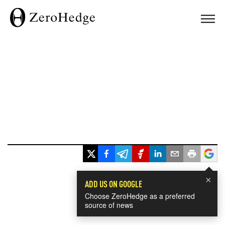
×
ADD US ON GOOGLE
Choose ZeroHedge as a preferred
source of news