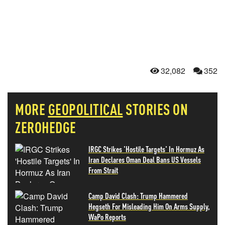
32,082
352
MORE
GEOPOLITICAL
STORIES ON
ZEROHEDGE
IRGC Strikes 'Hostile Targets' In Hormuz As
Iran Declares Oman Deal Bans US Vessels
From Strait
Camp David Clash: Trump Hammered
Hegseth For Misleading Him On Arms Supply,
WaPo Reports