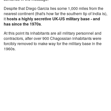
Despite that Diego Garcia lies some 1,000 miles from the
nearest continent (that's how far the southern tip of India is),
it
hosts a highly secretive UK-US military base - and
has since the 1970s
.
At this point its inhabitants are all military personnel and
contractors, after over 900 Chagossian inhabitants were
forcibly removed to make way for the military base in the
1960s.