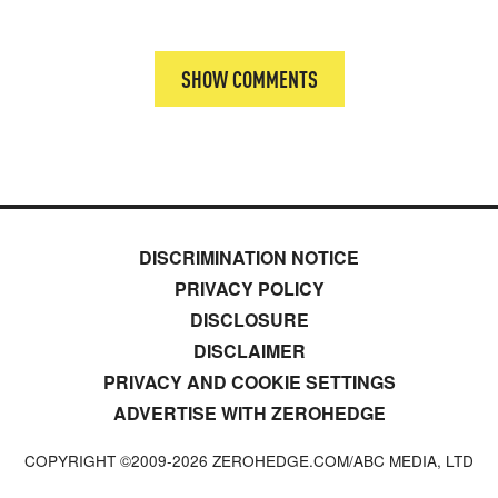
SHOW COMMENTS
DISCRIMINATION NOTICE
PRIVACY POLICY
DISCLOSURE
DISCLAIMER
PRIVACY AND COOKIE SETTINGS
ADVERTISE WITH ZEROHEDGE
COPYRIGHT ©2009-
2026
ZEROHEDGE.COM/ABC MEDIA, LTD