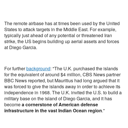
The remote airbase has at times been used by the United
States to attack targets in the Middle East. For example,
typically just ahead of any potential or threatened Iran
strike, the US begins building up aerial assets and forces
at Diego Garcia.
For further
background
: "The U.K. purchased the islands
for the equivalent of around $4 million, CBS News partner
BBC News reported, but Mauritius had long argued that it
was forced to give the islands away in order to achieve its
independence in 1968. The U.K. invited the U.S. to build a
military base on the island of Diego Garcia, and it has
become
a cornerstone of American defense
infrastructure in the vast Indian Ocean region
."