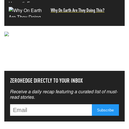
Why On Earth Are They Doing This?
NEVER MISS THE NEWS
THAT MATTERS MOST
ZEROHEDGE DIRECTLY TO YOUR INBOX
Receive a daily recap featuring a curated list of must-
read stories.