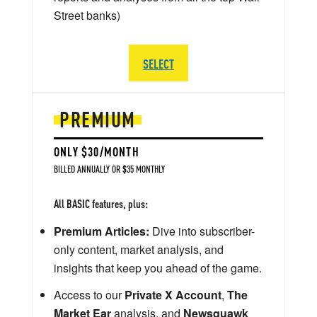
Street banks)
SELECT
PREMIUM
ONLY $30/MONTH
BILLED ANNUALLY OR $35 MONTHLY
All BASIC features, plus:
Premium Articles:
Dive into subscriber-
only content, market analysis, and
insights that keep you ahead of the game.
Access to our
Private X Account
,
The
Market Ear
analysis, and
Newsquawk