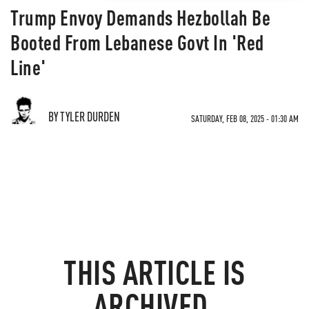
Trump Envoy Demands Hezbollah Be
Booted From Lebanese Govt In 'Red
Line'
BY TYLER DURDEN
SATURDAY, FEB 08, 2025 - 01:30 AM
THIS ARTICLE IS
ARCHIVED.