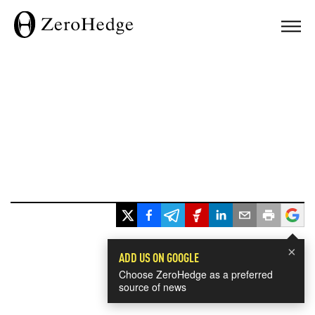
×
ADD US ON GOOGLE
Choose ZeroHedge as a preferred
source of news