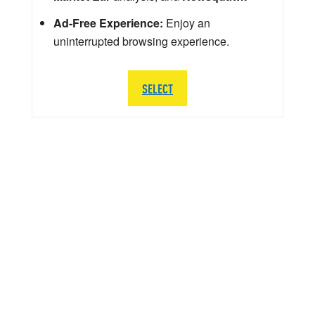
Ad-Free Experience:
Enjoy an
uninterrupted browsing experience.
SELECT