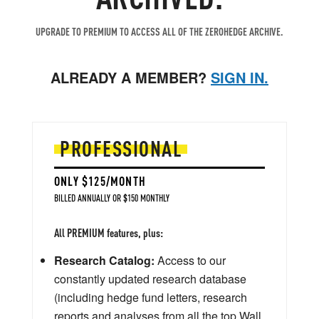
UPGRADE TO PREMIUM TO ACCESS ALL OF THE ZEROHEDGE ARCHIVE.
ALREADY A MEMBER?
SIGN IN.
PROFESSIONAL
ONLY $125/MONTH
BILLED ANNUALLY OR $150 MONTHLY
All PREMIUM features, plus:
Research Catalog:
Access to our
constantly updated research database
(including hedge fund letters, research
reports and analyses from all the top Wall