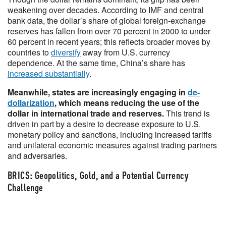
weakening over decades. According to IMF and central
bank data, the dollar’s share of global foreign-exchange
reserves has fallen from over 70 percent in 2000 to under
60 percent in recent years; this reflects broader moves by
countries to
diversify
away from U.S. currency
dependence. At the same time, China’s share has
increased substantially
.
Meanwhile, states are increasingly engaging in
de-
dollarization
, which means reducing the use of the
dollar in international trade and reserves.
This trend is
driven in part by a desire to decrease exposure to U.S.
monetary policy and sanctions, including increased tariffs
and unilateral economic measures against trading partners
and adversaries.
BRICS: Geopolitics, Gold, and a Potential Currency
Challenge