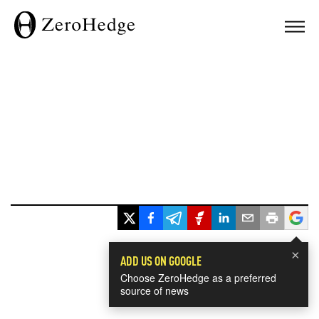
×
ADD US ON GOOGLE
Choose ZeroHedge as a preferred
source of news