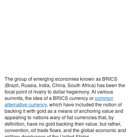
The group of emerging economies known as BRICS
(Brazil, Russia, India, China, South Africa) has been the
focal point of rivalry to dollar hegemony. At various
summits, the idea of a BRICS currency or
common
alternative currency
, which have included the notion of
backing it with gold as a means of anchoring value and
appealing to nations wary of fiat currencies that, by
definition, have no gold backing their value, but rather,
convention, oil trade flows, and the global economic and
military dominance of the United States.