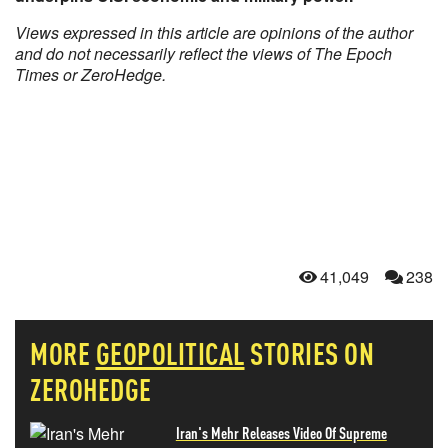
Views expressed in this article are opinions of the author
and do not necessarily reflect the views of The Epoch
Times or ZeroHedge.
41,049
238
MORE
GEOPOLITICAL
STORIES ON
ZEROHEDGE
Iran's Mehr Releases Video Of Supreme