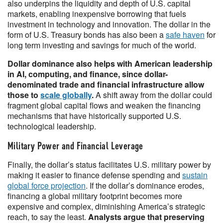
also underpins the liquidity and depth of U.S. capital
markets, enabling inexpensive borrowing that fuels
investment in technology and innovation. The dollar in the
form of U.S. Treasury bonds has also been a
safe haven
for
long term investing and savings for much of the world.
Dollar dominance also helps with American leadership
in AI, computing, and finance, since dollar-
denominated trade and financial infrastructure allow
those to
scale globally
.
A shift away from the dollar could
fragment global capital flows and weaken the financing
mechanisms that have historically supported U.S.
technological leadership.
Military Power and Financial Leverage
Finally, the dollar’s status facilitates U.S. military power by
making it easier to finance defense spending and
sustain
global force projection
. If the dollar’s dominance erodes,
financing a global military footprint becomes more
expensive and complex, diminishing America’s strategic
reach, to say the least.
Analysts argue that preserving