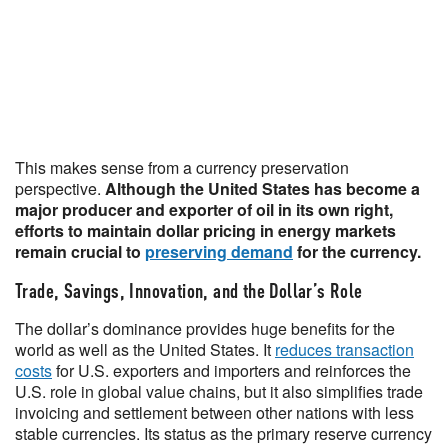
This makes sense from a currency preservation
perspective.
Although the United States has become a
major producer and exporter of oil in its own right,
efforts to maintain dollar pricing in energy markets
remain crucial to
preserving demand
for the currency.
Trade, Savings, Innovation, and the Dollar’s Role
The dollar’s dominance provides huge benefits for the
world as well as the United States. It
reduces transaction
costs
for U.S. exporters and importers and reinforces the
U.S. role in global value chains, but it also simplifies trade
invoicing and settlement between other nations with less
stable currencies. Its status as the primary reserve currency