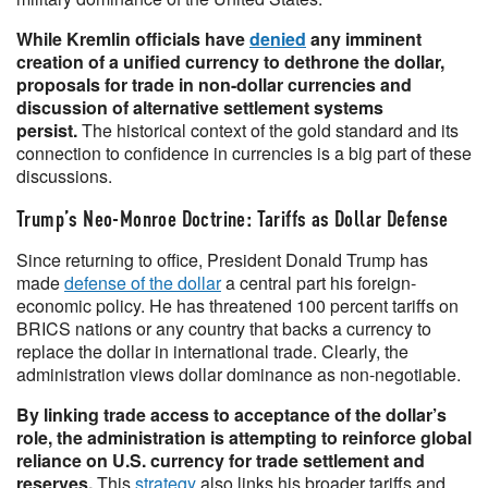
While Kremlin officials have
denied
any imminent
creation of a unified currency to dethrone the dollar,
proposals for trade in non-dollar currencies and
discussion of alternative settlement systems
persist.
The historical context of the gold standard and its
connection to confidence in currencies is a big part of these
discussions.
Trump’s Neo-Monroe Doctrine: Tariffs as Dollar Defense
Since returning to office, President Donald Trump has
made
defense of the dollar
a central part his foreign-
economic policy. He has threatened 100 percent tariffs on
BRICS nations or any country that backs a currency to
replace the dollar in international trade. Clearly, the
administration views dollar dominance as non-negotiable.
By linking trade access to acceptance of the dollar’s
role, the administration is attempting to reinforce global
reliance on U.S. currency for trade settlement and
reserves.
This
strategy
also links his broader tariffs and