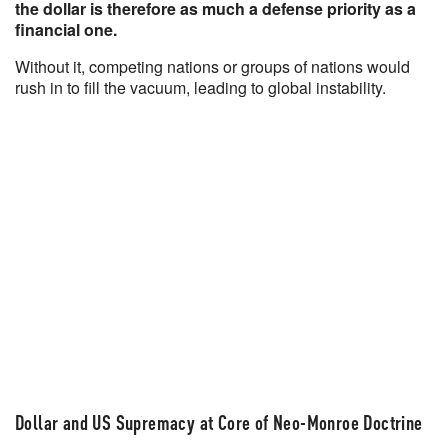
the dollar is therefore as much a defense priority as a
financial one.
Without it, competing nations or groups of nations would
rush in to fill the vacuum, leading to global instability.
Dollar and US Supremacy at Core of Neo-Monroe Doctrine