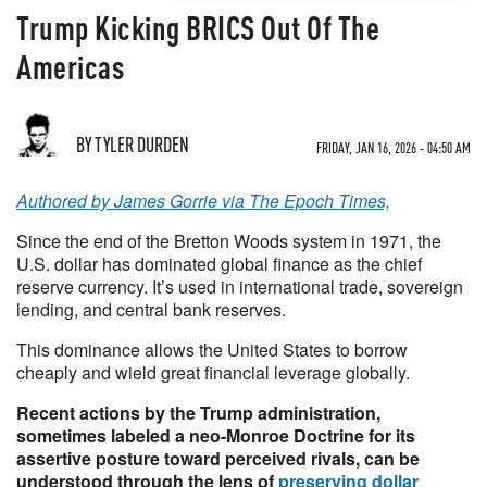
Trump Kicking BRICS Out Of The
Americas
BY TYLER DURDEN
FRIDAY, JAN 16, 2026 - 04:50 AM
Authored by James Gorrie via The Epoch Times,
Since the end of the Bretton Woods system in 1971, the
U.S. dollar has dominated global finance as the chief
reserve currency. It’s used in international trade, sovereign
lending, and central bank reserves.
This dominance allows the United States to borrow
cheaply and wield great financial leverage globally.
Recent actions by the Trump administration,
sometimes labeled a neo-Monroe Doctrine for its
assertive posture toward perceived rivals, can be
understood through the lens of
preserving dollar