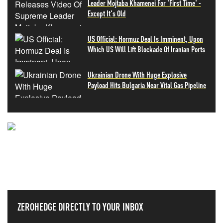
Leader Mojtaba Khamenei For 'First Time' -
Except It's Old
US Official: Hormuz Deal Is Imminent, Upon
Which US Will Lift Blockade Of Iranian Ports
Ukrainian Drone With Huge Explosive
Payload Hits Bulgaria Near Vital Gas Pipeline
NEVER MISS THE NEWS
THAT MATTERS MOST
ZEROHEDGE DIRECTLY TO YOUR INBOX