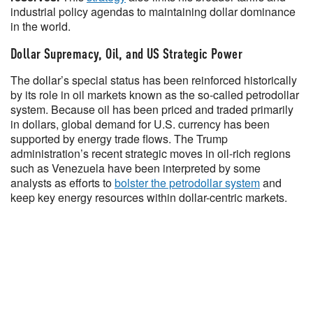
industrial policy agendas to maintaining dollar dominance
in the world.
Dollar Supremacy, Oil, and US Strategic Power
The dollar’s special status has been reinforced historically
by its role in oil markets known as the so-called petrodollar
system. Because oil has been priced and traded primarily
in dollars, global demand for U.S. currency has been
supported by energy trade flows. The Trump
administration’s recent strategic moves in oil-rich regions
such as Venezuela have been interpreted by some
analysts as efforts to
bolster the petrodollar system
and
keep key energy resources within dollar-centric markets.