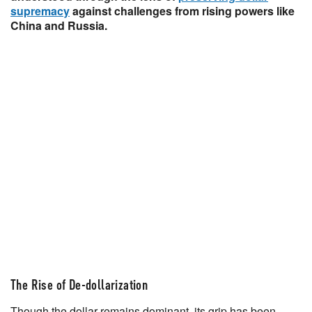
supremacy
against challenges from rising powers like
China and Russia.
The Rise of De-dollarization
Though the dollar remains dominant, its grip has been