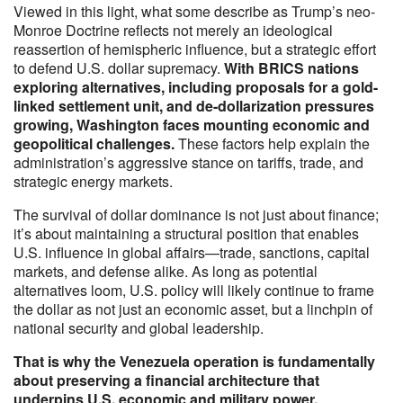
Viewed in this light, what some describe as Trump’s neo-
Monroe Doctrine reflects not merely an ideological
reassertion of hemispheric influence, but a strategic effort
to defend U.S. dollar supremacy.
With BRICS nations
exploring alternatives, including proposals for a gold-
linked settlement unit, and de-dollarization pressures
growing, Washington faces mounting economic and
geopolitical challenges.
These factors help explain the
administration’s aggressive stance on tariffs, trade, and
strategic energy markets.
The survival of dollar dominance is not just about finance;
it’s about maintaining a structural position that enables
U.S. influence in global affairs—trade, sanctions, capital
markets, and defense alike. As long as potential
alternatives loom, U.S. policy will likely continue to frame
the dollar as not just an economic asset, but a linchpin of
national security and global leadership.
That is why the Venezuela operation is fundamentally
about preserving a financial architecture that
underpins U.S. economic and military power.