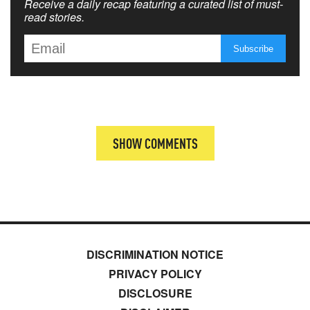
Receive a daily recap featuring a curated list of must-
read stories.
SHOW COMMENTS
DISCRIMINATION NOTICE
PRIVACY POLICY
DISCLOSURE