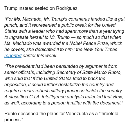
Trump instead settled on Rodríguez.
“For Ms. Machado, Mr. Trump’s comments landed like a gut
punch, and it represented a public break for the United
States with a leader who had spent more than a year trying
to ingratiate herself to Mr. Trump — so much so that when
Ms. Machado was awarded the Nobel Peace Prize, which
he covets, she dedicated it to him,” the New York Times
reported
earlier this week.
“The president had been persuaded by arguments from
senior officials, including Secretary of State Marco Rubio,
who said that if the United States tried to back the
opposition, it could further destabilize the country and
require a more robust military presence inside the country.
A classified C.I.A. intelligence analysis reflected that view,
as well, according to a person familiar with the document.”
Rubio described the plans for Venezuela as a “threefold
process.”