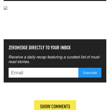
NEVER MISS THE NEWS
THAT MATTERS MOST
ZEROHEDGE DIRECTLY TO YOUR INBOX
Receive a daily recap featuring a curated list of must-
read stories.
SHOW COMMENTS