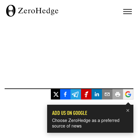
×
ADD US ON GOOGLE
Choose ZeroHedge as a preferred
source of news