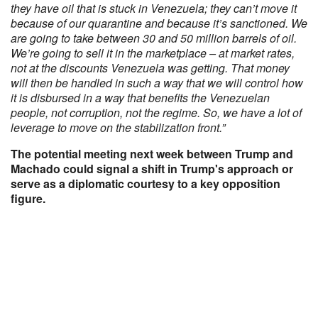
they have oil that is stuck in Venezuela; they can’t move it
because of our quarantine and because it’s sanctioned. We
are going to take between 30 and 50 million barrels of oil.
We’re going to sell it in the marketplace – at market rates,
not at the discounts Venezuela was getting. That money
will then be handled in such a way that we will control how
it is disbursed in a way that benefits the Venezuelan
people, not corruption, not the regime. So, we have a lot of
leverage to move on the stabilization front.”
The potential meeting next week between Trump and
Machado could signal a shift in Trump's approach or
serve as a diplomatic courtesy to a key opposition
figure.