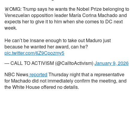
🚨OMG: Trump says he wants the Nobel Prize belonging to
Venezuelan opposition leader María Corina Machado and
expects her to give it to him when she comes to DC next
week.
He can’t be insane enough to take out Maduro just
because he wanted her award, can he?
pic.twitter.com/6Z9Cpozmy5
— CALL TO ACTIVISM (@CalltoActivism)
January 9, 2026
NBC News
reported
Thursday night that a representative
for Machado did not immediately confirm the meeting, and
the White House offered no details.