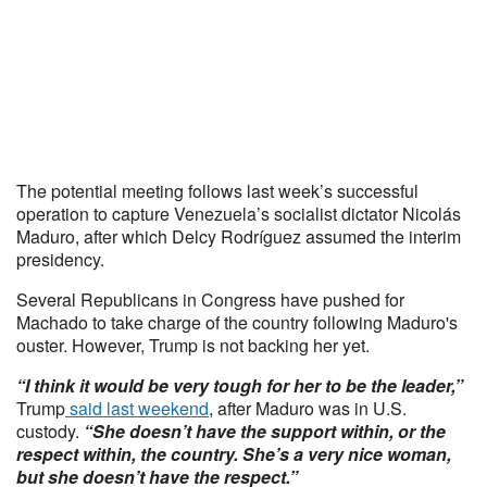
The potential meeting follows last week’s successful
operation to capture Venezuela’s socialist dictator Nicolás
Maduro, after which Delcy Rodríguez assumed the interim
presidency.
Several Republicans in Congress have pushed for
Machado to take charge of the country following Maduro's
ouster. However, Trump is not backing her yet.
“I think it would be very tough for her to be the leader,”
Trump
said last weekend
, after Maduro was in U.S.
custody.
“She doesn’t have the support within, or the
respect within, the country. She’s a very nice woman,
but she doesn’t have the respect.”