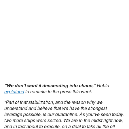
“We don’t want it descending into chaos,”
Rubio
explained
in remarks to the press this week.
“Part of that stabilization, and the reason why we
understand and believe that we have the strongest
leverage possible, is our quarantine. As you’ve seen today,
two more ships were seized. We are in the midst right now,
and in fact about to execute, on a deal to take all the oil –