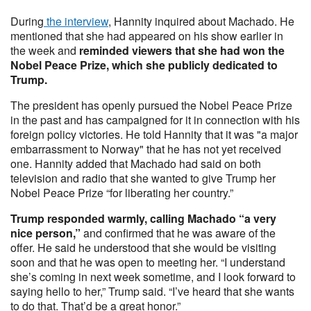
During
the interview
, Hannity inquired about Machado. He
mentioned that she had appeared on his show earlier in
the week and
reminded viewers that she had won the
Nobel Peace Prize, which she publicly dedicated to
Trump.
The president has openly pursued the Nobel Peace Prize
in the past and has campaigned for it in connection with his
foreign policy victories. He told Hannity that it was "a major
embarrassment to Norway" that he has not yet received
one. Hannity added that Machado had said on both
television and radio that she wanted to give Trump her
Nobel Peace Prize “for liberating her country.”
Trump responded warmly, calling Machado “a very
nice person,”
and confirmed that he was aware of the
offer. He said he understood that she would be visiting
soon and that he was open to meeting her. “I understand
she’s coming in next week sometime, and I look forward to
saying hello to her,” Trump said. “I’ve heard that she wants
to do that. That’d be a great honor.”