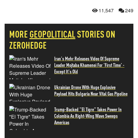
11,547
249
MORE
GEOPOLITICAL
STORIES ON
ZEROHEDGE
Iran's Mehr Releases Video Of Supreme
Leader Mojtaba Khamenei For 'First Time' -
Except It's Old
Ukrainian Drone With Huge Explosive
Payload Hits Bulgaria Near Vital Gas Pipeline
Trump-Backed "El Tigre" Takes Power In
Colombia As Right-Wing Wave Sweeps
Americas