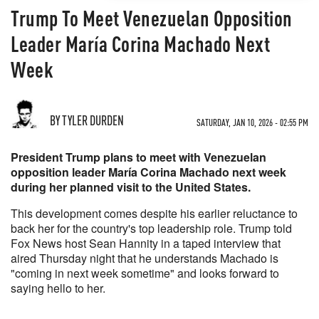
Trump To Meet Venezuelan Opposition
Leader María Corina Machado Next
Week
BY TYLER DURDEN
SATURDAY, JAN 10, 2026 - 02:55 PM
President Trump plans to meet with Venezuelan
opposition leader María Corina Machado next week
during her planned visit to the United States.
This development comes despite his earlier reluctance to
back her for the country's top leadership role. Trump told
Fox News host Sean Hannity in a taped interview that
aired Thursday night that he understands Machado is
"coming in next week sometime" and looks forward to
saying hello to her.