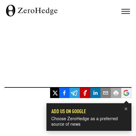
×
ADD US ON GOOGLE
Choose ZeroHedge as a preferred
source of news