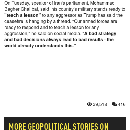
On Tuesday, speaker of Iran's parliament, Mohammad
Bagher Ghalibaf, said his country's military stands ready to
"teach a lesson"
to any aggressor as Trump has said the
ceasefire is hanging by a thread. "Our armed forces are
ready to respond and to teach a lesson for any
aggression," he said on social media. "
A bad strategy
and bad decisions always lead to bad results - the
world already understands this."
39,518
416
MORE
GEOPOLITICAL
STORIES ON