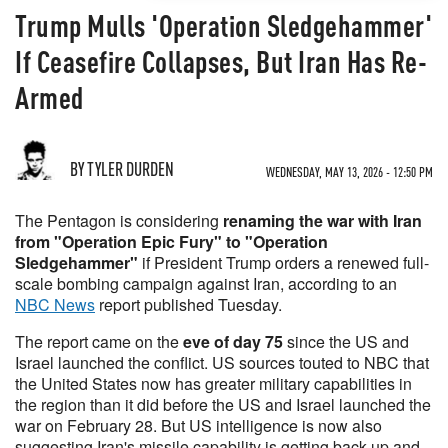
Trump Mulls 'Operation Sledgehammer'
If Ceasefire Collapses, But Iran Has Re-
Armed
BY TYLER DURDEN
WEDNESDAY, MAY 13, 2026 - 12:50 PM
The Pentagon is considering
renaming the war with Iran
from "Operation Epic Fury" to "Operation
Sledgehammer"
if President Trump orders a renewed full-
scale bombing campaign against Iran, according to an
NBC News
report published Tuesday.
The report came on the
eve of day 75
since the US and
Israel launched the conflict. US sources touted to NBC that
the United States now has greater military capabilities in
the region than it did before the US and Israel launched the
war on February 28. But US intelligence is now also
suggesting Iran's missile capability is getting back up and