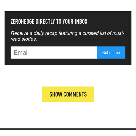
ZEROHEDGE DIRECTLY TO YOUR INBOX
Receive a daily recap featuring a curated list of must-
read stories.
SHOW COMMENTS