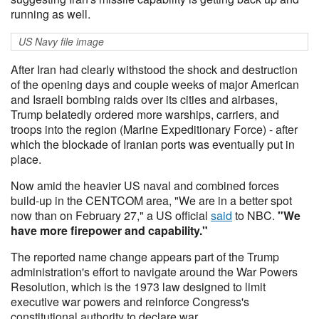
running as well.
US Navy file image
After Iran had clearly withstood the shock and destruction
of the opening days and couple weeks of major American
and Israeli bombing raids over its cities and airbases,
Trump belatedly ordered more warships, carriers, and
troops into the region (Marine Expeditionary Force) - after
which the blockade of Iranian ports was eventually put in
place.
Now amid the heavier US naval and combined forces
build-up in the CENTCOM area, "We are in a better spot
now than on February 27," a US official
said
to NBC.
"We
have more firepower and capability."
The reported name change appears part of the Trump
administration's effort to navigate around the War Powers
Resolution, which is the 1973 law designed to limit
executive war powers and reinforce Congress's
constitutional authority to declare war.