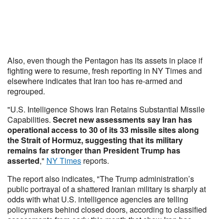
Also, even though the Pentagon has its assets in place if
fighting were to resume, fresh reporting in NY Times and
elsewhere indicates that Iran too has re-armed and
regrouped.
"U.S. Intelligence Shows Iran Retains Substantial Missile
Capabilities.
Secret new assessments say Iran has
operational access to 30 of its 33 missile sites along
the Strait of Hormuz, suggesting that its military
remains far stronger than President Trump has
asserted
,"
NY Times
reports.
The report also indicates, "The Trump administration’s
public portrayal of a shattered Iranian military is sharply at
odds with what U.S. intelligence agencies are telling
policymakers behind closed doors, according to classified