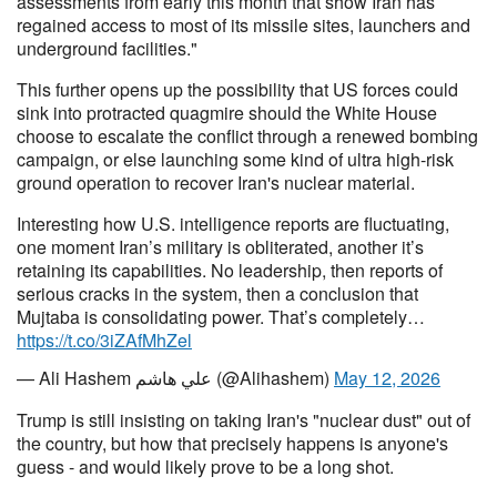
assessments from early this month that show Iran has
regained access to most of its missile sites, launchers and
underground facilities."
This further opens up the possibility that US forces could
sink into protracted quagmire should the White House
choose to escalate the conflict through a renewed bombing
campaign, or else launching some kind of ultra high-risk
ground operation to recover Iran's nuclear material.
Interesting how U.S. intelligence reports are fluctuating,
one moment Iran’s military is obliterated, another it’s
retaining its capabilities. No leadership, then reports of
serious cracks in the system, then a conclusion that
Mujtaba is consolidating power. That’s completely…
https://t.co/3iZAfMhZel
— Ali Hashem علي هاشم (@Alihashem)
May 12, 2026
Trump is still insisting on taking Iran's "nuclear dust" out of
the country, but how that precisely happens is anyone's
guess - and would likely prove to be a long shot.