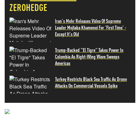
ZEROHEDGE
Iran's Mehr Releases Video Of Supreme
Leader Mojtaba Khamenei For 'First Time' -
Except It's Old
Trump-Backed "El Tigre" Takes Power In
Colombia As Right-Wing Wave Sweeps
Americas
Turkey Restricts Black Sea Traffic As Drone
Attacks On Commercial Vessels Spike
NEVER MISS THE NEWS
THAT MATTERS MOST