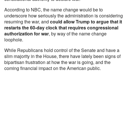
According to NBC, the name change would be to
underscore how seriously the administration is considering
resuming the war, and
could allow Trump to argue that it
restarts the 60-day clock that requires congressional
authorization for war
, by way of the name change
loophole.
While Republicans hold control of the Senate and have a
slim majority in the House, there have lately been signs of
bipartisan frustration at how the war is going, and the
coming financial impact on the American public.