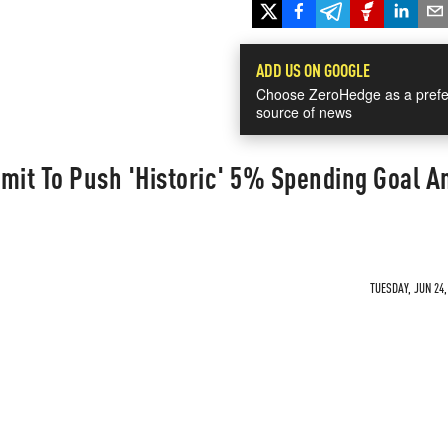
ADD US ON GOOGLE
Choose ZeroHedge as a prefe
source of news
it To Push 'Historic' 5% Spending Goal A
TUESDAY, JUN 24,