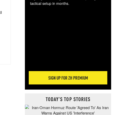
tactical setup in months.
ll
The
blo
posi
sug
more
SIGN UP FOR ZH PREMIUM
TODAY'S TOP STORIES