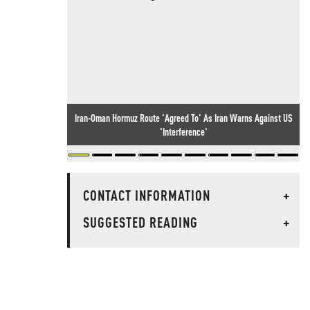
Iran-Oman Hormuz Route 'Agreed To' As Iran Warns Against US
'Interference'
CONTACT INFORMATION
+
SUGGESTED READING
+