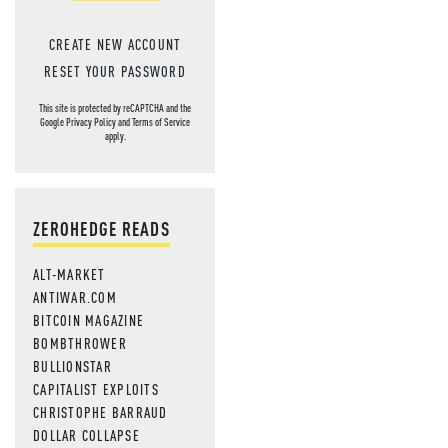
CREATE NEW ACCOUNT
RESET YOUR PASSWORD
This site is protected by reCAPTCHA and the
Google
Privacy Policy
and
Terms of Service
apply.
ZEROHEDGE READS
ALT-MARKET
ANTIWAR.COM
BITCOIN MAGAZINE
BOMBTHROWER
BULLIONSTAR
CAPITALIST EXPLOITS
CHRISTOPHE BARRAUD
DOLLAR COLLAPSE