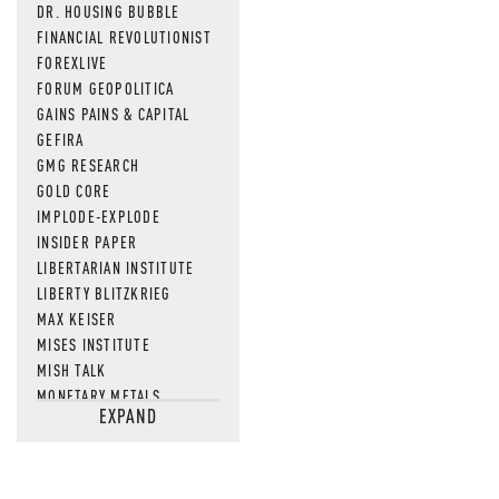
DR. HOUSING BUBBLE
FINANCIAL REVOLUTIONIST
FOREXLIVE
FORUM GEOPOLITICA
GAINS PAINS & CAPITAL
GEFIRA
GMG RESEARCH
GOLD CORE
IMPLODE-EXPLODE
INSIDER PAPER
LIBERTARIAN INSTITUTE
LIBERTY BLITZKRIEG
MAX KEISER
MISES INSTITUTE
MISH TALK
MONETARY METALS
EXPAND
NEWSQUAWK
OF TWO MINDS
OIL PRICE
OPEN THE BOOKS