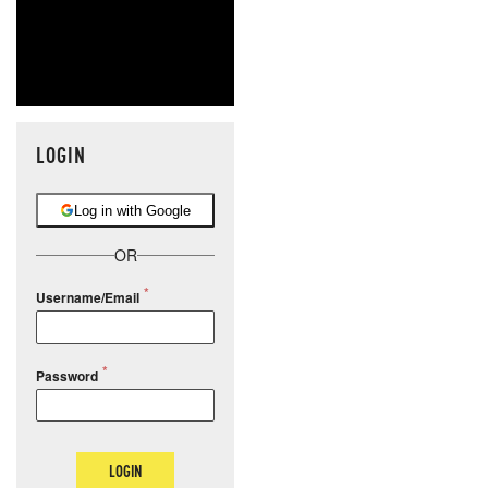
LOGIN
Log in with Google
OR
Username/Email
Password
LOGIN