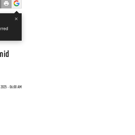
×
rred
mid
 2025 - 06:00 AM