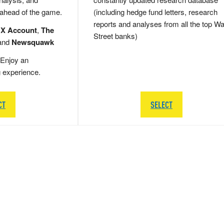
 ahead of the game.
(including hedge fund letters, research
reports and analyses from all the top Wa
 X Account
,
The
Street banks)
and
Newsquawk
Enjoy an
g experience.
CT
SELECT