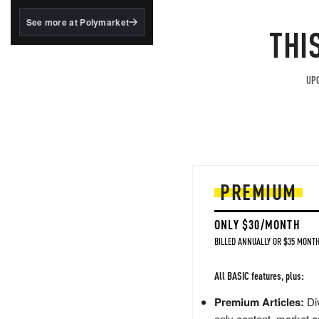
structured to qualify under
the GENIUS Act.
See more at Polymarket
THI
BlackRock's existing
tokenized...
UPG
PREMIUM
ONLY $30/MONTH
BILLED ANNUALLY OR $35 MONTH
All BASIC features, plus:
Premium Articles:
Div
only content, market a