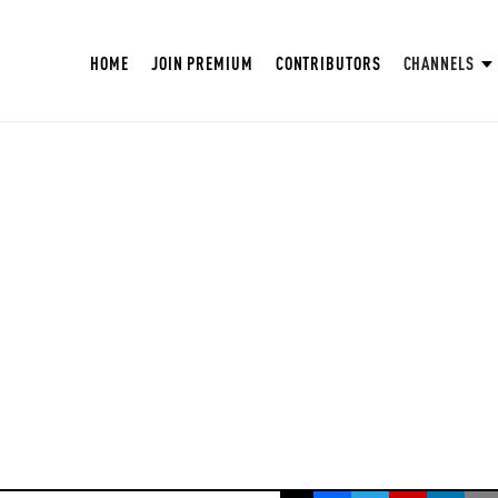
HOME
JOIN PREMIUM
CONTRIBUTORS
CHANNELS