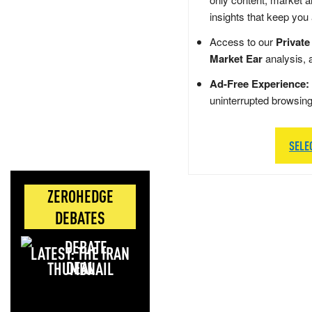
insights that keep you
Access to our
Private
Market Ear
analysis, 
Ad-Free Experience:
uninterrupted browsin
SELE
ZEROHEDGE
DEBATES
LATEST: THE IRAN
DEAL