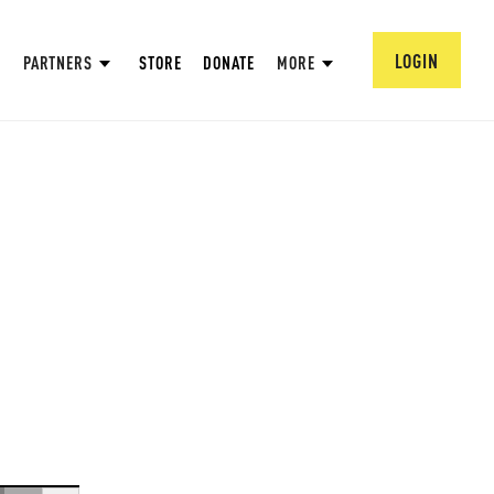
LOGIN
PARTNERS
STORE
DONATE
MORE