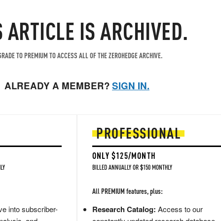
S ARTICLE IS ARCHIVED.
RADE TO PREMIUM TO ACCESS ALL OF THE ZEROHEDGE ARCHIVE.
ALREADY A MEMBER?
SIGN IN.
PROFESSIONAL
ONLY $125/MONTH
LY
BILLED ANNUALLY OR $150 MONTHLY
All PREMIUM features, plus:
e into subscriber-
Research Catalog:
Access to our
nalysis, and
constantly updated research database