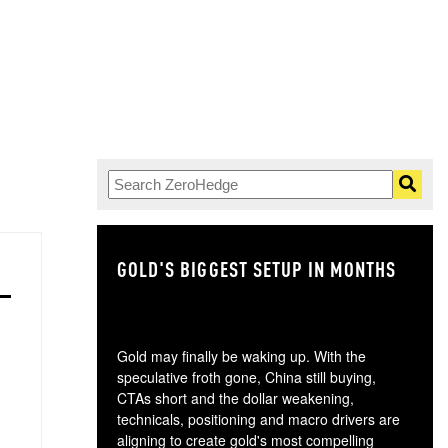
GOLD'S BIGGEST SETUP IN MONTHS
TH
Gold may finally be waking up. With the
speculative froth gone, China still buying,
CTAs short and the dollar weakening,
technicals, positioning and macro drivers are
aligning to create gold's most compelling