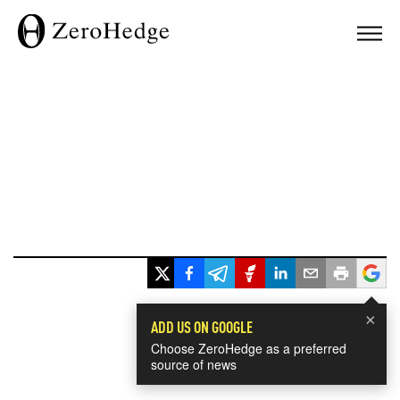
×
ADD US ON GOOGLE
Choose ZeroHedge as a preferred
source of news