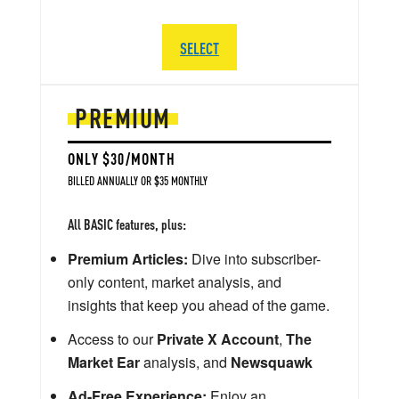
SELECT
PREMIUM
ONLY $30/MONTH
BILLED ANNUALLY OR $35 MONTHLY
All BASIC features, plus:
Premium Articles:
Dive into subscriber-
only content, market analysis, and
insights that keep you ahead of the game.
Access to our
Private X Account
,
The
Market Ear
analysis, and
Newsquawk
Ad-Free Experience:
Enjoy an