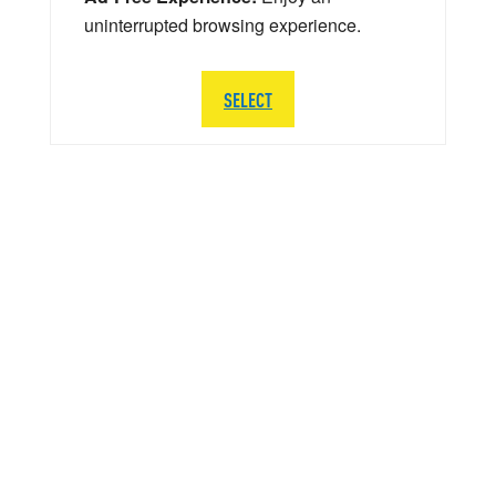
uninterrupted browsing experience.
SELECT