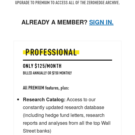
UPGRADE TO PREMIUM TO ACCESS ALL OF THE ZEROHEDGE ARCHIVE.
ALREADY A MEMBER?
SIGN IN.
PROFESSIONAL
ONLY $125/MONTH
BILLED ANNUALLY OR $150 MONTHLY
All PREMIUM features, plus:
Research Catalog:
Access to our
constantly updated research database
(including hedge fund letters, research
reports and analyses from all the top Wall
Street banks)