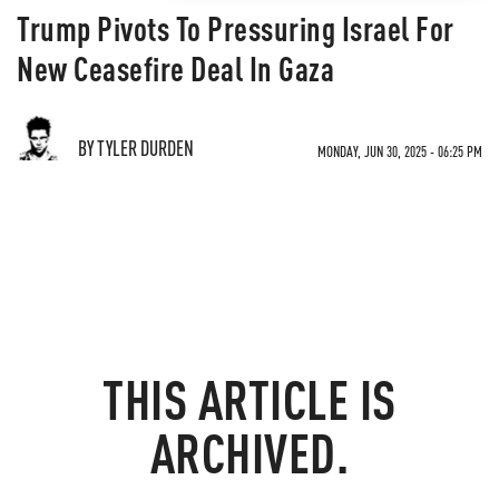
Trump Pivots To Pressuring Israel For
New Ceasefire Deal In Gaza
BY TYLER DURDEN
MONDAY, JUN 30, 2025 - 06:25 PM
THIS ARTICLE IS
ARCHIVED.