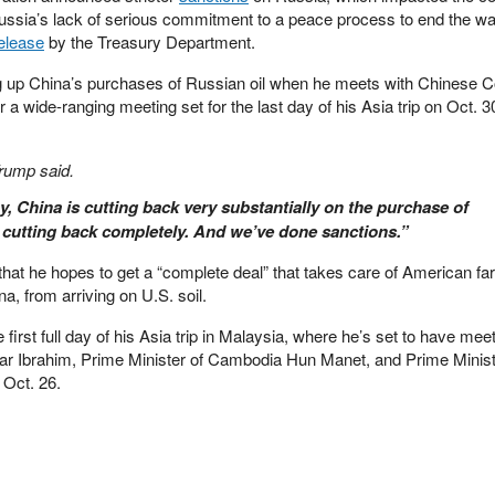
Russia’s lack of serious commitment to a peace process to end the wa
elease
by the Treasury Department.
g up China’s purchases of Russian oil when he meets with Chinese
 a wide-ranging meeting set for the last day of his Asia trip on Oct. 30
Trump said.
, China is cutting back very substantially on the purchase of
s cutting back completely. And we’ve done sanctions.”
hat he hopes to get a “complete deal” that takes care of American f
na, from arriving on U.S. soil.
 first full day of his Asia trip in Malaysia, where he’s set to have mee
ar Ibrahim, Prime Minister of Cambodia Hun Manet, and Prime Minist
 Oct. 26.