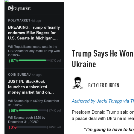
Polymarket
·
4d ago
POLYMARKET
BREAKING: Trump officially
endorses Mike Rogers for
U.S. Senate in Michigan,
calling him an “America
Will Republicans lose a seat in the
First Patriot.”...
Trump Says He Won't
US Senate for any state Trump won
in 2024?
87
%
↓
Ukraine
$7K vol
·
4d ago
COIN BUREAU
JUST IN: BlackRock
BY TYLER DURDEN
launches a tokenized
money market fund on
Solana, Ethereum and
Authored by Jacki Thrapp via 
Will Solana dip to $60 by December
Tempo for stablecoin
31, 2026?
reserve management.
68
%
↑
$174K vol
President Donald Trump said on 
Will Solana reach $320 by
a peace deal with Ukraine is re
The fund invests in cash
December 31, 2026?
and US Treasuries with a $3
3
%
↑
$105K vol
“I’m going to have to k
MILLION minimum, and is