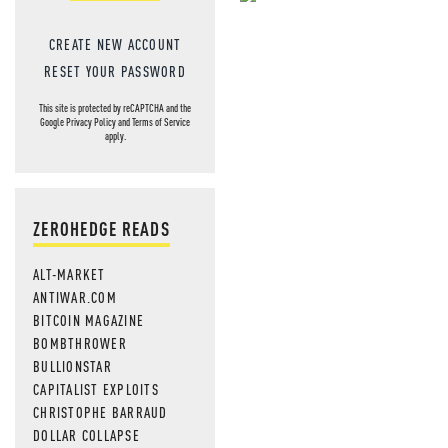
NEVER MI
CREATE NEW ACCOUNT
NEWS THAT
RESET YOUR PASSWORD
MOS
This site is protected by reCAPTCHA and the
Google
Privacy Policy
and
Terms of Service
apply.
ZEROHEDGE READS
ALT-MARKET
ANTIWAR.COM
BITCOIN MAGAZINE
BOMBTHROWER
BULLIONSTAR
CAPITALIST EXPLOITS
CHRISTOPHE BARRAUD
DOLLAR COLLAPSE