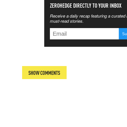
SS THE
ZEROHEDGE DIRECTLY TO YOUR INBOX
Receive a daily recap featuring a curated l
 MATTERS
must-read stories.
T
SHOW COMMENTS