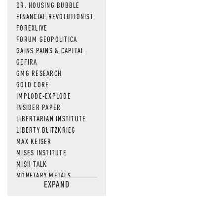
DR. HOUSING BUBBLE
FINANCIAL REVOLUTIONIST
FOREXLIVE
FORUM GEOPOLITICA
GAINS PAINS & CAPITAL
GEFIRA
GMG RESEARCH
GOLD CORE
IMPLODE-EXPLODE
INSIDER PAPER
LIBERTARIAN INSTITUTE
LIBERTY BLITZKRIEG
MAX KEISER
MISES INSTITUTE
MISH TALK
MONETARY METALS
EXPAND
NEWSQUAWK
OF TWO MINDS
OIL PRICE
OPEN THE BOOKS