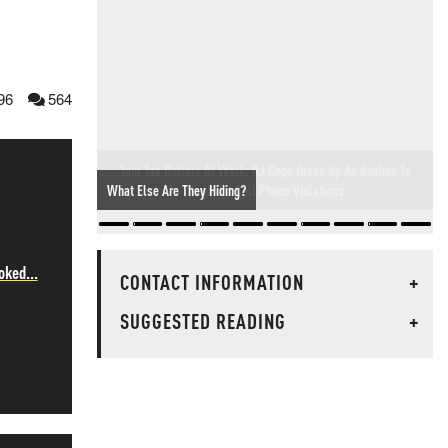
96
564
Your Tax Dollars At Work: NJ Cops Dress Up As Bushes To
Hand Out Cell Phone Violations
oked...
CONTACT INFORMATION
+
SUGGESTED READING
+