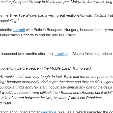
ne at a pitstop on his way to Kuala Lumpur, Malaysia, for a week-long
ng my time. I’ve always had a very great relationship with Vladimir Put
appointing.”
otential
summit
with Putin in Budapest, Hungary, because he only wa
dministration’s efforts to end the war in Ukraine.
 happened two months after their
meeting
in Alaska failed to produce
e gone long before peace in the Middle East,” Trump said.
rmenia—that was very tough. In fact, Putin told me on the phone, h
ng,’ because everybody tried to get that done and they couldn’t. I got i
ou look at India and Pakistan. I could say almost any one of the deals 
t would have been more difficult than Russia and Ukraine, but it didn’t
s a lot of hatred between the two, between [Ukrainian President
 Putin.”
ration announced stricter
sanctions
on Russia, which impacted the co