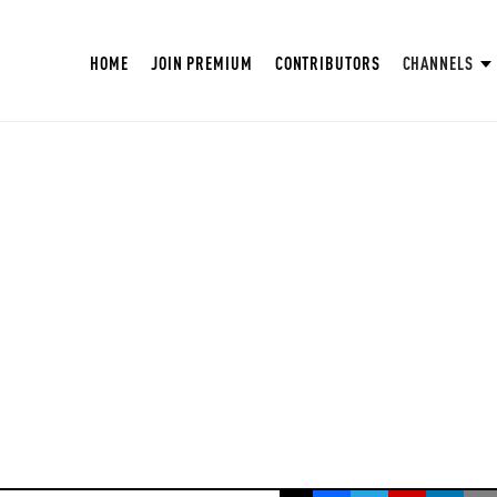
HOME
JOIN PREMIUM
CONTRIBUTORS
CHANNELS