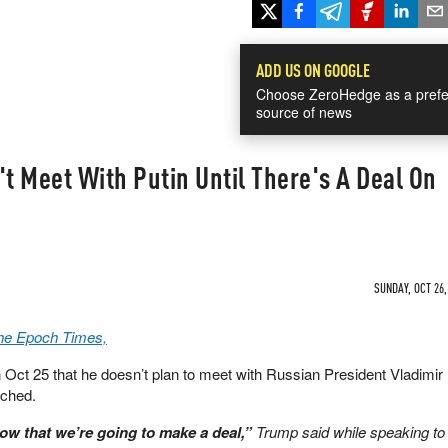
ADD US ON GOOGLE
Choose ZeroHedge as a prefe
source of news
 Meet With Putin Until There's A Deal On
SUNDAY, OCT 26,
The Epoch Times,
Oct 25 that he doesn’t plan to meet with Russian President Vladimir P
ached.
now that we’re going to make a deal,”
Trump said while speaking to