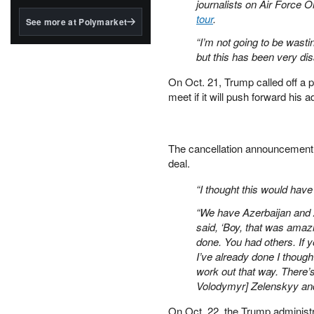
structured to qualify under
journalists on Air Force O
the GENIUS Act.
tour
.
See more at Polymarket
BlackRock's existing
“I’m not going to be wasti
tokenized...
but this has been very dis
On Oct. 21, Trump called off a p
meet if it will push forward his a
The cancellation announcement
deal.
“I thought this would hav
“We have Azerbaijan and A
said, ‘Boy, that was amazi
done. You had others. If y
I’ve already done I though
work out that way. There’
Volodymyr] Zelenskyy and
On Oct. 22, the Trump administ