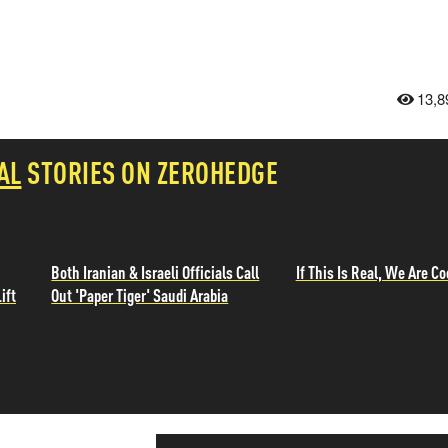
13,8
AL
STORIES ON ZEROHEDGE
Both Iranian & Israeli Officials Call
If This Is Real, We Are Co
ift
Out 'Paper Tiger' Saudi Arabia