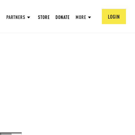
LOGIN
PARTNERS
STORE
DONATE
MORE