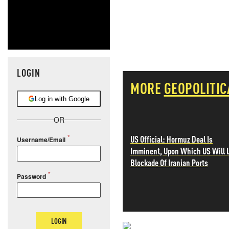
LOGIN
MORE
GEOPOLITIC
Log in with Google
OR
US Official: Hormuz Deal Is
Username/Email
Imminent, Upon Which US Will L
Blockade Of Iranian Ports
Password
LOGIN