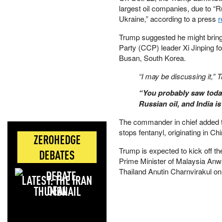
largest oil companies, due to “
Ukraine,” according to a press
r
Trump suggested he might brin
Party (CCP) leader Xi Jinping for
Busan, South Korea.
“I may be discussing it,” 
“You probably saw today
Russian oil, and India i
The commander in chief added t
stops fentanyl, originating in Chi
ZEROHEDGE
Trump is expected to kick off the
DEBATES
Prime Minister of Malaysia Anw
Thailand Anutin Charnvirakul on
LATEST: THE IRAN
DEAL