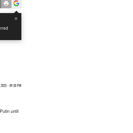
×
rred
 2025 - 09:30 PM
utin until