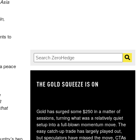
 Asia
in,
nts to
 a peace
THE GOLD SQUEEZE IS ON
TH
e
t
that
Gold has surged some $250 in a matter of
sessions, turning what was a relatively quiet
setup into a full-blown momentum move. The
easy catch-up trade has largely played out,
but speculators have missed the move, CTAs
untry’s two