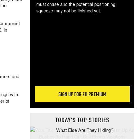
must chase and the potential positioning
r in
squeeze may not be finished yet.
The
 Communist
exc
, in
dam
wea
incr
hap
armers and
SIGN UP FOR ZH PREMIUM
tings with
er of
TODAY'S TOP STORIES