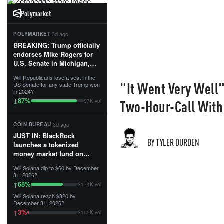
Polymarket
·
3d ago
POLYMARKET
BREAKING: Trump officially
endorses Mike Rogers for
U.S. Senate in Michigan,
calling him an “America
Will Republicans lose a seat in the
First Patriot.”...
"It Went Very Well
US Senate for any state Trump won
in 2024?
87
%
↓
Two-Hour-Call With
$7K vol
·
3d ago
COIN BUREAU
JUST IN: BlackRock
BY TYLER DURDEN
launches a tokenized
money market fund on
Solana, Ethereum and
Will Solana dip to $60 by December
Tempo for stablecoin
31, 2026?
reserve management.
68
%
↑
$174K vol
Will Solana reach $320 by
The fund invests in cash
December 31, 2026?
and US Treasuries with a $3
3
%
↑
$105K vol
MILLION minimum, and is