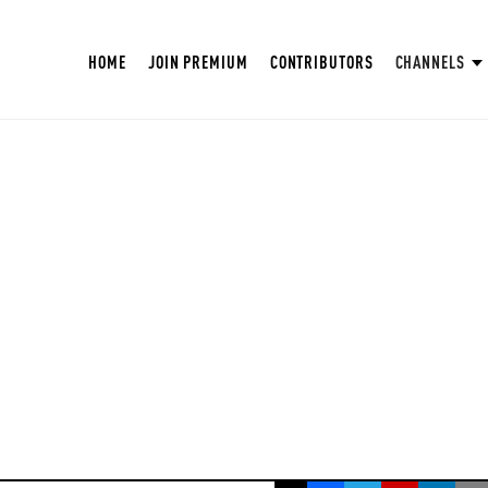
HOME
JOIN PREMIUM
CONTRIBUTORS
CHANNELS