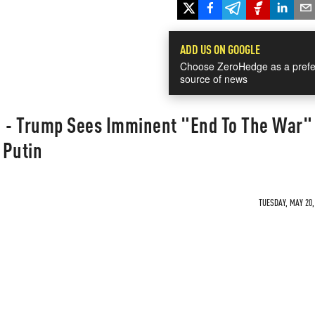
ADD US ON GOOGLE
Choose ZeroHedge as a prefe
source of news
" - Trump Sees Imminent "End To The War" 
 Putin
TUESDAY, MAY 20,