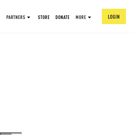
LOGIN
PARTNERS
STORE
DONATE
MORE