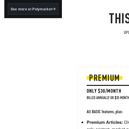
structured to qualify under
the GENIUS Act.
See more at Polymarket
THI
BlackRock's existing
tokenized...
UPG
PREMIUM
ONLY $30/MONTH
BILLED ANNUALLY OR $35 MONTH
All BASIC features, plus:
Premium Articles:
Div
only content, market a