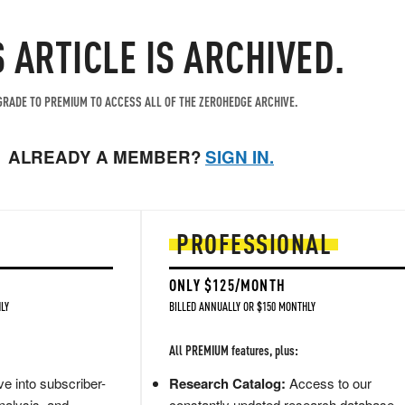
S ARTICLE IS ARCHIVED.
RADE TO PREMIUM TO ACCESS ALL OF THE ZEROHEDGE ARCHIVE.
ALREADY A MEMBER?
SIGN IN.
PROFESSIONAL
ONLY $125/MONTH
LY
BILLED ANNUALLY OR $150 MONTHLY
All PREMIUM features, plus:
e into subscriber-
Research Catalog:
Access to our
nalysis, and
constantly updated research database