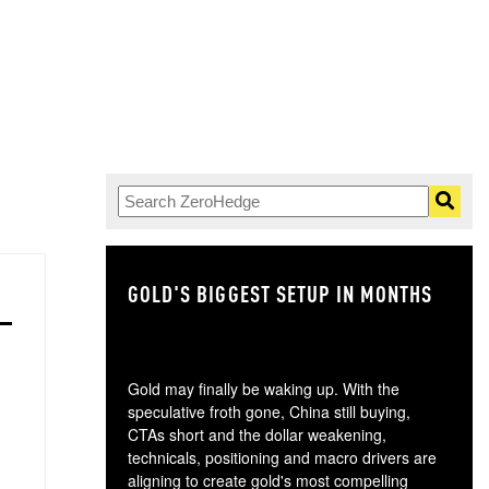
GOLD'S BIGGEST SETUP IN MONTHS
TH
Gold may finally be waking up. With the
speculative froth gone, China still buying,
CTAs short and the dollar weakening,
technicals, positioning and macro drivers are
aligning to create gold's most compelling