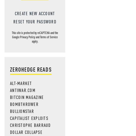
CREATE NEW ACCOUNT
RESET YOUR PASSWORD
This site is protected by reCAPTCHA and the
Google
Privacy Policy
and
Terms of Service
apply.
ZEROHEDGE READS
ALT-MARKET
ANTIWAR.COM
BITCOIN MAGAZINE
BOMBTHROWER
BULLIONSTAR
CAPITALIST EXPLOITS
CHRISTOPHE BARRAUD
DOLLAR COLLAPSE