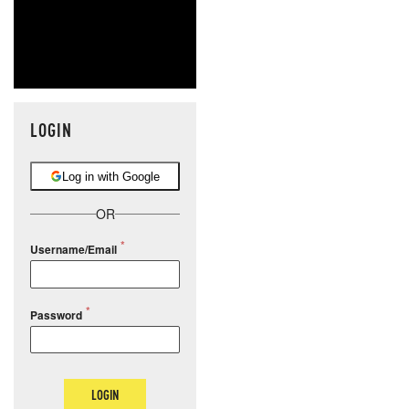
LOGIN
Log in with Google
OR
Username/Email
Password
LOGIN