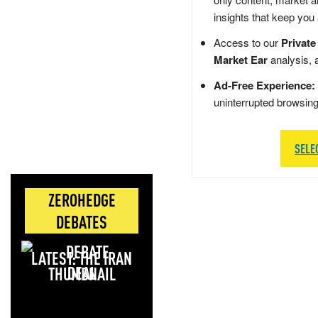
insights that keep you
Access to our
Private
Market Ear
analysis, 
Ad-Free Experience:
uninterrupted browsin
SELE
ZEROHEDGE
DEBATES
LATEST: THE IRAN
DEAL