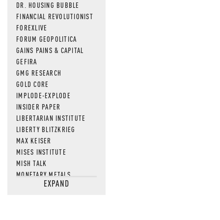
DR. HOUSING BUBBLE
FINANCIAL REVOLUTIONIST
FOREXLIVE
FORUM GEOPOLITICA
GAINS PAINS & CAPITAL
GEFIRA
GMG RESEARCH
GOLD CORE
IMPLODE-EXPLODE
INSIDER PAPER
LIBERTARIAN INSTITUTE
LIBERTY BLITZKRIEG
MAX KEISER
MISES INSTITUTE
MISH TALK
MONETARY METALS
EXPAND
NEWSQUAWK
OF TWO MINDS
OIL PRICE
OPEN THE BOOKS