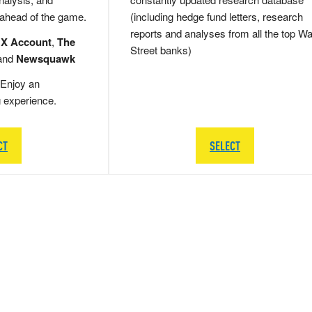
 ahead of the game.
(including hedge fund letters, research
reports and analyses from all the top Wa
 X Account
,
The
Street banks)
and
Newsquawk
Enjoy an
g experience.
CT
SELECT