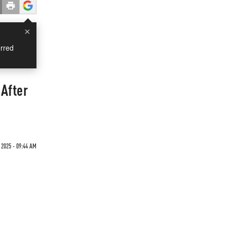
×
rred
After
 2025 - 09:44 AM