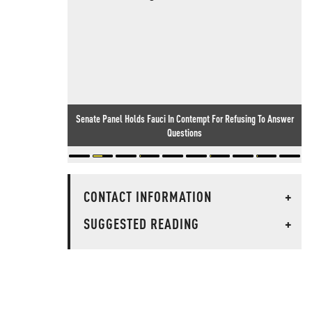
Senate Panel Holds Fauci In Contempt For Refusing To Answer
Questions
CONTACT INFORMATION
+
SUGGESTED READING
+