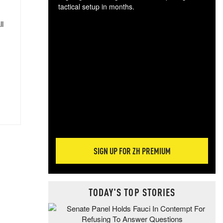
tactical setup in months.
ll
The
blo
posi
sug
more
SIGN UP FOR ZH PREMIUM
TODAY'S TOP STORIES