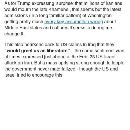
As for Trump expressing 'surprise' that millions of Iranians
would mourn the late Khamenei, this seems but the latest
admissions (in a long familiar pattern) of Washington
getting pretty much
every key assumption wrong
about
Middle East states and cultures it seeks to do regime
change it.
This also hearkens back to US claims in Iraq that they
"would greet us as liberators"
... the same sentiment was
at times expressed just ahead of the Feb. 28 US-Israeli
attack on Iran. But a mass uprising strong enough to topple
the government never materialized - though the US and
Israel tried to encourage this.