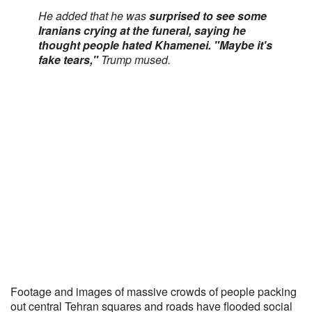
He added that he was
surprised to see some
Iranians crying at the funeral, saying he
thought people hated Khamenei. "Maybe it's
fake tears,"
Trump mused.
Footage and images of massive crowds of people packing
out central Tehran squares and roads have flooded social