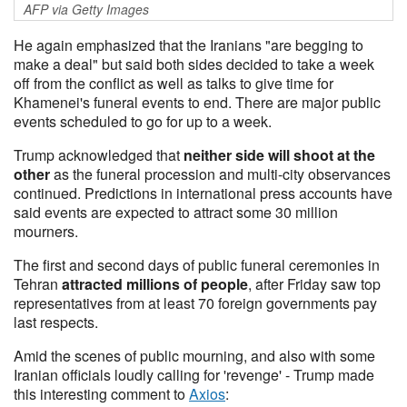
AFP via Getty Images
He again emphasized that the Iranians "are begging to
make a deal" but said both sides decided to take a week
off from the conflict as well as talks to give time for
Khamenei's funeral events to end. There are major public
events scheduled to go for up to a week.
Trump acknowledged that
neither side will shoot at the
other
as the funeral procession and multi-city observances
continued. Predictions in international press accounts have
said events are expected to attract some 30 million
mourners.
The first and second days of public funeral ceremonies in
Tehran
attracted millions of people
, after Friday saw top
representatives from at least 70 foreign governments pay
last respects.
Amid the scenes of public mourning, and also with some
Iranian officials loudly calling for 'revenge' - Trump made
this interesting comment to
Axios
: