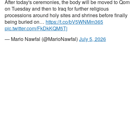
After today's ceremonies, the body will be moved to Qom
on Tuesday and then to Iraq for further religious
processions around holy sites and shrines before finally
being buried on…
https://t.co/bV5WNMm365
pic.twitter.com/FkDkKQM5Tj
— Mario Nawfal (@MarioNawfal)
July 5, 2026