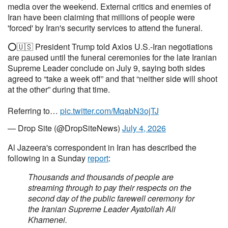
media over the weekend. External critics and enemies of
Iran have been claiming that millions of people were
'forced' by Iran's security services to attend the funeral.
⭕️🇺🇸 President Trump told Axios U.S.-Iran negotiations
are paused until the funeral ceremonies for the late Iranian
Supreme Leader conclude on July 9, saying both sides
agreed to “take a week off” and that “neither side will shoot
at the other” during that time.
Referring to…
pic.twitter.com/MqabN3ojTJ
— Drop Site (@DropSiteNews)
July 4, 2026
Al Jazeera's correspondent in Iran has described the
following in a Sunday
report
:
Thousands and thousands of people are
streaming through to pay their respects on the
second day of the public farewell ceremony for
the Iranian Supreme Leader Ayatollah Ali
Khamenei.