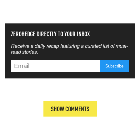
THAT MATTERS MOST
ZEROHEDGE DIRECTLY TO YOUR INBOX
Receive a daily recap featuring a curated list of must-
read stories.
SHOW COMMENTS