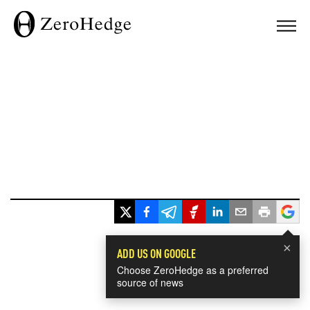
×
ADD US ON GOOGLE
Choose ZeroHedge as a preferred
source of news