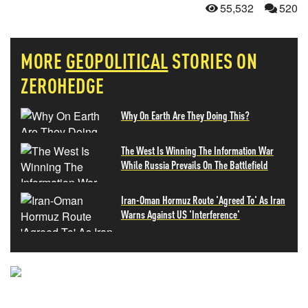
55,532
520
MORE
GEOPOLITICAL
STORIES ON
ZEROHEDGE
Why On Earth Are They Doing This?
The West Is Winning The Information War
While Russia Prevails On The Battlefield
Iran-Oman Hormuz Route 'Agreed To' As Iran
Warns Against US 'Interference'
NEVER MISS THE NEWS