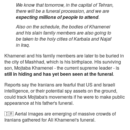
We know that tomorrow, in the capital of Tehran,
there will be a funeral procession, and we are
expecting millions of people to attend
.
Also on the schedule, the bodies of Khamenei
and his slain family members are also going to
be taken to the holy cities of Karbala and Najaf
in Iraq.
Khamenei and his family members are later to be buried in
the city of Mashhad, which is his birthplace. His surviving
son, Mojtaba Khamenei - the current supreme leader - is
still in hiding and has yet been seen at the funeral
.
Reports say the Iranians are fearful that US and Israeli
intelligence, or their potential spy assets on the ground,
could track Mojtaba's movements if he were to make public
appearance at his father's funeral.
🇮🇷 Aerial images are emerging of massive crowds of
Iranians gathered for Ali Khamenei's funeral.