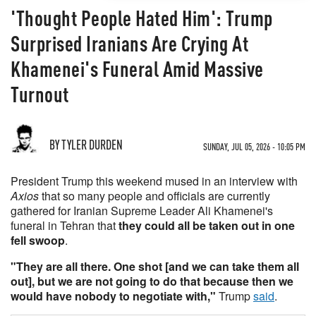
'Thought People Hated Him': Trump
Surprised Iranians Are Crying At
Khamenei's Funeral Amid Massive
Turnout
BY TYLER DURDEN
SUNDAY, JUL 05, 2026 - 10:05 PM
President Trump this weekend mused in an interview with
Axios
that so many people and officials are currently
gathered for Iranian Supreme Leader Ali Khamenei's
funeral in Tehran that
they could all be taken out in one
fell swoop
.
"They are all there. One shot [and we can take them all
out], but we are not going to do that because then we
would have nobody to negotiate with,"
Trump
said
.