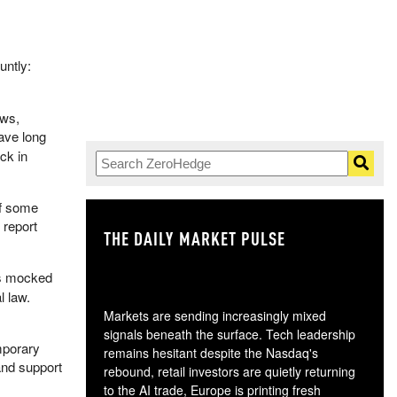
untly:
ws,
ave long
ck in
of some
 report
THE DAILY MARKET PULSE
GO
s mocked
l law.
Markets are sending increasingly mixed
signals beneath the surface. Tech leadership
mporary
remains hesitant despite the Nasdaq's
and support
rebound, retail investors are quietly returning
to the AI trade, Europe is printing fresh