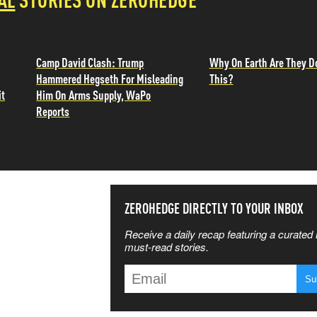
Camp David Clash: Trump
Why On Earth Are They D
Hammered Hegseth For Misleading
This?
it
Him On Arms Supply, WaPo
Reports
SS THE
ZEROHEDGE DIRECTLY TO YOUR INBOX
Receive a daily recap featuring a curated l
 MATTERS
must-read stories.
T