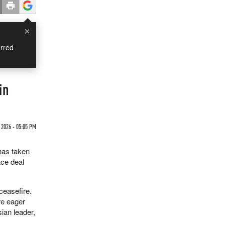
×
rred
in
 2026 - 05:05 PM
has taken
ace deal
ceasefire.
re eager
ian leader,