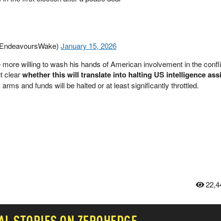
🇧 (@EndeavoursWake)
January 15, 2026
 more willing to wash his hands of American involvement in the confli
t clear
whether this will translate into halting US intelligence as
rms and funds will be halted or at least significantly throttled.
22,4
AL
STORIES ON ZEROHEDGE