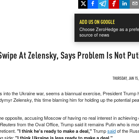
ADD US ON GOOGLE
Choose ZeroHedge as a prefe
source of news
wipe At Zelensky, Says Problem Is Not Put
THURSDAY, JAN 15,
rs into the Ukraine war, seems a biannual exercise, President Trump 
dymyr Zelensky, this time blaming him for holding up the potential pe
he opposite, accusing Moscow of having no real interest in achieving 
Reuters
from the Oval Office, Trump said it remains Putin who is mo
reticent.
"I think he's ready to make a deal,"
Trump
said
of the Russ
ng side:
"I think Ukraine is less ready to make a deal."