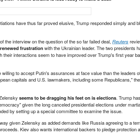
iations have thus far proved elusive, Trump responded simply and bl
of the interview on the question of the so far failed deal,
Reuters
revie
renewed frustration
with the Ukrainian leader. The two presidents h
ugh their interactions seem to have improved over Trump's first year ba
willing to accept Putin's assurances at face value than the leaders 
uropean capitals and U.S. lawmakers, including some Republicans," the
 Zelensky
seems to be dragging his feet on is elections
. Trump ha
emocracy" given the long canceled presidential elections under martia
ded by setting up a special committee to examine the issue.
away given Zelensky as added demands like Russia agreeing to a te
proceeds. Kiev also wants international backers to pledge protection 