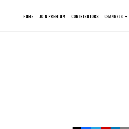
HOME
JOIN PREMIUM
CONTRIBUTORS
CHANNELS