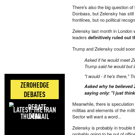
There's also the big question o
Donbass, but Zelensky has still i
frontlines, but no political reco
Zelensky last month in London whi
leaders
definitively ruled out 
Trump and Zelensky could soon
Asked if he would meet Z
Trump said he would but i
"I would - if he's there," 
ZEROHEDGE
Asked why he believed Z
DEBATES
saying only: "I just thin
Meanwhile, there is speculation 
LATEST: THE IRAN
militias and elements of the mili
DEAL
Sector will want a word...
Zelensky is probably in trouble
probably going to be out of office