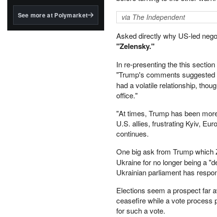
structured to qualify under
the GENIUS Act.
See more at Polymarket
via The Independent
BlackRock's existing
Asked directly why US-led negot
tokenized...
"Zelensky."
In re-presenting the this section 
"Trump's comments suggested
had a volatile relationship, tho
office."
"At times, Trump has been more 
U.S. allies, frustrating Kyiv, E
continues.
One big ask from Trump which
Ukraine for no longer being a "d
Ukrainian parliament has respon
Elections seem a prospect far 
ceasefire while a vote process 
for such a vote.