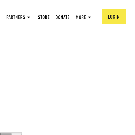
LOGIN
PARTNERS
STORE
DONATE
MORE