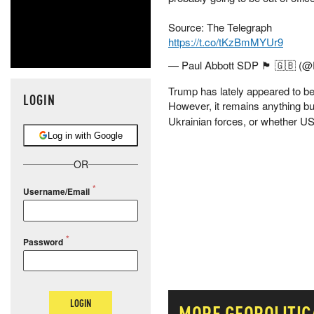
Source: The Telegraph
https://t.co/tKzBmMYUr9
— Paul Abbott SDP 🏴󠁧󠁢󠁥󠁮󠁧󠁿 
Trump has lately appeared to be
LOGIN
However, it remains anything bu
Ukrainian forces, or whether US a
Log in with Google
OR
Username/Email
Password
LOGIN
MORE
GEOPOLITIC