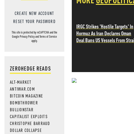
CREATE NEW ACCOUNT
RESET YOUR PASSWORD
IRGC Strikes 'Hostile Targets' In
Hormuz As Iran Declares Oman
This site is protected by reCAPTCHA and the
Google
Privacy Policy
and
Terms of Service
Deal Bans US Vessels From Stra
apply.
ZEROHEDGE READS
ALT-MARKET
NEVER MI
ANTIWAR.COM
BITCOIN MAGAZINE
NEWS THAT
BOMBTHROWER
BULLIONSTAR
MOS
CAPITALIST EXPLOITS
CHRISTOPHE BARRAUD
DOLLAR COLLAPSE