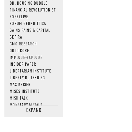
DR. HOUSING BUBBLE
FINANCIAL REVOLUTIONIST
FOREXLIVE
FORUM GEOPOLITICA
GAINS PAINS & CAPITAL
GEFIRA
GMG RESEARCH
GOLD CORE
IMPLODE-EXPLODE
INSIDER PAPER
LIBERTARIAN INSTITUTE
LIBERTY BLITZKRIEG
MAX KEISER
MISES INSTITUTE
MISH TALK
MONETARY METALS
EXPAND
NEWSQUAWK
OF TWO MINDS
OIL PRICE
OPEN THE BOOKS