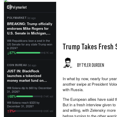
Polymarket
·
3d ago
POLYMARKET
BREAKING: Trump officially
endorses Mike Rogers for
U.S. Senate in Michigan,
calling him an “America
Will Republicans lose a seat in the
First Patriot.”...
Trump Takes Fresh S
US Senate for any state Trump won
in 2024?
87
%
↓
$7K vol
BY TYLER DURDEN
·
3d ago
COIN BUREAU
JUST IN: BlackRock
launches a tokenized
In what by now, nearly four yea
money market fund on
another swipe at President Volo
Solana, Ethereum and
Will Solana dip to $60 by December
with Russia.
Tempo for stablecoin
31, 2026?
reserve management.
68
%
↑
$174K vol
The European allies have said t
Will Solana reach $320 by
The fund invests in cash
But in a fresh interview given to
December 31, 2026?
and US Treasuries with a $3
and willing, with Zelensky more 
3
%
↑
$105K vol
MILLION minimum, and is
before turning to the other warri