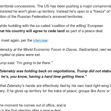
f territorial concessions. The US has been pushing a major compromis
nsisted he won't given up territory. Instead he's open to a "freeze" of 
gnition of the Russian Federation's annexed territories.
le huddling with the so-called 'coalition of the willing' European
that his country will agree to cede land
as part of a peace deal.
 meet again, per the
interview
:
elenskiy at the World Economic Forum in Davos, Switzerland, next w
mplied no plans were set.
Trump said. "I'm going to be there."
elenskiy was holding back on negotiations, Trump did not elabo
k he's, you know, having a hard time getting there."
that Zelensky's hands are effectively tied by his own hard right-wing 
tary. If he gives up territory for the sake of peace, groups like Azov or
 the moment he comes out of office, and is
 in the first election after a peace deal