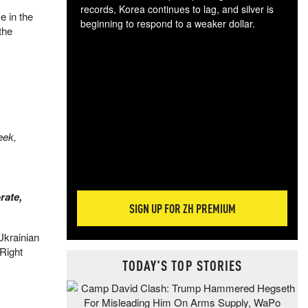
records, Korea continues to lag, and silver is
e in the
beginning to respond to a weaker dollar.
the
Gol
spec
CTA
tec
ali
tact
eek,
rate,
SIGN UP FOR ZH PREMIUM
Ukrainian
 Right
TODAY'S TOP STORIES