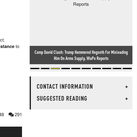
ct.
sistance
to
Camp David Clash: Trump Hammered Hegseth For Misleading
Researcher Finds Backdoor In Chinese-Made Routers Sold
Him On Arms Supply, WaPo Reports
Worldwide
CONTACT INFORMATION
+
SUGGESTED READING
+
48
291