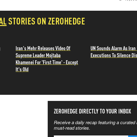
AL
STORIES ON ZEROHEDGE
g
Iran's Mehr Releases Video Of
UN Sounds Alarm As Iran 
Supreme Leader Mojtaba
Executions To Silence Di
Khamenei For 'First Time' - Except
It's Old
SS THE
ZEROHEDGE DIRECTLY TO YOUR INBOX
Receive a daily recap featuring a curated l
 MATTERS
must-read stories.