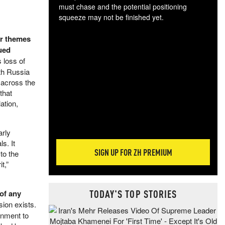
must chase and the potential positioning
squeeze may not be finished yet.
The
er themes
exc
dam
nued
wea
 loss of
incr
ith Russia
hap
y across the
that
ation,
arly
s. It
SIGN UP FOR ZH PREMIUM
to the
t,”
TODAY'S TOP STORIES
of any
sion exists.
rnment to