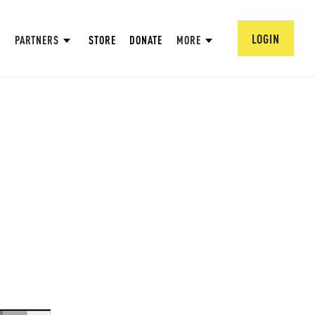
LOGIN
PARTNERS
STORE
DONATE
MORE