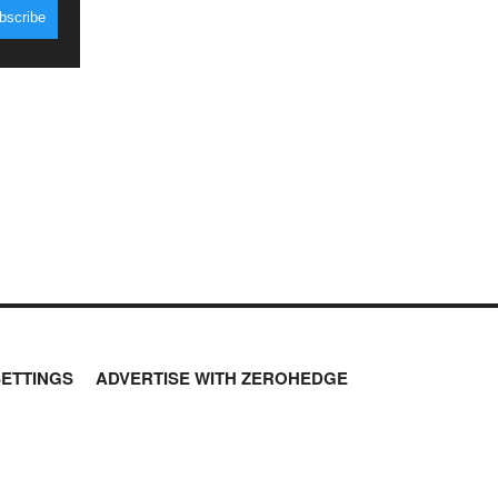
SETTINGS
ADVERTISE WITH ZEROHEDGE