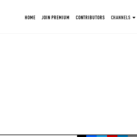
HOME
JOIN PREMIUM
CONTRIBUTORS
CHANNELS