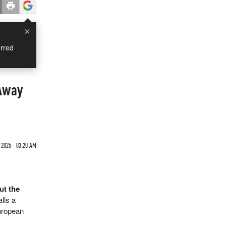
×
rred
 Away
 2025 - 03:20 AM
ut the
lls a
European