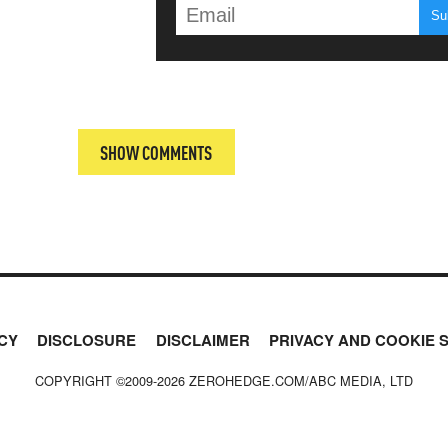
T
SHOW COMMENTS
CY
DISCLOSURE
DISCLAIMER
PRIVACY AND COOKIE 
COPYRIGHT ©2009-
2026
ZEROHEDGE.COM/ABC MEDIA, LTD