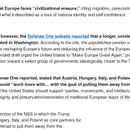
 Europe faces “civilizational erasure,”
citing migration, censorshi
 what it described as a loss of national identity and self-confidence.
e, however, the
Defense One website reported
that a longer, unrel
ated in Washington.
According to the site, the unpublished version 
s for reshaping Europe’s future and reducing the influence of the Europ
nded draft urged the United States to “Make Europe Great Again,” p
ntion toward a select group of governments ideologically closer to the
nse One reported, stated that Austria, Hungary, Italy, and Pola
should “work more with… with the goal of pulling them away from
d the United States should support “parties, movements, and intellect
ignty and preservation/restoration of traditional European ways of lif
version of the NSS in which the Trump
gary, Italy, and Poland as core partners for
attempt to pull them away from the