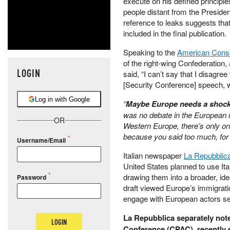
execute on his defined principle
people distant from the President
reference to leaks suggests tha
included in the final publication.
Speaking to the
American Conse
of the right-wing Confederatio
LOGIN
said, “I can’t say that I disagre
[Security Conference] speech, w
Log in with Google
“
Maybe Europe needs a shock f
was no debate in the European m
OR
Western Europe, there’s only one 
because you said too much, for
Username/Email
Italian newspaper
La Repubblica
United States planned to use It
drawing them into a broader, id
Password
draft viewed Europe’s immigration
engage with European actors seek
La Repubblica separately note
LOGIN
Conference (CPAC), recently e