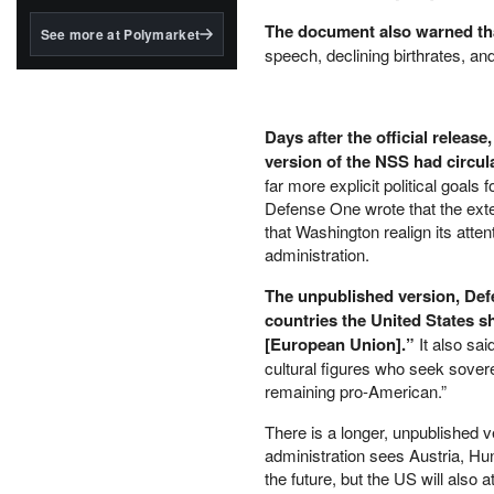
structured to qualify under
the GENIUS Act.
The document also warned that
See more at Polymarket
speech, declining birthrates, and
BlackRock's existing
tokenized...
Days after the official releas
version of the NSS had circul
far more explicit political goal
Defense One wrote that the exte
that Washington realign its atte
administration.
The unpublished version, Defe
countries the United States 
[European Union].”
It also sai
cultural figures who seek sovere
remaining pro-American.”
There is a longer, unpublished 
administration sees Austria, Hun
the future, but the US will also 