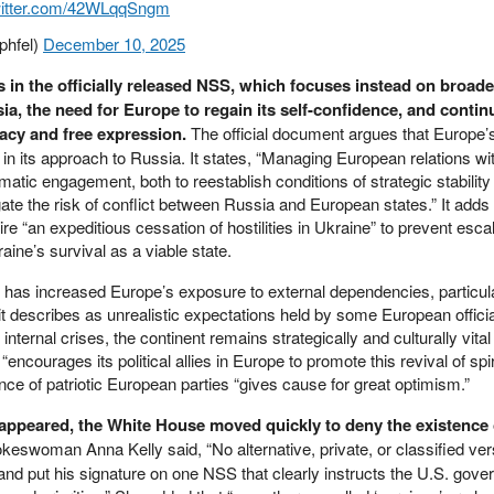
witter.com/42WLqqSngm
phfel)
December 10, 2025
 in the officially released NSS, which focuses instead on broad
ssia, the need for Europe to regain its self-confidence, and conti
cy and free expression.
The official document argues that Europe’s
le in its approach to Russia. It states, “Managing European relations w
lomatic engagement, both to reestablish conditions of strategic stabilit
te the risk of conflict between Russia and European states.” It adds 
uire “an expeditious cessation of hostilities in Ukraine” to prevent escal
raine’s survival as a viable state.
r has increased Europe’s exposure to external dependencies, particul
t describes as unrealistic expectations held by some European official
nternal crises, the continent remains strategically and culturally vital 
encourages its political allies in Europe to promote this revival of spiri
ence of patriotic European parties “gives cause for great optimism.”
 appeared, the White House moved quickly to deny the existence 
keswoman Anna Kelly said, “No alternative, private, or classified ver
and put his signature on one NSS that clearly instructs the U.S. gove