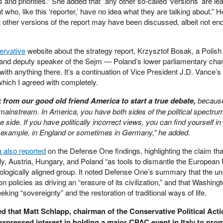
s and priorities.” She added that “any other so-called ‘versions’ are l
 who, like this ‘reporter,’ have no idea what they are talking about.” H
t other versions of the report may have been discussed, albeit not en
rvative
website about the strategy report, Krzysztof Bosak, a Polish
n, and deputy speaker of the Sejm — Poland’s lower parliamentary c
e with anything there. It’s a continuation of Vice President J.D. Vance’
hich I agreed with completely.
rom our good old friend America to start a true debate,
because
ainstream. In America, you have both sides of the political spectrum
side. If you have politically incorrect views, you can find yourself in
 example, in England or sometimes in Germany,” he added.
 also reported
on the Defense One findings, highlighting the claim tha
aly, Austria, Hungary, and Poland “as tools to dismantle the European
eologically aligned group. It noted Defense One’s summary that the u
 policies as driving an “erasure of its civilization,” and that Washing
ing “sovereignty” and the restoration of traditional ways of life.
d that Matt Schlapp, chairman of the Conservative Political Acti
xpressed interest in holding a major CPAC event in Italy to pro