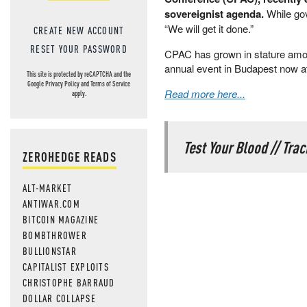
sovereignist agenda.
While gov
“We will get it done.”
CREATE NEW ACCOUNT
RESET YOUR PASSWORD
CPAC has grown in stature amon
annual event in Budapest now at
This site is protected by reCAPTCHA and the
Google
Privacy Policy
and
Terms of Service
Read more here...
apply.
Test Your Blood // Tra
ZEROHEDGE READS
ALT-MARKET
ANTIWAR.COM
BITCOIN MAGAZINE
BOMBTHROWER
BULLIONSTAR
CAPITALIST EXPLOITS
CHRISTOPHE BARRAUD
DOLLAR COLLAPSE