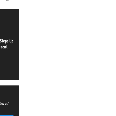
Steps Up
ssent
ist of