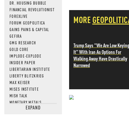
DR. HOUSING BUBBLE
FINANCIAL REVOLUTIONIST
FOREXLIVE
MORE
GEOPOLITIC
FORUM GEOPOLITICA
GAINS PAINS & CAPITAL
GEFIRA
GMG RESEARCH
Trump Says "We Are Low Keyin
GOLD CORE
It" With Iran As Options For
IMPLODE-EXPLODE
Walking Away Have Drastically
INSIDER PAPER
Narrowed
LIBERTARIAN INSTITUTE
LIBERTY BLITZKRIEG
MAX KEISER
MISES INSTITUTE
MISH TALK
MONETARY METALS
NEVER MI
EXPAND
NEWSQUAWK
OF TWO MINDS
NEWS THAT
OIL PRICE
OPEN THE BOOKS