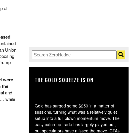
p of
eased
contained
ean Union.
roposing
 Trump
THE GOLD SQUEEZE IS ON
TH
nd were
 the
ual and
e… while
Gold has surged some $250 in a matter of
sessions, turning what was a relatively quiet
setup into a full-blown momentum move. The
easy catch-up trade has largely played out,
but speculators have missed the move, CTAs