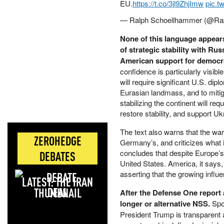
EU.
https://t.co/3jl9ZhjImw
pic.t
— Ralph Schoellhammer (@Ra
None of this language appears
of strategic stability with Ru
American support for democra
confidence is particularly visib
will require significant U.S. dip
Eurasian landmass, and to mitiga
stabilizing the continent will req
restore stability, and support Uk
The text also warns that the wa
ZEROHEDGE
Germany’s, and criticizes what i
concludes that despite Europe’s i
DEBATES
United States. America, it says, “
asserting that the growing influ
LATEST: THE IRAN
DEAL
After the Defense One report
longer or alternative NSS.
Spo
President Trump is transparent 