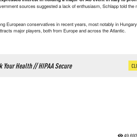
ernment sources suggested a lack of enthusiasm, Schlapp told the
g European conservatives in recent years, most notably in Hungary,
tracts major players, both from Europe and across the Atlantic.
ck Your Health // HIPAA Secure
CL
49,69