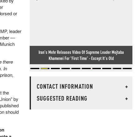
eaked by
er
dorsed or
 MP, leader
hamber —
s Munich
Iran's Mehr Releases Video Of Supreme Leader Mojtaba
Khamenei For 'First Time' - Except It's Old
 there
. In
 prison,
CONTACT INFORMATION
+
t the
SUGGESTED READING
+
 Union” by
npublished
ton should
on
mote a