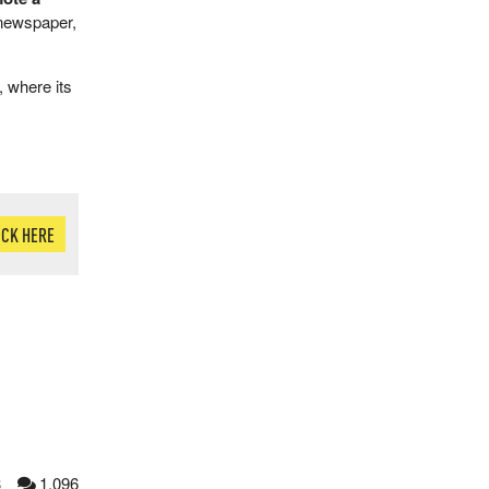
 newspaper,
 where its
ICK HERE
3
1,096