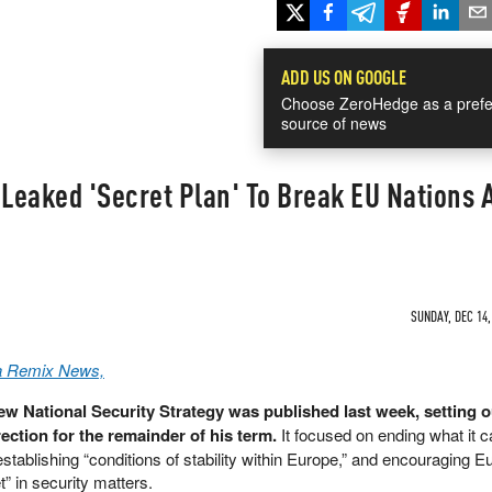
ADD US ON GOOGLE
Choose ZeroHedge as a prefe
source of news
Leaked 'Secret Plan' To Break EU Nations
SUNDAY, DEC 14,
a Remix News,
w National Security Strategy was published last week, setting o
rection for the remainder of his term.
It focused on ending what it ca
stablishing “conditions of stability within Europe,” and encouraging 
et” in security matters.