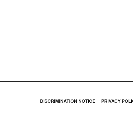
MOS
PETER SCHIFF
PORTFOLIO ARMOR
QTR’S FRINGE FINANCE
SAFEHAVEN
SLOPE OF HOPE
SPOTGAMMA
TF METALS REPORT
THE AUTOMATIC EARTH
THE BURNING PLATFORM
THE ECONOMIC POPULIST
THEMIS TRADING
THOUGHTFUL MONEY
VALUE WALK
VISUAL COMBAT BANZAI7
DISCRIMINATION NOTICE
PRIVACY POLI
WOLF STREET