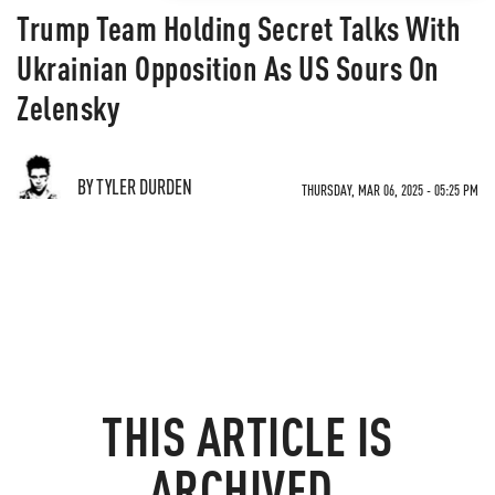
Trump Team Holding Secret Talks With
Ukrainian Opposition As US Sours On
Zelensky
BY TYLER DURDEN
THURSDAY, MAR 06, 2025 - 05:25 PM
THIS ARTICLE IS
ARCHIVED.