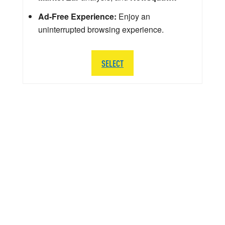
Ad-Free Experience:
Enjoy an
uninterrupted browsing experience.
SELECT