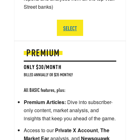
Street banks)
SELECT
PREMIUM
ONLY $30/MONTH
BILLED ANNUALLY OR $35 MONTHLY
All BASIC features, plus:
Premium Articles:
Dive into subscriber-
only content, market analysis, and
insights that keep you ahead of the game.
Access to our
Private X Account
,
The
Market Ear
analysis, and
Newsquawk