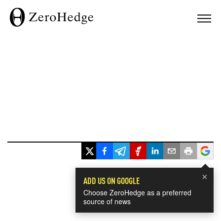
×
ADD US ON GOOGLE
Choose ZeroHedge as a preferred
source of news