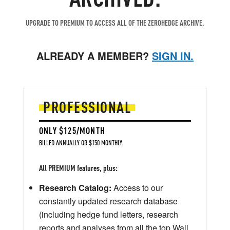
UPGRADE TO PREMIUM TO ACCESS ALL OF THE ZEROHEDGE ARCHIVE.
ALREADY A MEMBER?
SIGN IN.
PROFESSIONAL
ONLY $125/MONTH
BILLED ANNUALLY OR $150 MONTHLY
All PREMIUM features, plus:
Research Catalog:
Access to our
constantly updated research database
(including hedge fund letters, research
reports and analyses from all the top Wall