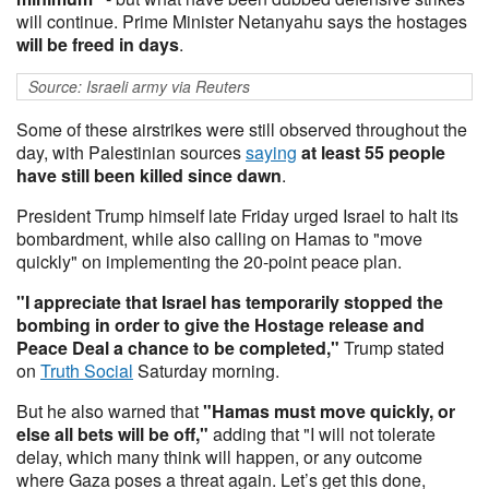
will continue. Prime Minister Netanyahu says the hostages
will be freed in days
.
Source: Israeli army via Reuters
Some of these airstrikes were still observed throughout the
day, with Palestinian sources
saying
at least 55 people
have still been killed since dawn
.
President Trump himself late Friday urged Israel to halt its
bombardment, while also calling on Hamas to "move
quickly" on implementing the 20-point peace plan.
"I appreciate that Israel has temporarily stopped the
bombing in order to give the Hostage release and
Peace Deal a chance to be completed,"
Trump stated
on
Truth Social
Saturday morning.
But he also warned that
"Hamas must move quickly, or
else all bets will be off,"
adding that "I will not tolerate
delay, which many think will happen, or any outcome
where Gaza poses a threat again. Let’s get this done,