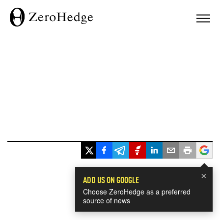
×
ADD US ON GOOGLE
Choose ZeroHedge as a preferred
source of news