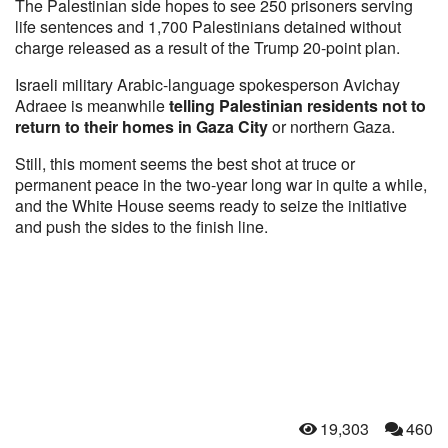
The Palestinian side hopes to see 250 prisoners serving
life sentences and 1,700 Palestinians detained without
charge released as a result of the Trump 20-point plan.
Israeli military Arabic-language spokesperson Avichay
Adraee is meanwhile
telling Palestinian residents not to
return to their homes in Gaza City
or northern Gaza.
Still, this moment seems the best shot at truce or
permanent peace in the two-year long war in quite a while,
and the White House seems ready to seize the initiative
and push the sides to the finish line.
19,303
460