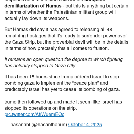
demilitarization of Hamas
- but this is anything but certain
in terms of whether the Palestinian militant group will
actually lay down its weapons.
But Hamas did say it has agreed to releasing all 48
remaining hostages that it's ready to surrender power over
the Gaza Strip, but the proverbial devil will be in the details
in terms of how precisely this all comes to fruition.
It remains an open question the degree to which fighting
has actually stopped in Gaza City...
it has been 18 hours since trump ordered israel to stop
bombing gaza to implement the “peace plan” and
predictably israel has yet to cease its bombing of gaza.
trump then followed up and made it seem like israel has
stopped its operations on the strip.
pic.twitter.com/AfiWuemEOc
— hasanabi (@hasanthehun)
October 4, 2025