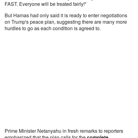
FAST. Everyone will be treated fairly!"
But Hamas had only said it is ready to enter negotiations
on Trump's peace plan, suggesting there are many more
hurdles to go as each condition is agreed to.
Prime Minister Netanyahu in fresh remarks to reporters
emphasized that the plan calls for the
complete