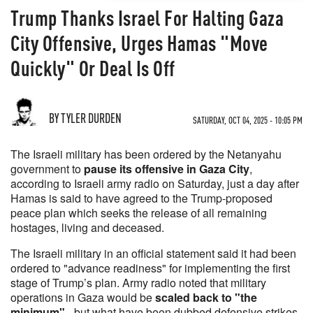
Trump Thanks Israel For Halting Gaza
City Offensive, Urges Hamas "Move
Quickly" Or Deal Is Off
BY TYLER DURDEN
SATURDAY, OCT 04, 2025 - 10:05 PM
The Israeli military has been ordered by the Netanyahu
government to
pause its offensive in Gaza City
,
according to Israeli army radio on Saturday, just a day after
Hamas is said to have agreed to the Trump-proposed
peace plan which seeks the release of all remaining
hostages, living and deceased.
The Israeli military in an official statement said it had been
ordered to "advance readiness" for implementing the first
stage of Trump’s plan. Army radio noted that military
operations in Gaza would be
scaled back to "the
minimum"
- but what have been dubbed defensive strikes