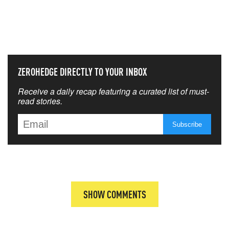
NEVER MISS THE NEWS
THAT MATTERS MOST
ZEROHEDGE DIRECTLY TO YOUR INBOX
Receive a daily recap featuring a curated list of must-
read stories.
SHOW COMMENTS