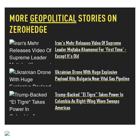
MORE
GEOPOLITICAL
STORIES ON
ZEROHEDGE
Iran's Mehr Releases Video Of Supreme
Leader Mojtaba Khamenei For 'First Time' -
Except It's Old
Ukrainian Drone With Huge Explosive
Payload Hits Bulgaria Near Vital Gas Pipeline
Trump-Backed "El Tigre" Takes Power In
Colombia As Right-Wing Wave Sweeps
Americas