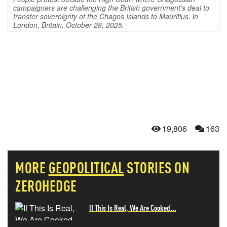
campaigners are challenging the British government's deal to
transfer sovereignty of the Chagos Islands to Mauritius, in
London, Britain, October 28, 2025.
19,806
163
MORE
GEOPOLITICAL
STORIES ON
ZEROHEDGE
If This Is Real, We Are Cooked...