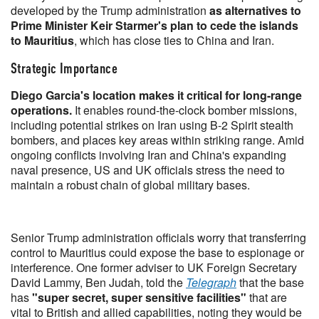
developed by the Trump administration
as alternatives to
Prime Minister Keir Starmer's plan to cede the islands
to Mauritius
, which has close ties to China and Iran.
Strategic Importance
Diego Garcia's location makes it critical for long-range
operations.
It enables round-the-clock bomber missions,
including potential strikes on Iran using B-2 Spirit stealth
bombers, and places key areas within striking range. Amid
ongoing conflicts involving Iran and China's expanding
naval presence, US and UK officials stress the need to
maintain a robust chain of global military bases.
Senior Trump administration officials worry that transferring
control to Mauritius could expose the base to espionage or
interference. One former adviser to UK Foreign Secretary
David Lammy, Ben Judah, told the
Telegraph
that the base
has
"super secret, super sensitive facilities"
that are
vital to British and allied capabilities, noting they would be