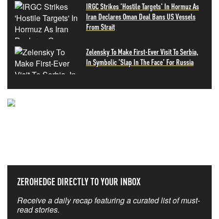
IRGC Strikes 'Hostile Targets' In Hormuz As
Iran Declares Oman Deal Bans US Vessels
From Strait
Zelensky To Make First-Ever Visit To Serbia,
In Symbolic 'Slap In The Face' For Russia
NEVER MISS THE NEWS
THAT MATTERS MOST
ZEROHEDGE DIRECTLY TO YOUR INBOX
Receive a daily recap featuring a curated list of must-
read stories.