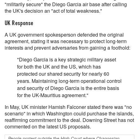
"militarily secure" the Diego Garcia air base after calling
the UK's decision an "act of total weakness."
UK Response
A UK government spokesperson defended the original
agreement, stating it was necessary to protect long-term
interests and prevent adversaries from gaining a foothold:
"Diego Garcia is a key strategic military asset
for both the UK and the US, which has
protected our shared security for nearly 60
years. Maintaining long-term operational control
and security of Diego Garcia is the entire basis
for the UK-Mauritius agreement."
In May, UK minister Hamish Falconer stated there was "no
scenario" in which Washington could purchase the islands,
reaffirming commitment to the deal. Downing Street has not
commented on the latest US proposals.
People protest outside the High Court where Chagossian