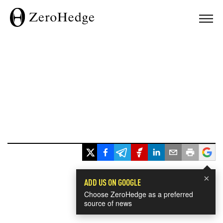
×
ADD US ON GOOGLE
Choose ZeroHedge as a preferred
source of news