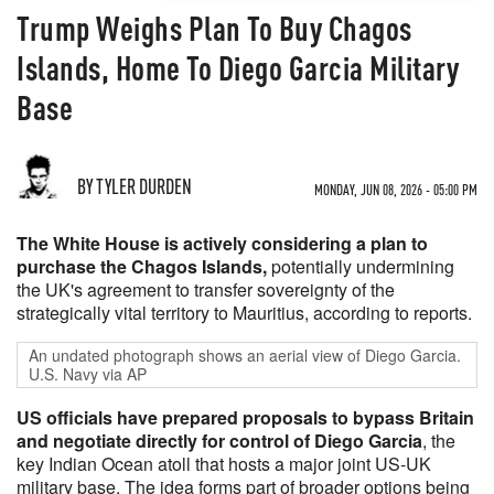
Trump Weighs Plan To Buy Chagos
Islands, Home To Diego Garcia Military
Base
BY TYLER DURDEN
MONDAY, JUN 08, 2026 - 05:00 PM
The White House is actively considering a plan to
purchase the Chagos Islands,
potentially undermining
the UK's agreement to transfer sovereignty of the
strategically vital territory to Mauritius, according to reports.
An undated photograph shows an aerial view of Diego Garcia.
U.S. Navy via AP
US officials have prepared proposals to bypass Britain
and negotiate directly for control of Diego Garcia
, the
key Indian Ocean atoll that hosts a major joint US-UK
military base. The idea forms part of broader options being