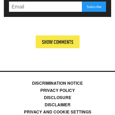
SHOW COMMENTS
DISCRIMINATION NOTICE
PRIVACY POLICY
DISCLOSURE
DISCLAIMER
PRIVACY AND COOKIE SETTINGS