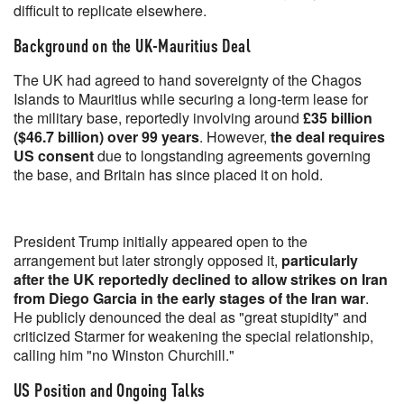
difficult to replicate elsewhere.
Background on the UK-Mauritius Deal
The UK had agreed to hand sovereignty of the Chagos
Islands to Mauritius while securing a long-term lease for
the military base, reportedly involving around
£35 billion
($46.7 billion) over 99 years
. However,
the deal requires
US consent
due to longstanding agreements governing
the base, and Britain has since placed it on hold.
President Trump initially appeared open to the
arrangement but later strongly opposed it,
particularly
after the UK reportedly declined to allow strikes on Iran
from Diego Garcia in the early stages of the Iran war
.
He publicly denounced the deal as "great stupidity" and
criticized Starmer for weakening the special relationship,
calling him "no Winston Churchill."
US Position and Ongoing Talks