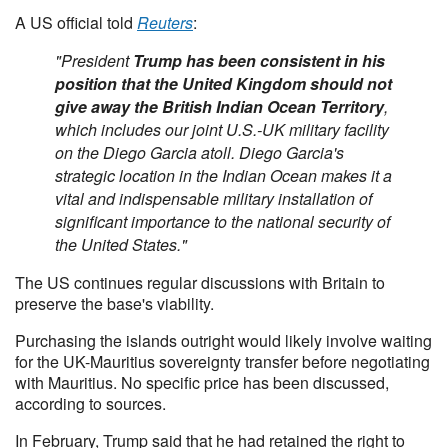
A US official told
Reuters
:
"President
Trump has been consistent in his
position that the United Kingdom should not
give away the British Indian Ocean Territory
,
which includes our joint U.S.-UK military facility
on the Diego Garcia atoll. Diego Garcia's
strategic location in the Indian Ocean makes it a
vital and indispensable military installation of
significant importance to the national security of
the United States."
The US continues regular discussions with Britain to
preserve the base's viability.
Purchasing the islands outright would likely involve waiting
for the UK-Mauritius sovereignty transfer before negotiating
with Mauritius. No specific price has been discussed,
according to sources.
In February, Trump said that he had retained the right to