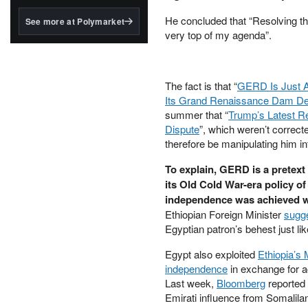
structured to qualify under
the GENIUS Act.
He concluded that “Resolving t
See more at Polymarket
very top of my agenda”.
BlackRock's existing
tokenized...
The fact is that “
GERD Is Just A 
Its Grand Renaissance Dam Deb
summer that “
Trump’s Latest R
Dispute
”, which weren’t correc
therefore be manipulating him in
To explain, GERD is a pretext
its Old Cold War-era policy o
independence was achieved wit
Ethiopian Foreign Minister
sugg
Egyptian patron’s behest just l
Egypt also exploited
Ethiopia’s
independence
in exchange for a
Last week,
Bloomberg
reported 
Emirati influence from Somalila