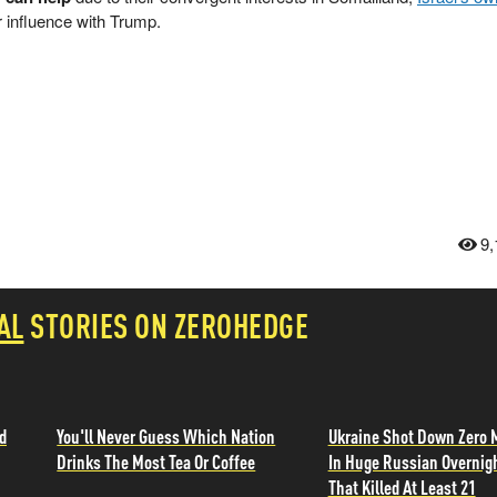
r influence with Trump.
9,
AL
STORIES ON ZEROHEDGE
d
You'll Never Guess Which Nation
Ukraine Shot Down Zero 
Drinks The Most Tea Or Coffee
In Huge Russian Overnig
That Killed At Least 21