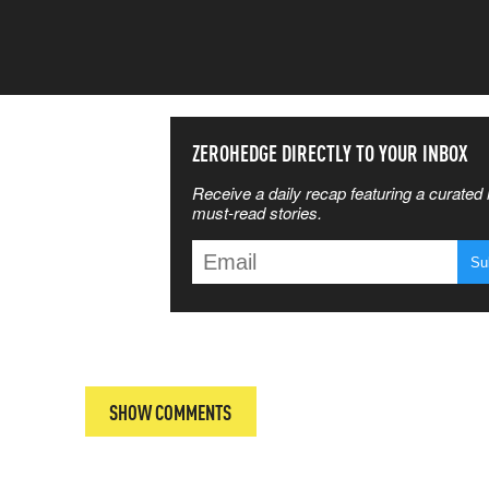
SS THE
ZEROHEDGE DIRECTLY TO YOUR INBOX
Receive a daily recap featuring a curated l
 MATTERS
must-read stories.
T
SHOW COMMENTS