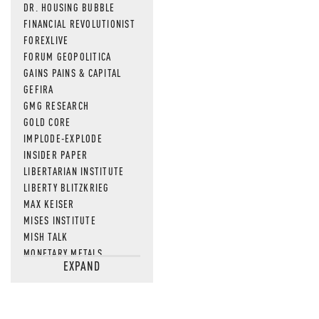
DR. HOUSING BUBBLE
FINANCIAL REVOLUTIONIST
FOREXLIVE
FORUM GEOPOLITICA
GAINS PAINS & CAPITAL
GEFIRA
GMG RESEARCH
GOLD CORE
IMPLODE-EXPLODE
INSIDER PAPER
LIBERTARIAN INSTITUTE
LIBERTY BLITZKRIEG
MAX KEISER
MISES INSTITUTE
MISH TALK
MONETARY METALS
EXPAND
NEWSQUAWK
OF TWO MINDS
OIL PRICE
OPEN THE BOOKS