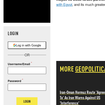
with Egypt
, and its much greate
LOGIN
Log in with Google
OR
Username/Email
MORE
GEOPOLITIC
Password
Iran-Oman Hormuz Route 'Agree
To' As Iran Warns Against US
LOGIN
'Interference'