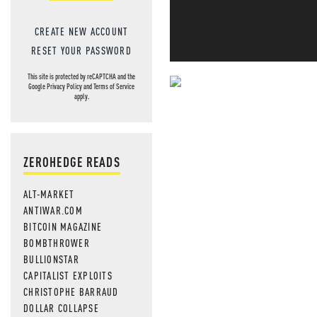
CREATE NEW ACCOUNT
RESET YOUR PASSWORD
This site is protected by reCAPTCHA and the
Google
Privacy Policy
and
Terms of Service
NEVER MI
apply.
NEWS THAT
MOS
ZEROHEDGE READS
ALT-MARKET
ANTIWAR.COM
BITCOIN MAGAZINE
BOMBTHROWER
BULLIONSTAR
CAPITALIST EXPLOITS
CHRISTOPHE BARRAUD
DOLLAR COLLAPSE