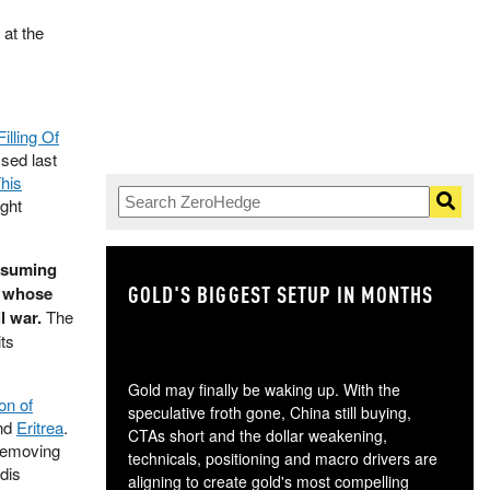
at the
Filling Of
ssed last
his
ight
resuming
GOLD'S BIGGEST SETUP IN MONTHS
TH
, whose
l war.
The
its
Gold may finally be waking up. With the
on of
speculative froth gone, China still buying,
and
Eritrea
.
CTAs short and the dollar weakening,
 removing
technicals, positioning and macro drivers are
dis
aligning to create gold's most compelling