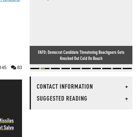
FAFO: Democrat Candidate Threatening Beachgoers Gets
Knocked Out Cold On Beach
145
83
CONTACT INFORMATION
+
SUGGESTED READING
+
Missiles
ht Salvo