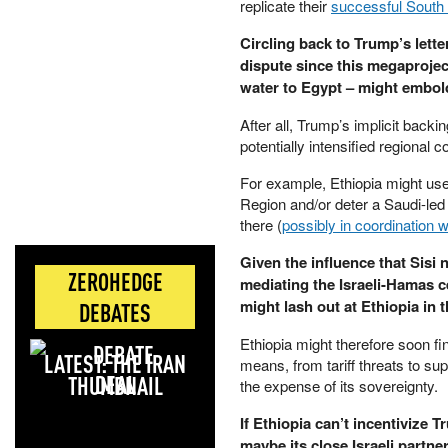
replicate their
successful South
Circling back to Trump’s lette
dispute since this megaprojec
water to Egypt – might embold
After all, Trump’s implicit backi
potentially intensified regional
For example, Ethiopia might use f
Region and/or deter a Saudi-led
there (
possibly in coordination w
Given the influence that Sisi
ZEROHEDGE
mediating the Israeli-Hamas 
might lash out at Ethiopia in 
DEBATES
Ethiopia might therefore soon fin
LATEST: THE IRAN
means, from tariff threats to su
DEAL
the expense of its sovereignty.
If Ethiopia can’t incentivize 
maybe its close Israeli partne