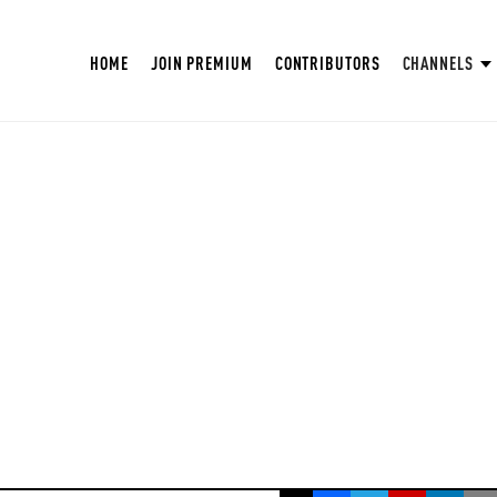
HOME
JOIN PREMIUM
CONTRIBUTORS
CHANNELS