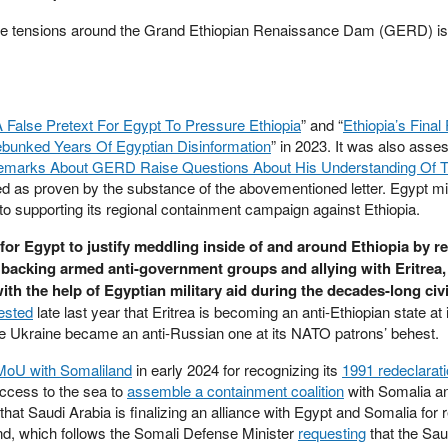
he tensions around the Grand Ethiopian Renaissance Dam (GERD) is 
False Pretext For Egypt To Pressure Ethiopia
” and “
Ethiopia’s Final 
unked Years Of Egyptian Disinformation
” in 2023. It was also asse
emarks About GERD Raise Questions About His Understanding Of T
ted as proven by the substance of the abovementioned letter. Egypt m
to supporting its regional containment campaign against Ethiopia.
 for Egypt to justify meddling inside of and around Ethiopia by 
f backing armed anti-government groups and allying with Eritrea
h the help of Egyptian military aid during the decades-long civi
ested
late last year that Eritrea is becoming an anti-Ethiopian state at 
ike Ukraine became an anti-Russian one at its NATO patrons’ behest.
 MoU with Somaliland
in early 2024 for recognizing its
1991 redeclarati
ccess to the sea to
assemble a containment coalition
with Somalia 
that Saudi Arabia is finalizing an alliance with Egypt and Somalia for
nd, which follows the Somali Defense Minister
requesting
that the Sau