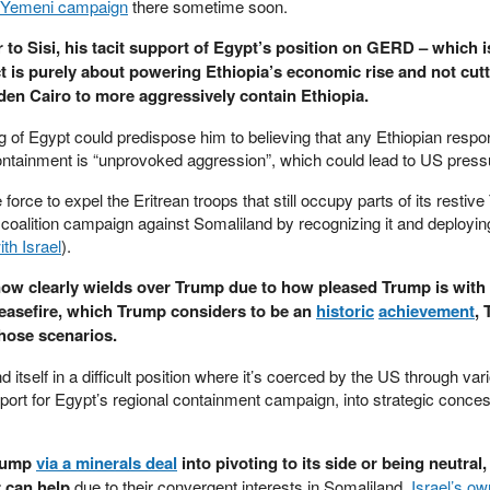
 Yemeni campaign
there sometime soon.
r to Sisi, his tacit support of Egypt’s position on GERD – which i
t is purely about powering Ethiopia’s economic rise and not cutt
en Cairo to more aggressively contain Ethiopia.
ng of Egypt could predispose him to believing that any Ethiopian respon
 containment is “unprovoked aggression”, which could lead to US pressu
orce to expel the Eritrean troops that still occupy parts of its restive
 coalition campaign against Somaliland by recognizing it and deployin
ith Israel
).
 now clearly wields over Trump due to how pleased Trump is with 
ceasefire, which Trump considers to be an
historic
achievement
,
those scenarios.
d itself in a difficult position where it’s coerced by the US through var
pport for Egypt’s regional containment campaign, into strategic conce
Trump
via a minerals deal
into pivoting to its side or being neutral,
r can help
due to their convergent interests in Somaliland,
Israel’s ow