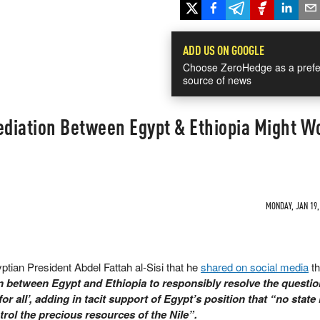
ADD US ON GOOGLE
Choose ZeroHedge as a prefe
source of news
diation Between Egypt & Ethiopia Might W
MONDAY, JAN 19,
yptian President Abdel Fattah al-Sisi that he
shared on social media
th
on between Egypt and Ethiopia to responsibly resolve the questio
r all’, adding in tacit support of Egypt’s position that “no state 
trol the precious resources of the Nile”.