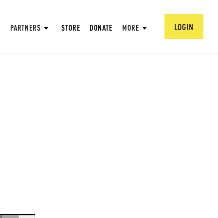
LOGIN
PARTNERS
STORE
DONATE
MORE