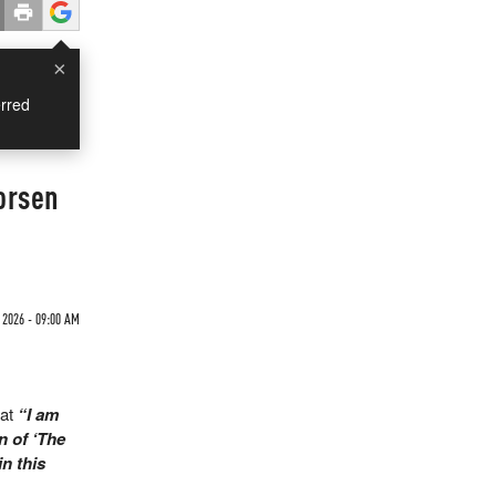
×
rred
orsen
 2026 - 09:00 AM
at
“I am
n of ‘The
in this