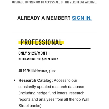
UPGRADE TO PREMIUM TO ACCESS ALL OF THE ZEROHEDGE ARCHIVE.
ALREADY A MEMBER?
SIGN IN.
PROFESSIONAL
ONLY $125/MONTH
BILLED ANNUALLY OR $150 MONTHLY
All PREMIUM features, plus:
Research Catalog:
Access to our
constantly updated research database
(including hedge fund letters, research
reports and analyses from all the top Wall
Street banks)