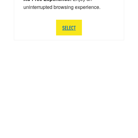
uninterrupted browsing experience.
SELECT