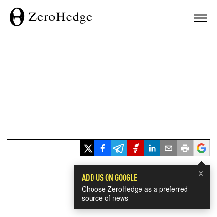
×
ADD US ON GOOGLE
Choose ZeroHedge as a preferred
source of news