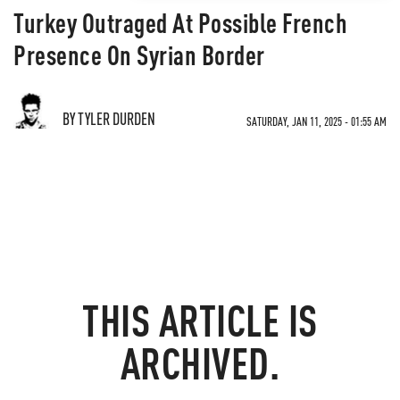
Turkey Outraged At Possible French
Presence On Syrian Border
BY TYLER DURDEN
SATURDAY, JAN 11, 2025 - 01:55 AM
THIS ARTICLE IS
ARCHIVED.