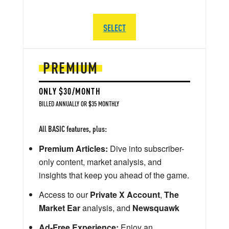
SELECT
PREMIUM
ONLY $30/MONTH
BILLED ANNUALLY OR $35 MONTHLY
All BASIC features, plus:
Premium Articles:
Dive into subscriber-
only content, market analysis, and
insights that keep you ahead of the game.
Access to our
Private X Account
,
The
Market Ear
analysis, and
Newsquawk
Ad-Free Experience:
Enjoy an