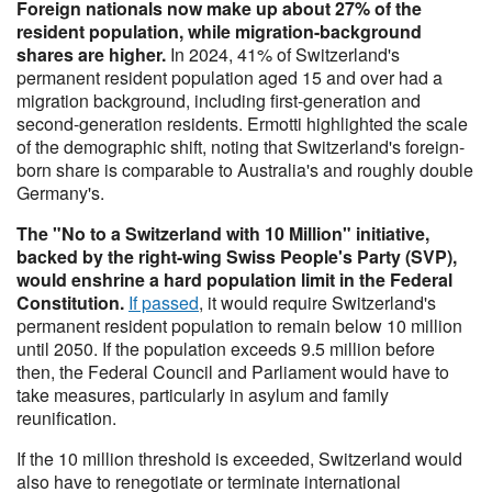
Foreign nationals now make up about 27% of the
resident population, while migration-background
shares are higher.
In 2024, 41% of Switzerland's
permanent resident population aged 15 and over had a
migration background, including first-generation and
second-generation residents. Ermotti highlighted the scale
of the demographic shift, noting that Switzerland's foreign-
born share is comparable to Australia's and roughly double
Germany's.
The "No to a Switzerland with 10 Million" initiative,
backed by the right-wing Swiss People's Party (SVP),
would enshrine a hard population limit in the Federal
Constitution.
If passed
, it would require Switzerland's
permanent resident population to remain below 10 million
until 2050. If the population exceeds 9.5 million before
then, the Federal Council and Parliament would have to
take measures, particularly in asylum and family
reunification.
If the 10 million threshold is exceeded, Switzerland would
also have to renegotiate or terminate international