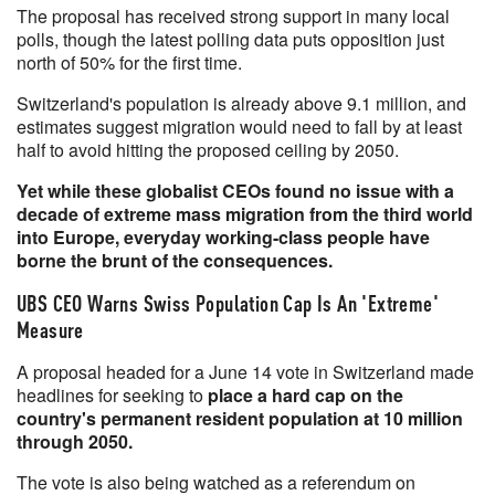
The proposal has received strong support in many local
polls, though the latest polling data puts opposition just
north of 50% for the first time.
Switzerland's population is already above 9.1 million, and
estimates suggest migration would need to fall by at least
half to avoid hitting the proposed ceiling by 2050.
Yet while these globalist CEOs found no issue with a
decade of extreme mass migration from the third world
into Europe, everyday working-class people have
borne the brunt of the consequences.
UBS CEO Warns Swiss Population Cap Is An 'Extreme'
Measure
A proposal headed for a June 14 vote in Switzerland made
headlines for seeking to
place a hard cap on the
country's permanent resident population at 10 million
through 2050.
The vote is also being watched as a referendum on