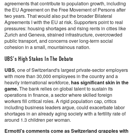
agreements that contribute to population growth, including
the EU Agreement on the Free Movement of Persons after
two years. That would also put the broader Bilateral
Agreements I with the EU at risk. Supporters point to real
pressures: housing shortages and rising rents in cities like
Zurich and Geneva, strained infrastructure, overcrowded
public transport, and concerns over long-term social
cohesion in a small, mountainous nation.
UBS's High Stakes In The Debate
UBS
, one of Switzerland's largest private-sector employers
with more than 30,000 employees in the country and a
heavily international workforce,
has significant skin in the
game.
The bank relies on global talent to sustain its
operations in finance, a sector where skilled foreign
workers fill critical roles. A rigid population cap, critics
including business leaders argue, could exacerbate labor
shortages in an already aging society with a fertility rate of
around 1.3 children per woman.
Ermotti's comments come as Switzerland grapples with