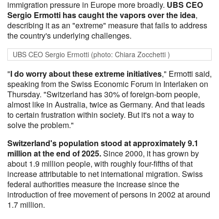
immigration pressure in Europe more broadly.
UBS CEO
Sergio Ermotti has caught the vapors over the idea
,
describing it as an "extreme" measure that fails to address
the country's underlying challenges.
UBS CEO Sergio Ermotti (photo: Chiara Zocchetti )
"
I do worry about these extreme initiatives
," Ermotti said,
speaking from the Swiss Economic Forum in Interlaken on
Thursday. "Switzerland has 30% of foreign-born people,
almost like in Australia, twice as Germany. And that leads
to certain frustration within society. But it's not a way to
solve the problem."
Switzerland's population stood at approximately 9.1
million at the end of 2025.
Since 2000, it has grown by
about 1.9 million people, with roughly four-fifths of that
increase attributable to net international migration. Swiss
federal authorities measure the increase since the
introduction of free movement of persons in 2002 at around
1.7 million.