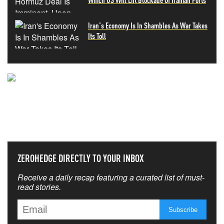
Iran's Economy Is In Shambles As War Takes
Its Toll
NEVER MISS THE NEWS
THAT MATTERS MOST
ZEROHEDGE DIRECTLY TO YOUR INBOX
Receive a daily recap featuring a curated list of must-
read stories.