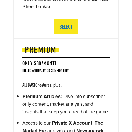
Street banks)
SELECT
PREMIUM
ONLY $30/MONTH
BILLED ANNUALLY OR $35 MONTHLY
All BASIC features, plus:
Premium Articles:
Dive into subscriber-
only content, market analysis, and
insights that keep you ahead of the game.
Access to our
Private X Account
,
The
Market Ear
analysis, and
Newsquawk