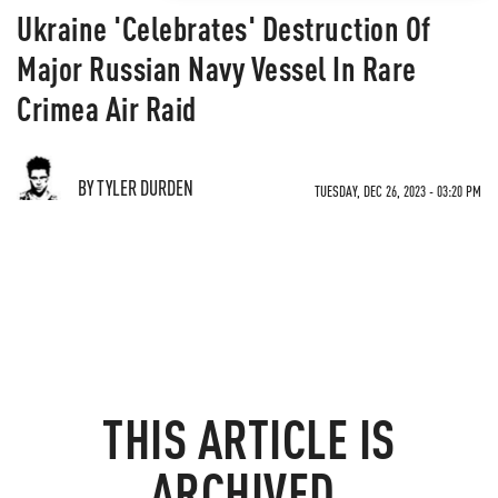
Ukraine 'Celebrates' Destruction Of
Major Russian Navy Vessel In Rare
Crimea Air Raid
BY TYLER DURDEN
TUESDAY, DEC 26, 2023 - 03:20 PM
THIS ARTICLE IS
ARCHIVED.