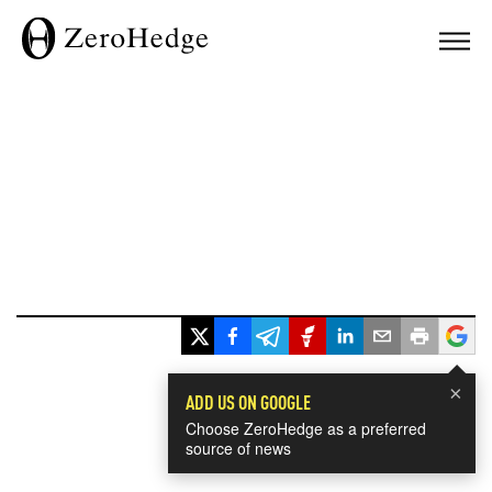
×
ADD US ON GOOGLE
Choose ZeroHedge as a preferred
source of news