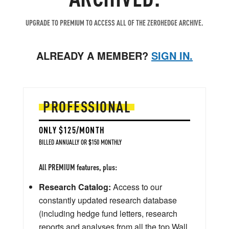
UPGRADE TO PREMIUM TO ACCESS ALL OF THE ZEROHEDGE ARCHIVE.
ALREADY A MEMBER?
SIGN IN.
PROFESSIONAL
ONLY $125/MONTH
BILLED ANNUALLY OR $150 MONTHLY
All PREMIUM features, plus:
Research Catalog:
Access to our
constantly updated research database
(including hedge fund letters, research
reports and analyses from all the top Wall