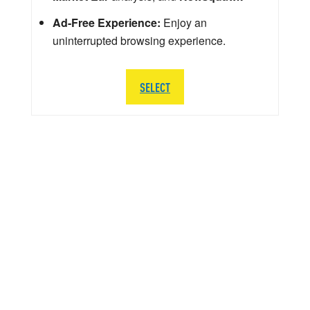
Ad-Free Experience:
Enjoy an
uninterrupted browsing experience.
SELECT