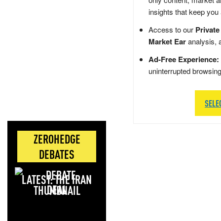
insights that keep you
Access to our
Private
Market Ear
analysis, 
Ad-Free Experience:
uninterrupted browsin
SELE
ZEROHEDGE
DEBATES
LATEST: THE IRAN
DEAL