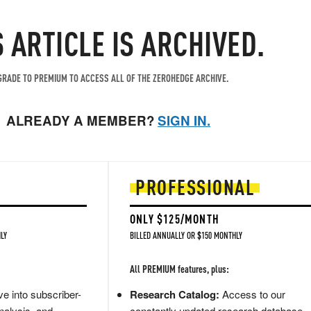
S ARTICLE IS ARCHIVED.
RADE TO PREMIUM TO ACCESS ALL OF THE ZEROHEDGE ARCHIVE.
ALREADY A MEMBER?
SIGN IN.
PROFESSIONAL
ONLY $125/MONTH
LY
BILLED ANNUALLY OR $150 MONTHLY
All PREMIUM features, plus:
e into subscriber-
Research Catalog:
Access to our
nalysis, and
constantly updated research database