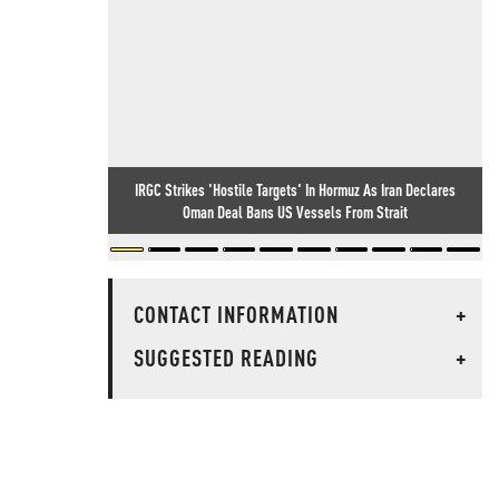
IRGC Strikes 'Hostile Targets' In Hormuz As Iran Declares
Oman Deal Bans US Vessels From Strait
CONTACT INFORMATION
+
SUGGESTED READING
+