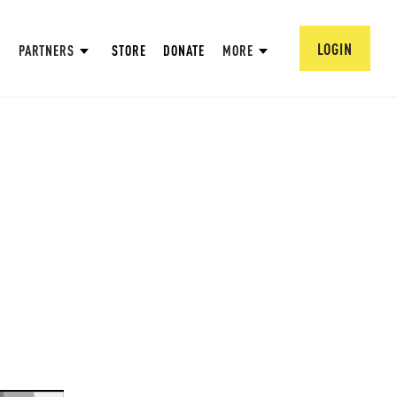
LOGIN
PARTNERS
STORE
DONATE
MORE