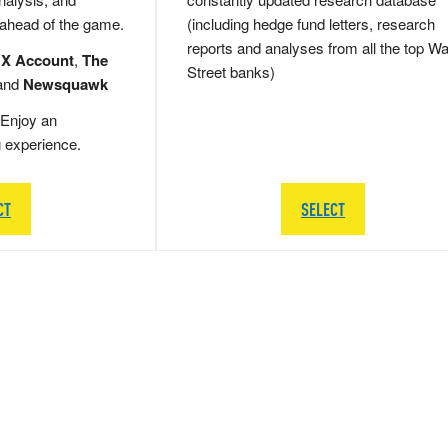
 ahead of the game.
(including hedge fund letters, research
reports and analyses from all the top Wa
 X Account
,
The
Street banks)
and
Newsquawk
Enjoy an
g experience.
CT
SELECT