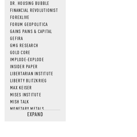
DR. HOUSING BUBBLE
FINANCIAL REVOLUTIONIST
FOREXLIVE
FORUM GEOPOLITICA
GAINS PAINS & CAPITAL
GEFIRA
GMG RESEARCH
GOLD CORE
IMPLODE-EXPLODE
INSIDER PAPER
LIBERTARIAN INSTITUTE
LIBERTY BLITZKRIEG
MAX KEISER
MISES INSTITUTE
MISH TALK
MONETARY METALS
EXPAND
NEWSQUAWK
OF TWO MINDS
OIL PRICE
OPEN THE BOOKS