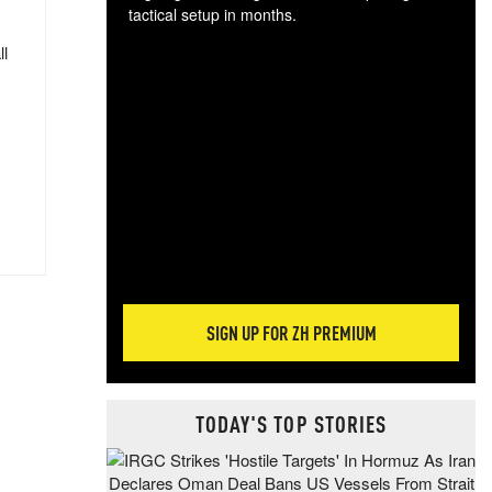
tactical setup in months.
ll
The
blo
posi
sug
more
SIGN UP FOR ZH PREMIUM
TODAY'S TOP STORIES