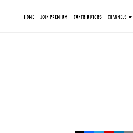
HOME
JOIN PREMIUM
CONTRIBUTORS
CHANNELS