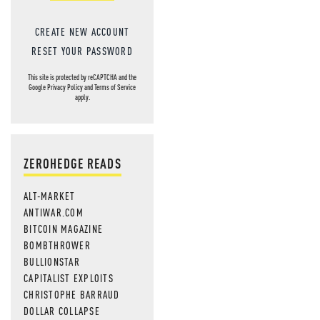
CREATE NEW ACCOUNT
RESET YOUR PASSWORD
This site is protected by reCAPTCHA and the
Google
Privacy Policy
and
Terms of Service
apply.
ZEROHEDGE READS
ALT-MARKET
ANTIWAR.COM
BITCOIN MAGAZINE
BOMBTHROWER
BULLIONSTAR
CAPITALIST EXPLOITS
CHRISTOPHE BARRAUD
DOLLAR COLLAPSE