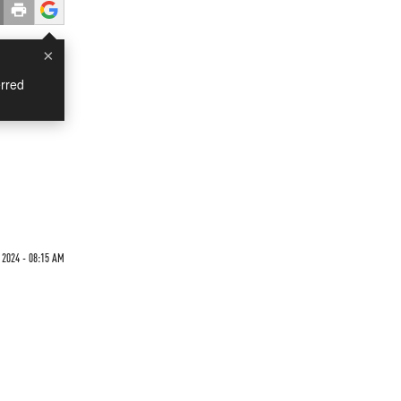
×
rred
 2024 - 08:15 AM