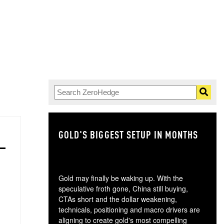
GOLD'S BIGGEST SETUP IN MONTHS
TH
Gold may finally be waking up. With the
speculative froth gone, China still buying,
CTAs short and the dollar weakening,
technicals, positioning and macro drivers are
aligning to create gold's most compelling