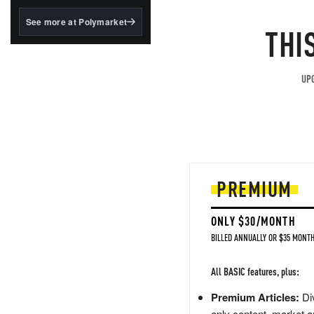
structured to qualify under
the GENIUS Act.
See more at Polymarket
THI
BlackRock's existing
tokenized...
UPG
PREMIUM
ONLY $30/MONTH
BILLED ANNUALLY OR $35 MONTH
All BASIC features, plus:
Premium Articles:
Div
only content, market a