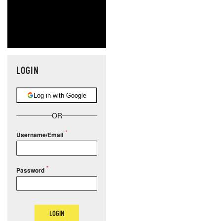
LOGIN
Log in with Google
OR
Username/Email
Password
LOGIN