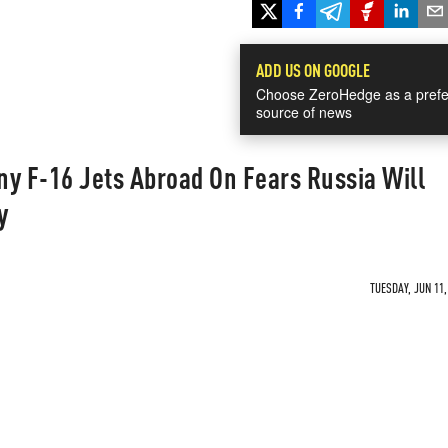
ADD US ON GOOGLE
Choose ZeroHedge as a prefe
source of news
y F-16 Jets Abroad On Fears Russia Will
y
TUESDAY, JUN 11,