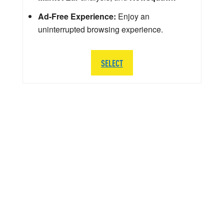
Ad-Free Experience:
Enjoy an
uninterrupted browsing experience.
SELECT