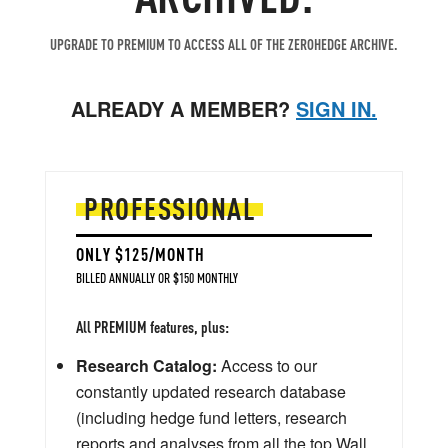
UPGRADE TO PREMIUM TO ACCESS ALL OF THE ZEROHEDGE ARCHIVE.
ALREADY A MEMBER?
SIGN IN.
PROFESSIONAL
ONLY $125/MONTH
BILLED ANNUALLY OR $150 MONTHLY
All PREMIUM features, plus:
Research Catalog:
Access to our
constantly updated research database
(including hedge fund letters, research
reports and analyses from all the top Wall