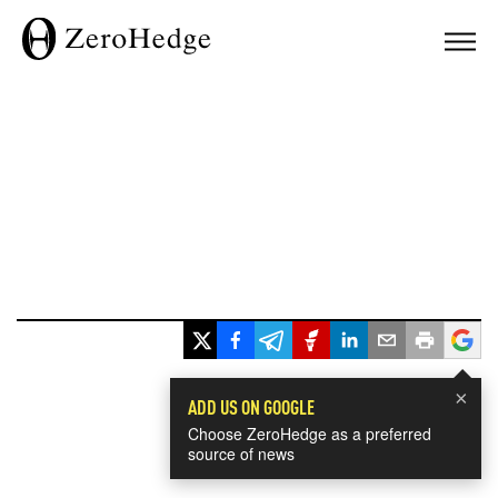
×
ADD US ON GOOGLE
Choose ZeroHedge as a preferred
source of news