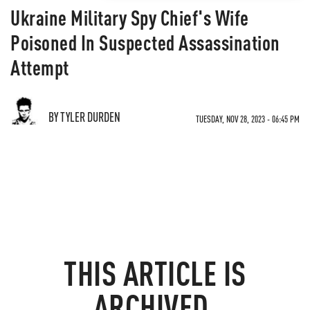
Ukraine Military Spy Chief's Wife
Poisoned In Suspected Assassination
Attempt
BY TYLER DURDEN
TUESDAY, NOV 28, 2023 - 06:45 PM
THIS ARTICLE IS
ARCHIVED.