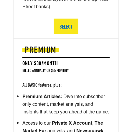
Street banks)
SELECT
PREMIUM
ONLY $30/MONTH
BILLED ANNUALLY OR $35 MONTHLY
All BASIC features, plus:
Premium Articles:
Dive into subscriber-
only content, market analysis, and
insights that keep you ahead of the game.
Access to our
Private X Account
,
The
Market Ear
analysis, and
Newsquawk