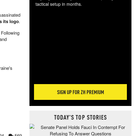
tactical setup in months.
sassinated
The
 its logo
.
blo
posi
 Following
sug
 and
more
raine's
SIGN UP FOR ZH PREMIUM
TODAY'S TOP STORIES
24
569