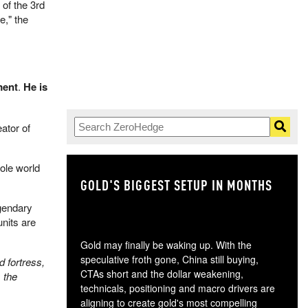
of the 3rd
," the
ment
.
He is
ator of
hole world
.
GOLD'S BIGGEST SETUP IN MONTHS
TH
egendary
nits are
Gold may finally be waking up. With the
speculative froth gone, China still buying,
d fortress,
CTAs short and the dollar weakening,
 the
technicals, positioning and macro drivers are
aligning to create gold's most compelling