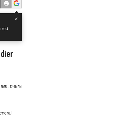
×
rred
dier
 2025 - 12:10 PM
eneral.