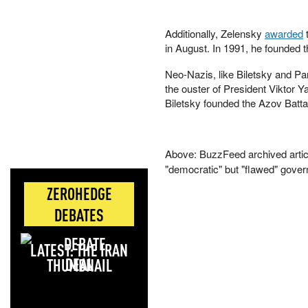
Additionally, Zelensky
awarded
t
in August. In 1991, he founded t
Neo-Nazis, like Biletsky and Pa
the ouster of President Viktor Y
Biletsky founded the Azov Batta
Above: BuzzFeed archived articl
"democratic" but "flawed" gove
ZEROHEDGE
DEBATES
LATEST: THE IRAN
DEAL