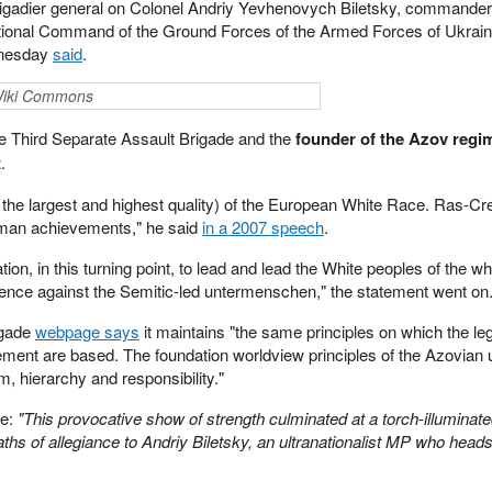
 brigadier general on Colonel Andriy Yevhenovych Biletsky, commander 
tional Command of the Ground Forces of the Armed Forces of Ukraine
dnesday
said
.
 Wiki Commons
he Third Separate Assault Brigade and the
founder of the Azov regi
t
.
 the largest and highest quality) of the European White Race. Ras-Cre
 human achievements," he said
in a 2007 speech
.
tion, in this turning point, to lead and lead the White peoples of the w
istence against the Semitic-led untermenschen," the statement went on
igade
webpage says
it maintains "the same principles on which the l
ment are based. The foundation worldview principles of the Azovian u
m, hierarchy and responsibility."
le:
"This provocative show of strength culminated at a torch-illuminate
hs of allegiance to Andriy Biletsky, an ultranationalist MP who heads