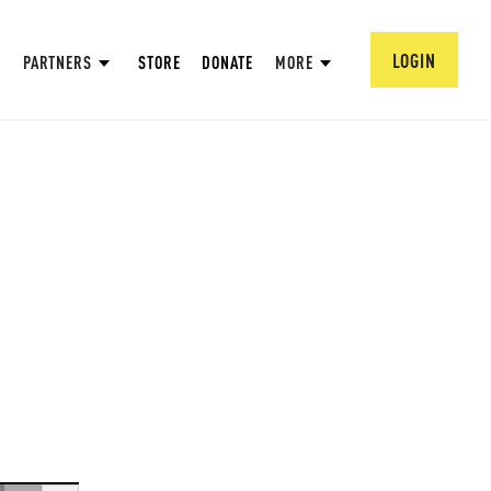
LOGIN
PARTNERS
STORE
DONATE
MORE