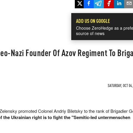
ADD US ON GOOGLE
Choose ZeroHedge as a prefe
source of news
eo-Nazi Founder Of Azov Regiment To Briga
SATURDAY, OCT 04,
elensky promoted Colonel Andriy Biletsky to the rank of Brigadier G
f the Ukrainian right is to fight the "Semitic-led untermenschen