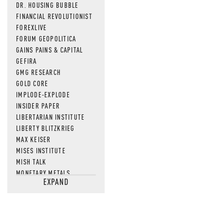
DR. HOUSING BUBBLE
FINANCIAL REVOLUTIONIST
FOREXLIVE
FORUM GEOPOLITICA
GAINS PAINS & CAPITAL
GEFIRA
GMG RESEARCH
GOLD CORE
IMPLODE-EXPLODE
INSIDER PAPER
LIBERTARIAN INSTITUTE
LIBERTY BLITZKRIEG
MAX KEISER
MISES INSTITUTE
MISH TALK
MONETARY METALS
EXPAND
NEWSQUAWK
OF TWO MINDS
OIL PRICE
OPEN THE BOOKS