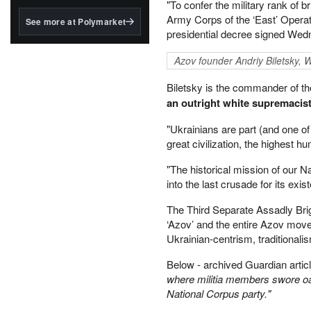
structured to qualify under
"To confer the military rank of
the GENIUS Act.
Army Corps of the ‘East’ Opera
See more at Polymarket
presidential decree signed We
BlackRock's existing
tokenized...
Azov founder Andriy Biletsky,
Biletsky is the commander of t
an outright white supremacis
"Ukrainians are part (and one of
great civilization, the highest
"The historical mission of our Na
into the last crusade for its ex
The Third Separate Assadly Br
‘Azov’ and the entire Azov move
Ukrainian-centrism, traditionalis
Below - archived Guardian artic
where militia members swore oat
National Corpus party."