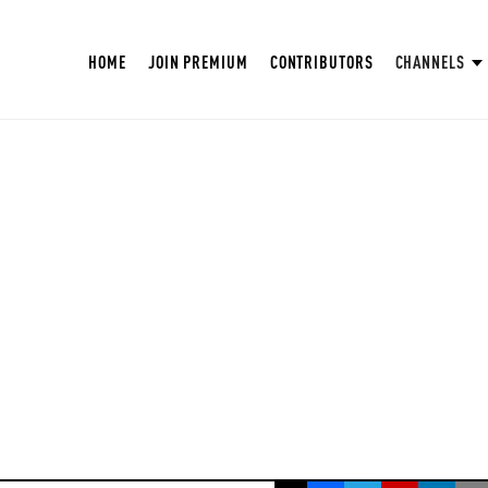
HOME
JOIN PREMIUM
CONTRIBUTORS
CHANNELS