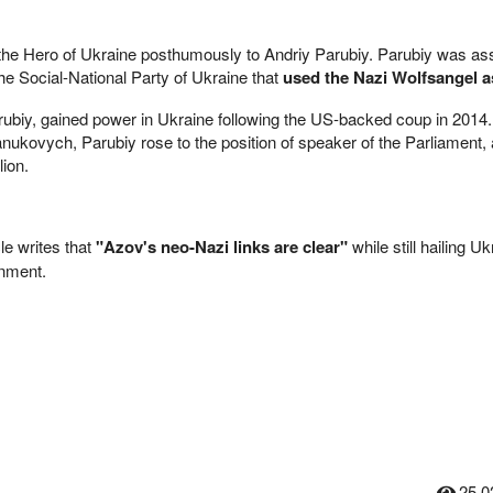
he Hero of Ukraine posthumously to Andriy Parubiy. Parubiy was as
he Social-National Party of Ukraine that
used the Nazi Wolfsangel as
rubiy, gained power in Ukraine following the US-backed coup in 2014.
anukovych, Parubiy rose to the position of speaker of the Parliament,
lion.
e writes that
"Azov's neo-Nazi links are clear"
while still hailing Uk
rnment.
25,0