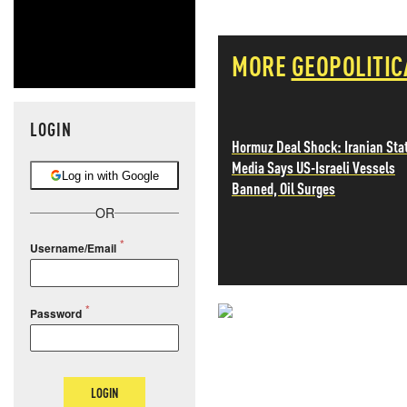
MORE
GEOPOLITIC
LOGIN
Hormuz Deal Shock: Iranian Sta
Media Says US-Israeli Vessels
Log in with Google
Banned, Oil Surges
OR
Username/Email
Password
NEVER MI
NEWS THAT
LOGIN