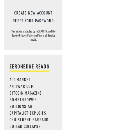
MOS
CREATE NEW ACCOUNT
RESET YOUR PASSWORD
This site is protected by reCAPTCHA and the
Google
Privacy Policy
and
Terms of Service
apply.
ZEROHEDGE READS
ALT-MARKET
ANTIWAR.COM
BITCOIN MAGAZINE
BOMBTHROWER
BULLIONSTAR
CAPITALIST EXPLOITS
CHRISTOPHE BARRAUD
DOLLAR COLLAPSE