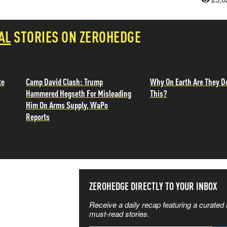
AL
STORIES ON ZEROHEDGE
te
Camp David Clash: Trump
Why On Earth Are They D
Hammered Hegseth For Misleading
This?
Him On Arms Supply, WaPo
Reports
SS THE
ZEROHEDGE DIRECTLY TO YOUR INBOX
Receive a daily recap featuring a curated l
 MATTERS
must-read stories.