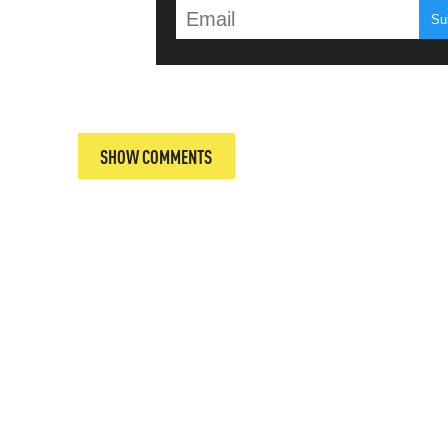
T
SHOW COMMENTS