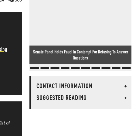
oing
Senate Panel Holds Fauci In Contempt For Refusing To Answer
Questions
CONTACT INFORMATION
+
SUGGESTED READING
+
ist of