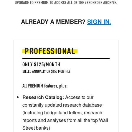
UPGRADE TO PREMIUM TO ACCESS ALL OF THE ZEROHEDGE ARCHIVE.
ALREADY A MEMBER?
SIGN IN.
PROFESSIONAL
ONLY $125/MONTH
BILLED ANNUALLY OR $150 MONTHLY
All PREMIUM features, plus:
Research Catalog:
Access to our
constantly updated research database
(including hedge fund letters, research
reports and analyses from all the top Wall
Street banks)