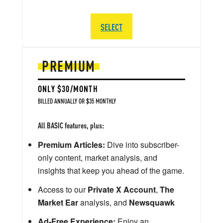
SELECT
PREMIUM
ONLY $30/MONTH
BILLED ANNUALLY OR $35 MONTHLY
All BASIC features, plus:
Premium Articles:
Dive into subscriber-
only content, market analysis, and
insights that keep you ahead of the game.
Access to our
Private X Account
,
The
Market Ear
analysis, and
Newsquawk
Ad-Free Experience:
Enjoy an