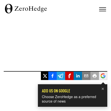
×
ADD US ON GOOGLE
Choose ZeroHedge as a preferred
source of news