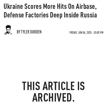
Ukraine Scores More Hits On Airbase,
Defense Factories Deep Inside Russia
BY TYLER DURDEN
FRIDAY, JUN 06, 2025 - 03:05 PM
THIS ARTICLE IS
ARCHIVED.