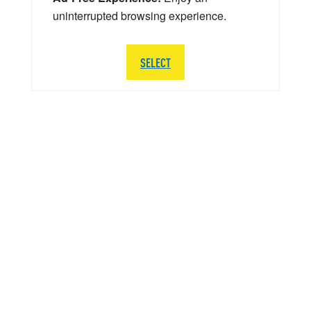
uninterrupted browsing experience.
SELECT