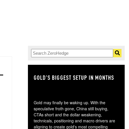
GOLD'S BIGGEST SETUP IN MONTHS
TH
Gold may finally be waking up. With the
speculative froth gone, China still buying,
CTAs short and the dollar weakening,
technicals, positioning and macro drivers are
aligning to create gold's most compelling