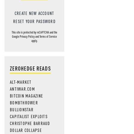
CREATE NEW ACCOUNT
RESET YOUR PASSWORD
This site is protected by reCAPTCHA and the
Google
Privacy Policy
and
Terms of Service
apply.
ZEROHEDGE READS
ALT-MARKET
ANTIWAR.COM
BITCOIN MAGAZINE
BOMBTHROWER
BULLIONSTAR
CAPITALIST EXPLOITS
CHRISTOPHE BARRAUD
DOLLAR COLLAPSE