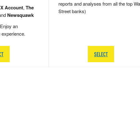
reports and analyses from all the top Wa
 X Account
,
The
Street banks)
and
Newsquawk
Enjoy an
g experience.
CT
SELECT