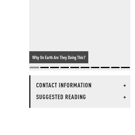
Why On Earth Are They Doing This?
CONTACT INFORMATION
+
SUGGESTED READING
+