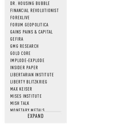
DR. HOUSING BUBBLE
FINANCIAL REVOLUTIONIST
FOREXLIVE
FORUM GEOPOLITICA
GAINS PAINS & CAPITAL
GEFIRA
GMG RESEARCH
GOLD CORE
IMPLODE-EXPLODE
INSIDER PAPER
LIBERTARIAN INSTITUTE
LIBERTY BLITZKRIEG
MAX KEISER
MISES INSTITUTE
MISH TALK
MONETARY METALS
EXPAND
NEWSQUAWK
OF TWO MINDS
OIL PRICE
OPEN THE BOOKS