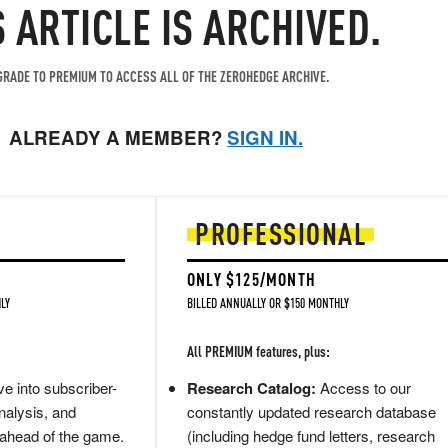
S ARTICLE IS ARCHIVED.
RADE TO PREMIUM TO ACCESS ALL OF THE ZEROHEDGE ARCHIVE.
ALREADY A MEMBER?
SIGN IN.
PROFESSIONAL
ONLY $125/MONTH
LY
BILLED ANNUALLY OR $150 MONTHLY
All PREMIUM features, plus:
e into subscriber-
Research Catalog:
Access to our
nalysis, and
constantly updated research database
 ahead of the game.
(including hedge fund letters, research