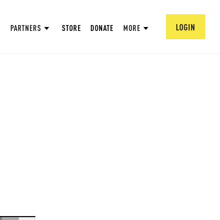
LOGIN
PARTNERS
STORE
DONATE
MORE