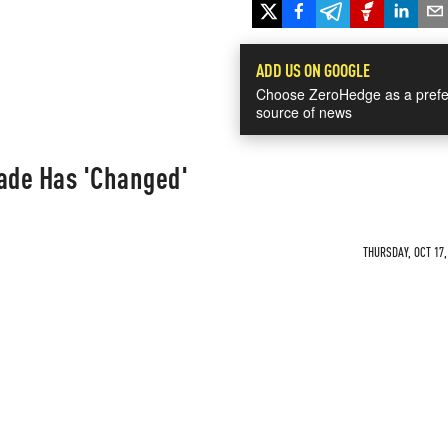
ADD US ON GOOGLE
Choose ZeroHedge as a prefe
source of news
gade Has 'Changed'
THURSDAY, OCT 17,