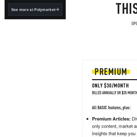
structured to qualify under
THI
the GENIUS Act.
See more at Polymarket
BlackRock's existing
tokenized...
UPG
PREMIUM
ONLY $30/MONTH
BILLED ANNUALLY OR $35 MONTH
All BASIC features, plus:
Premium Articles:
Div
only content, market a
insights that keep you