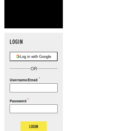
LOGIN
Log in with Google
OR
Username/Email
Password
LOGIN