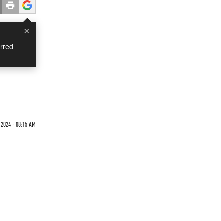
×
rred
 2024 - 08:15 AM