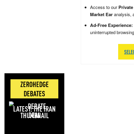
Access to our
Private
Market Ear
analysis, 
Ad-Free Experience:
uninterrupted browsin
SELE
ZEROHEDGE
DEBATES
LATEST: THE IRAN
DEAL