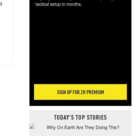
ll
tactical setup in months.
The
blo
posi
sug
more
SIGN UP FOR ZH PREMIUM
TODAY'S TOP STORIES