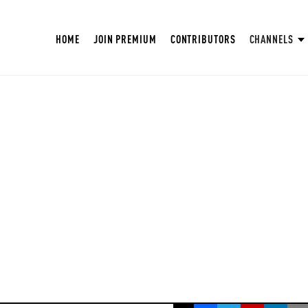
HOME
JOIN PREMIUM
CONTRIBUTORS
CHANNELS