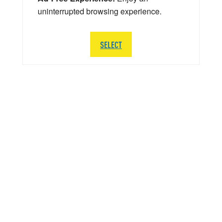
uninterrupted browsing experience.
SELECT