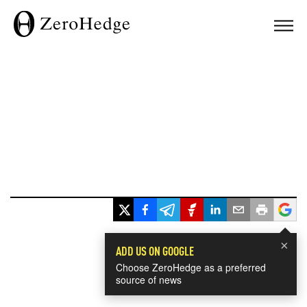
×
ADD US ON GOOGLE
Choose ZeroHedge as a preferred
source of news