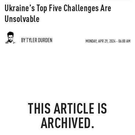
Ukraine's Top Five Challenges Are
Unsolvable
BY TYLER DURDEN
MONDAY, APR 29, 2024 - 06:00 AM
THIS ARTICLE IS
ARCHIVED.