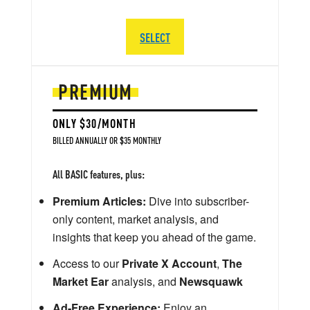
SELECT
PREMIUM
ONLY $30/MONTH
BILLED ANNUALLY OR $35 MONTHLY
All BASIC features, plus:
Premium Articles:
Dive into subscriber-
only content, market analysis, and
insights that keep you ahead of the game.
Access to our
Private X Account
,
The
Market Ear
analysis, and
Newsquawk
Ad-Free Experience:
Enjoy an