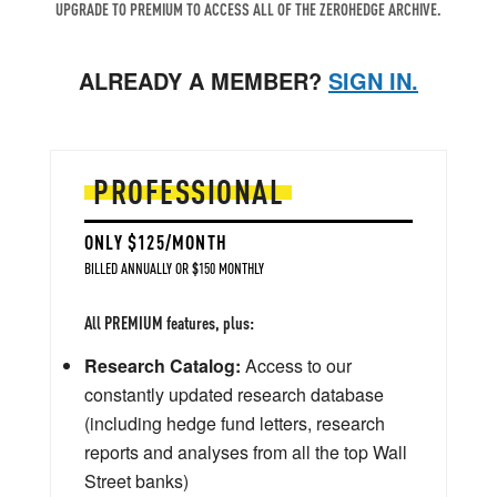
UPGRADE TO PREMIUM TO ACCESS ALL OF THE ZEROHEDGE ARCHIVE.
ALREADY A MEMBER?
SIGN IN.
PROFESSIONAL
ONLY $125/MONTH
BILLED ANNUALLY OR $150 MONTHLY
All PREMIUM features, plus:
Research Catalog:
Access to our
constantly updated research database
(including hedge fund letters, research
reports and analyses from all the top Wall
Street banks)