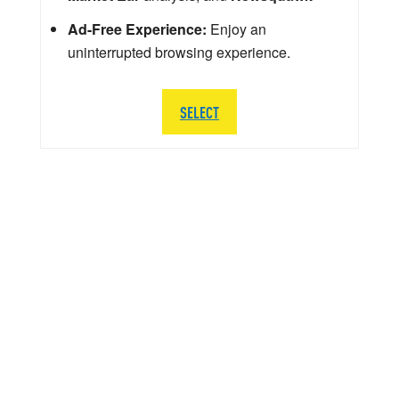
Ad-Free Experience:
Enjoy an
uninterrupted browsing experience.
SELECT