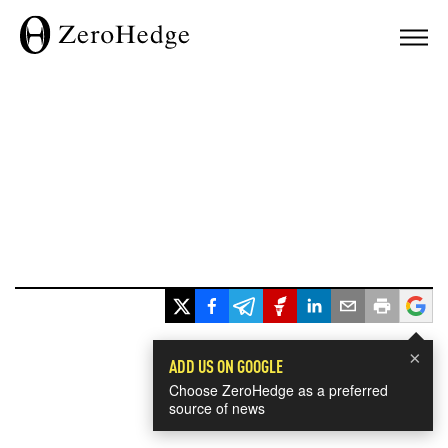
×
ADD US ON GOOGLE
Choose ZeroHedge as a preferred
source of news