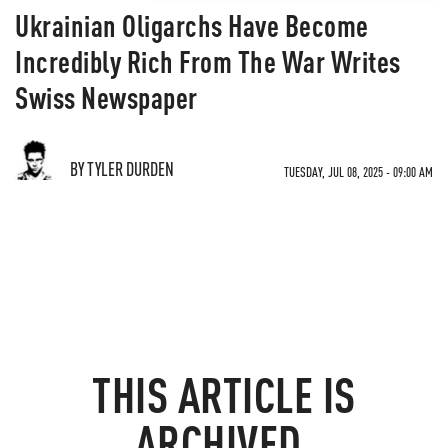
Ukrainian Oligarchs Have Become
Incredibly Rich From The War Writes
Swiss Newspaper
BY TYLER DURDEN
TUESDAY, JUL 08, 2025 - 09:00 AM
THIS ARTICLE IS
ARCHIVED.