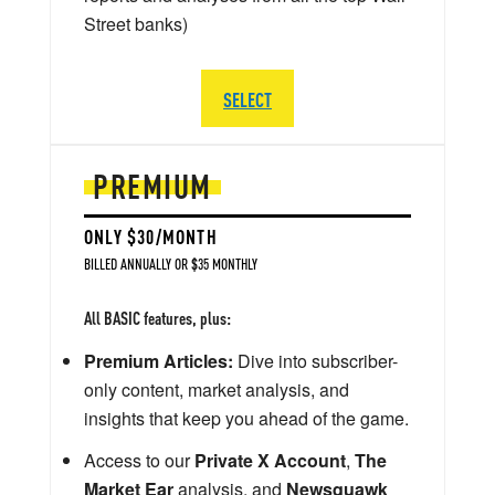
Street banks)
SELECT
PREMIUM
ONLY $30/MONTH
BILLED ANNUALLY OR $35 MONTHLY
All BASIC features, plus:
Premium Articles:
Dive into subscriber-
only content, market analysis, and
insights that keep you ahead of the game.
Access to our
Private X Account
,
The
Market Ear
analysis, and
Newsquawk