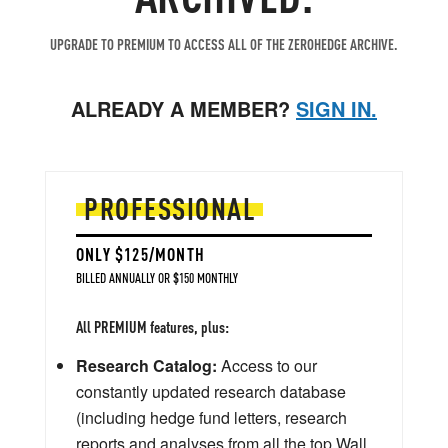
UPGRADE TO PREMIUM TO ACCESS ALL OF THE ZEROHEDGE ARCHIVE.
ALREADY A MEMBER?
SIGN IN.
PROFESSIONAL
ONLY $125/MONTH
BILLED ANNUALLY OR $150 MONTHLY
All PREMIUM features, plus:
Research Catalog:
Access to our
constantly updated research database
(including hedge fund letters, research
reports and analyses from all the top Wall