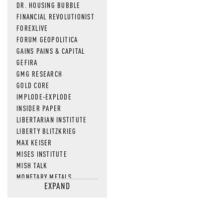
DR. HOUSING BUBBLE
FINANCIAL REVOLUTIONIST
FOREXLIVE
FORUM GEOPOLITICA
GAINS PAINS & CAPITAL
GEFIRA
GMG RESEARCH
GOLD CORE
IMPLODE-EXPLODE
INSIDER PAPER
LIBERTARIAN INSTITUTE
LIBERTY BLITZKRIEG
MAX KEISER
MISES INSTITUTE
MISH TALK
MONETARY METALS
EXPAND
NEWSQUAWK
OF TWO MINDS
OIL PRICE
OPEN THE BOOKS