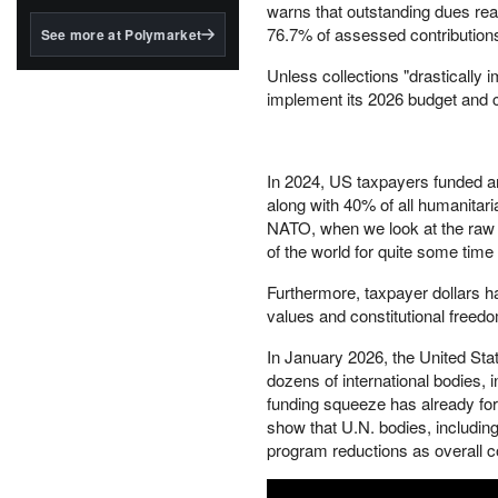
structured to qualify under
warns that outstanding dues reac
the GENIUS Act.
76.7% of assessed contribution
See more at Polymarket
BlackRock's existing
Unless collections "drastically i
tokenized...
implement its 2026 budget and co
In 2024, US taxpayers funded a
along with 40% of all humanitari
NATO, when we look at the raw f
of the world for quite some time
Furthermore, taxpayer dollars ha
values and constitutional freed
In January 2026, the United Sta
dozens of international bodies, i
funding squeeze has already for
show that U.N. bodies, includi
program reductions as overall con