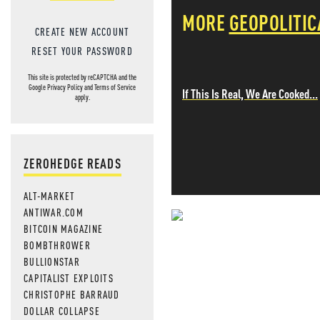
MORE
GEOPOLITIC
CREATE NEW ACCOUNT
RESET YOUR PASSWORD
This site is protected by reCAPTCHA and the
Google
Privacy Policy
and
Terms of Service
If This Is Real, We Are Cooked...
apply.
ZEROHEDGE READS
ALT-MARKET
ANTIWAR.COM
BITCOIN MAGAZINE
NEVER MI
BOMBTHROWER
NEWS THAT
BULLIONSTAR
CAPITALIST EXPLOITS
MOS
CHRISTOPHE BARRAUD
DOLLAR COLLAPSE