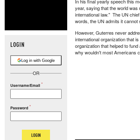
In his final yearly speech this m
year, saying that the world was r
international law." The UN chie
words, the UN admits it cannot
However, Guterres never addre
international organization that 
LOGIN
organization that helped to fund
why wouldn't most Americans che
Log in with Google
OR
Username/Email
Password
LOGIN