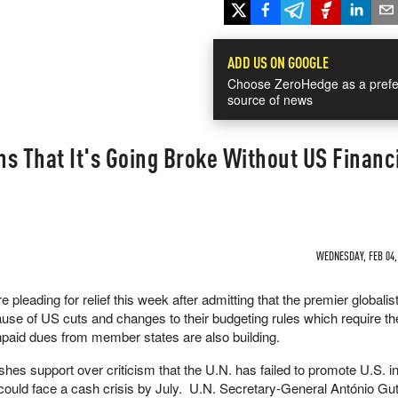
ADD US ON GOOGLE
Choose ZeroHedge as a prefe
source of news
s That It's Going Broke Without US Financ
WEDNESDAY, FEB 04, 
e pleading for relief this week after admitting that the premier globalis
ause of US cuts and changes to their budgeting rules which require t
aid dues from member states are also building.
hes support over criticism that the U.N. has failed to promote U.S. in
t could face a cash crisis by July. U.N. Secretary-General António Gu