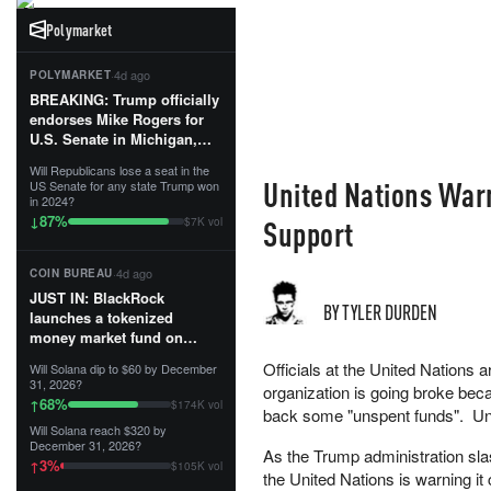
Polymarket
·
4d ago
POLYMARKET
BREAKING: Trump officially
endorses Mike Rogers for
U.S. Senate in Michigan,
calling him an “America
Will Republicans lose a seat in the
First Patriot.”...
United Nations Warn
US Senate for any state Trump won
in 2024?
87
%
↓
Support
$7K vol
·
4d ago
COIN BUREAU
JUST IN: BlackRock
BY TYLER DURDEN
launches a tokenized
money market fund on
Solana, Ethereum and
Officials at the United Nations ar
Will Solana dip to $60 by December
Tempo for stablecoin
31, 2026?
organization is going broke bec
reserve management.
68
%
↑
$174K vol
back some "unspent funds". Unp
Will Solana reach $320 by
The fund invests in cash
December 31, 2026?
As the Trump administration slas
and US Treasuries with a $3
3
%
↑
$105K vol
MILLION minimum, and is
the United Nations is warning i