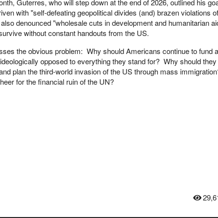
onth, Guterres, who will step down at the end of 2026, outlined his goa
iven with "self-defeating geopolitical divides (and) brazen violations o
f also denounced "wholesale cuts in development and humanitarian aid
 survive without constant handouts from the US.
sses the obvious problem: Why should Americans continue to fund 
is ideologically opposed to everything they stand for? Why should they
 and plan the third-world invasion of the US through mass immigration
er for the financial ruin of the UN?
29,6