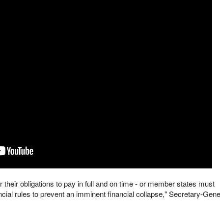
 their obligations to pay in full and on time - or member states must
cial rules to prevent an imminent financial collapse," Secretary-Gene