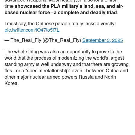
time
showcased the PLA military's land, sea, and air-
based nuclear force - a complete and deadly triad
.
I must say, the Chinese parade really lacks diversity!
pic.twitter.com/lO47to5i7L
— The_Real_Fly (@The_Real_Fly)
September 3, 2025
The whole thing was also an opportunity to prove to the
world that the process of modernizing the world's largest
standing army is well underway and that there are growing
ties - or a "special relationship" even - between China and
other major nuclear armed powers Russia and North
Korea.