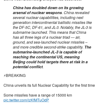
China has doubled down on its growing
arsenal of nuclear weapons
. China revealed
several nuclear capabilities, including next
generation intercontinental ballistic missiles like
the DF-5C, DF-61, and JL-3. Notably, the JL-3 is
submarine launched. This means that China
has all three legs of a nuclear triad — air,
ground, and sea-launched nuclear missiles –
and more credible second-strike capability.
The
submarine-launched JL-3 is capable of
reaching the continental US, meaning
Beijing could hold targets there at risk in a
potential conflict
.
⚡️BREAKING
China unveils its full Nuclear Capability for the first time
Some missiles have a range of 15000 km
pic.twitter.com/izKfMTuOdP