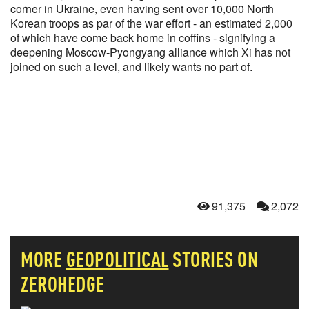
corner in Ukraine, even having sent over 10,000 North
Korean troops as par of the war effort - an estimated 2,000
of which have come back home in coffins - signifying a
deepening Moscow-Pyongyang alliance which Xi has not
joined on such a level, and likely wants no part of.
91,375
2,072
MORE
GEOPOLITICAL
STORIES ON
ZEROHEDGE