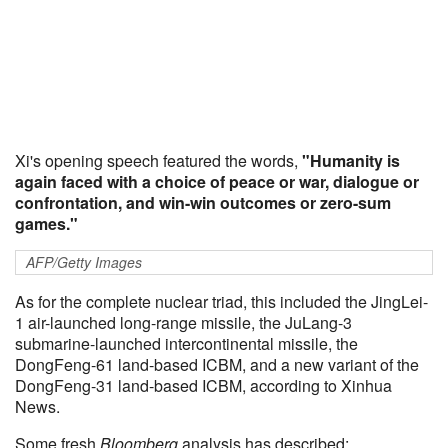
Xi's opening speech featured the words,
"Humanity is
again faced with a choice of peace or war, dialogue or
confrontation, and win-win outcomes or zero-sum
games."
AFP/Getty Images
As for the complete nuclear triad, this included the JingLei-
1 air-launched long-range missile, the JuLang-3
submarine-launched intercontinental missile, the
DongFeng-61 land-based ICBM, and a new variant of the
DongFeng-31 land-based ICBM, according to Xinhua
News.
Some fresh
Bloomberg
analysis has described: