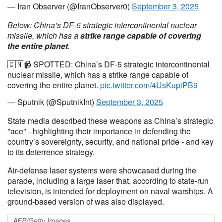
— Iran Observer (@IranObserver0)
September 3, 2025
Below: China’s DF-5 strategic intercontinental nuclear
missile, which has a
strike range capable of covering
the entire planet
.
🇨🇳📹 SPOTTED: China’s DF-5 strategic intercontinental
nuclear missile, which has a strike range capable of
covering the entire planet.
pic.twitter.com/4UsKupiPB9
— Sputnik (@SputnikInt)
September 3, 2025
State media described these weapons as China’s strategic
"ace" - highlighting their importance in defending the
country’s sovereignty, security, and national pride - and key
to its deterrence strategy.
Air-defense laser systems were showcased during the
parade, including a large laser that, according to state-run
television, is intended for deployment on naval warships. A
ground-based version of was also displayed.
AFP/Getty Images