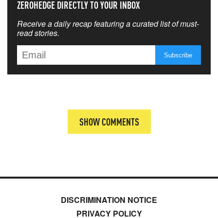
ZEROHEDGE DIRECTLY TO YOUR INBOX
Receive a daily recap featuring a curated list of must-
read stories.
SHOW COMMENTS
DISCRIMINATION NOTICE
PRIVACY POLICY