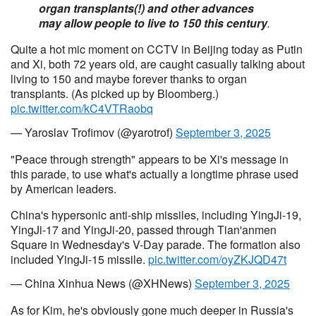
organ transplants(!) and other advances
may allow people to live to 150 this century
.
Quite a hot mic moment on CCTV in Beijing today as Putin
and Xi, both 72 years old, are caught casually talking about
living to 150 and maybe forever thanks to organ
transplants. (As picked up by Bloomberg.)
pic.twitter.com/kC4VTRaobq
— Yaroslav Trofimov (@yarotrof)
September 3, 2025
"Peace through strength" appears to be Xi's message in
this parade, to use what's actually a longtime phrase used
by American leaders.
China's hypersonic anti-ship missiles, including YingJi-19,
YingJi-17 and YingJi-20, passed through Tian'anmen
Square in Wednesday's V-Day parade. The formation also
included YingJi-15 missile.
pic.twitter.com/oyZKJQD47t
— China Xinhua News (@XHNews)
September 3, 2025
As for Kim, he's obviously gone much deeper in Russia's