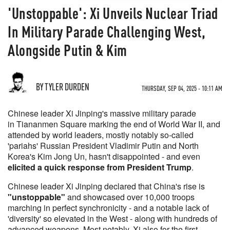
'Unstoppable': Xi Unveils Nuclear Triad
In Military Parade Challenging West,
Alongside Putin & Kim
BY TYLER DURDEN
THURSDAY, SEP 04, 2025 - 10:11 AM
Chinese leader Xi Jinping's massive military parade
in Tiananmen Square marking the end of World War II, and
attended by world leaders, mostly notably so-called
'pariahs' Russian President Vladimir Putin and North
Korea's Kim Jong Un, hasn't disappointed - and even
elicited a quick response from President Trump
.
Chinese leader Xi Jinping declared that China's rise is
"unstoppable"
and showcased over 10,000 troops
marching in perfect synchronicity - and a notable lack of
'diversity' so elevated in the West - along with hundreds of
advanced weapons. Most notably, Xi also for the first