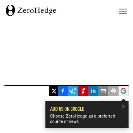
×
ADD US ON GOOGLE
Choose ZeroHedge as a preferred
source of news