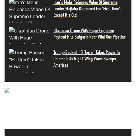
Iran's Mehr Releases Video Of Supreme
Leader Mojtaba Khamenei For 'First Time' -
Except It's Old
Ukrainian Drone With Huge Explosive
Payload Hits Bulgaria Near Vital Gas Pipeline
Trump-Backed "El Tigre" Takes Power In
Colombia As Right-Wing Wave Sweeps
Americas
NEVER MISS THE NEWS
THAT MATTERS MOST