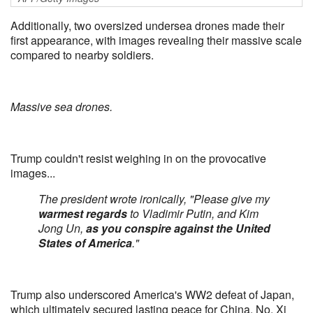
Additionally, two oversized undersea drones made their
first appearance, with images revealing their massive scale
compared to nearby soldiers.
Massive sea drones.
Trump couldn't resist weighing in on the provocative
images...
The president wrote ironically, "Please give my
warmest regards
to Vladimir Putin, and Kim
Jong Un,
as you conspire against the United
States of America
."
Trump also underscored America's WW2 defeat of Japan,
which ultimately secured lasting peace for China. No, Xi