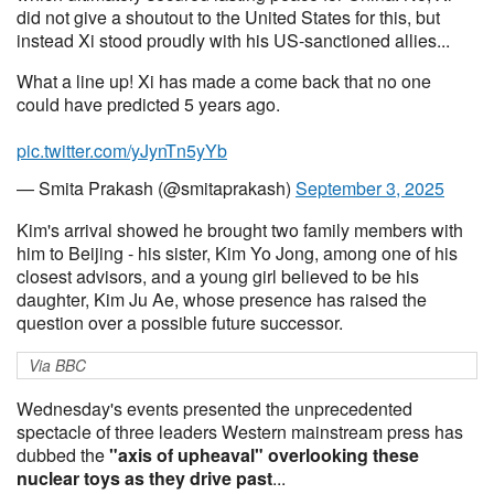
did not give a shoutout to the United States for this, but
instead Xi stood proudly with his US-sanctioned allies...
What a line up! Xi has made a come back that no one
could have predicted 5 years ago.
pic.twitter.com/yJynTn5yYb
— Smita Prakash (@smitaprakash)
September 3, 2025
Kim's arrival showed he brought two family members with
him to Beijing - his sister, Kim Yo Jong, among one of his
closest advisors, and a young girl believed to be his
daughter, Kim Ju Ae, whose presence has raised the
question over a possible future successor.
Via BBC
Wednesday's events presented the unprecedented
spectacle of three leaders Western mainstream press has
dubbed the
"axis of upheaval" overlooking these
nuclear toys as they drive past
...