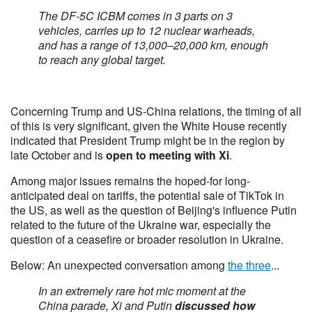
The DF-5C ICBM comes in 3 parts on 3
vehicles, carries up to 12 nuclear warheads,
and has a range of 13,000–20,000 km, enough
to reach any global target.
Concerning Trump and US-China relations, the timing of all
of this is very significant, given the White House recently
indicated that President Trump might be in the region by
late October and is
open to meeting with Xi
.
Among major issues remains the hoped-for long-
anticipated deal on tariffs, the potential sale of TikTok in
the US, as well as the question of Beijing's influence Putin
related to the future of the Ukraine war, especially the
question of a ceasefire or broader resolution in Ukraine.
Below: An unexpected conversation among
the three
...
In an extremely rare hot mic moment at the
China parade, Xi and Putin
discussed how