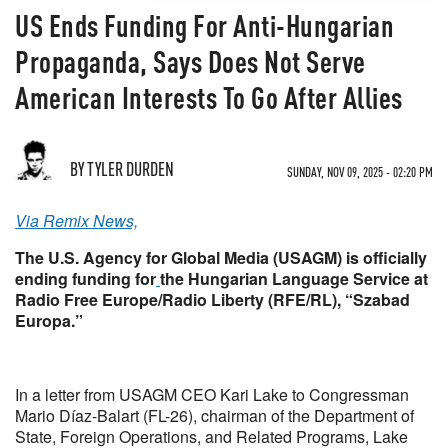
US Ends Funding For Anti-Hungarian
Propaganda, Says Does Not Serve
American Interests To Go After Allies
BY TYLER DURDEN
SUNDAY, NOV 09, 2025 - 02:20 PM
Via Remix News,
The U.S. Agency for Global Media (USAGM) is officially
ending funding for
the Hungarian Language Service at
Radio Free Europe/Radio Liberty (RFE/RL), “Szabad
Europa.”
In a letter from USAGM CEO Kari Lake to Congressman
Mario Díaz-Balart (FL-26), chairman of the Department of
State, Foreign Operations, and Related Programs, Lake