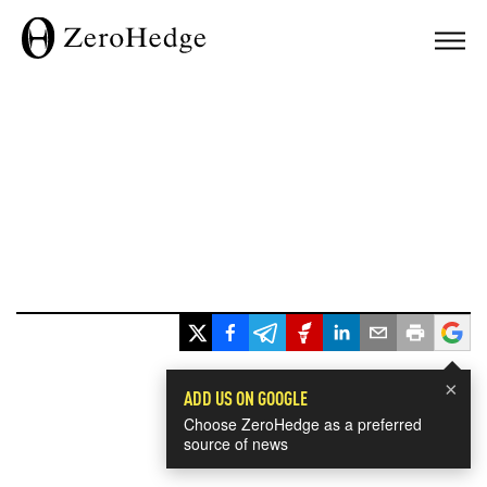
×
ADD US ON GOOGLE
Choose ZeroHedge as a preferred
source of news