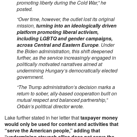
promoting liberty during the Cold War,”
he
posted.
“Over time, however, the outlet lost its original
mission,
turning into an ideologically driven
platform promoting liberal activism,
including LGBTQ and gender campaigns,
across Central and Eastern Europe
. Under
the Biden administration, this shift deepened
further, as the service increasingly engaged in
politically motivated narratives aimed at
undermining Hungary’s democratically elected
government.
“The Trump administration’s decision marks a
return to sober, ally-based cooperation built on
mutual respect and balanced partnership,”
Orbán’s political director wrote.
Lake further stated in her letter that
taxpayer money
would only be used for content and activities that
“serve the American people,” adding that
“undermining staunch allies does not serve the