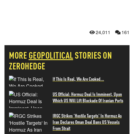
24,011
161
MORE
GEOPOLITICAL
STORIES ON
ZEROHEDGE
If This Is Real, We Are Cooked...
US Official: Hormuz Deal Is Imminent, Upon
Which US Will Lift Blockade Of Iranian Ports
IRGC Strikes 'Hostile Targets' In Hormuz As
Iran Declares Oman Deal Bans US Vessels
From Strait