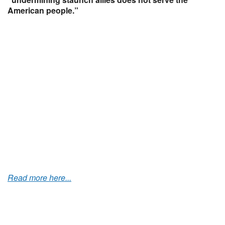
American people.”
Read more here...