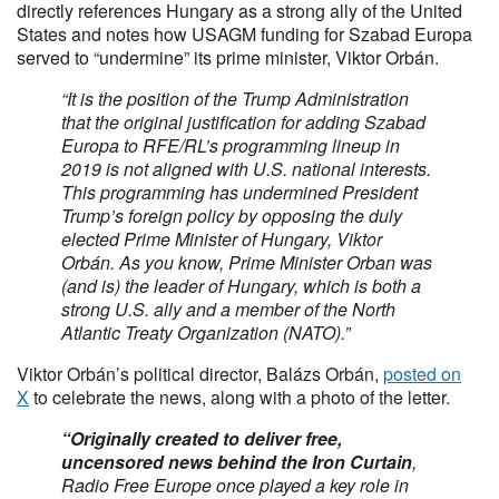
directly references Hungary as a strong ally of the United
States and notes how USAGM funding for Szabad Europa
served to “undermine” its prime minister, Viktor Orbán.
“It is the position of the Trump Administration
that the original justification for adding Szabad
Europa to RFE/RL’s programming lineup in
2019 is not aligned with U.S. national interests.
This programming has undermined President
Trump’s foreign policy by opposing the duly
elected Prime Minister of Hungary, Viktor
Orbán. As you know, Prime Minister Orban was
(and is) the leader of Hungary, which is both a
strong U.S. ally and a member of the North
Atlantic Treaty Organization (NATO).”
Viktor Orbán’s political director, Balázs Orbán,
posted on
X
to celebrate the news, along with a photo of the letter.
“Originally created to deliver free,
uncensored news behind the Iron Curtain
,
Radio Free Europe once played a key role in