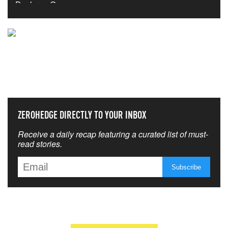
NEVER MISS THE NEWS
THAT MATTERS MOST
ZEROHEDGE DIRECTLY TO YOUR INBOX
Receive a daily recap featuring a curated list of must-
read stories.