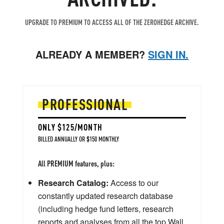
UPGRADE TO PREMIUM TO ACCESS ALL OF THE ZEROHEDGE ARCHIVE.
ALREADY A MEMBER?
SIGN IN.
PROFESSIONAL
ONLY $125/MONTH
BILLED ANNUALLY OR $150 MONTHLY
All PREMIUM features, plus:
Research Catalog:
Access to our
constantly updated research database
(including hedge fund letters, research
reports and analyses from all the top Wall