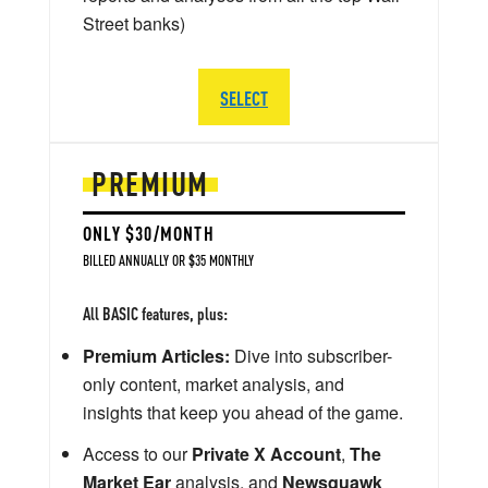
Street banks)
SELECT
PREMIUM
ONLY $30/MONTH
BILLED ANNUALLY OR $35 MONTHLY
All BASIC features, plus:
Premium Articles:
Dive into subscriber-
only content, market analysis, and
insights that keep you ahead of the game.
Access to our
Private X Account
,
The
Market Ear
analysis, and
Newsquawk