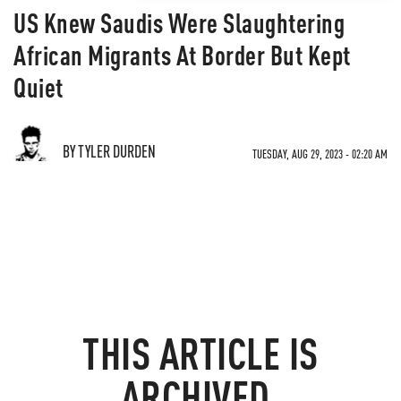
US Knew Saudis Were Slaughtering
African Migrants At Border But Kept
Quiet
BY TYLER DURDEN
TUESDAY, AUG 29, 2023 - 02:20 AM
THIS ARTICLE IS
ARCHIVED.