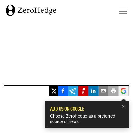
×
ADD US ON GOOGLE
Choose ZeroHedge as a preferred
source of news