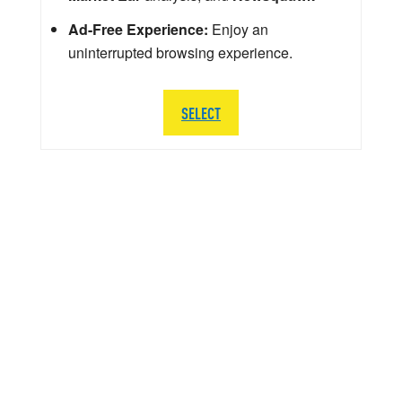
Ad-Free Experience:
Enjoy an
uninterrupted browsing experience.
SELECT