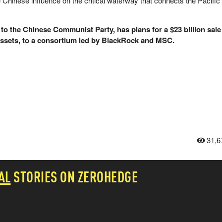
Chinese influence on the critical waterway that connects the Pacific
to the Chinese Communist Party, has plans for a $23 billion sale
assets, to a consortium led by BlackRock and MSC.
31,6
AL
STORIES ON ZEROHEDGE