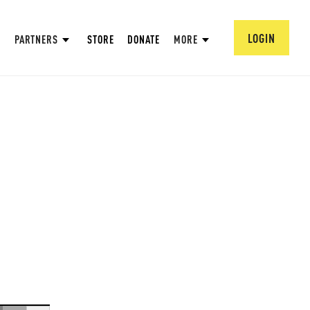
LOGIN
PARTNERS
STORE
DONATE
MORE