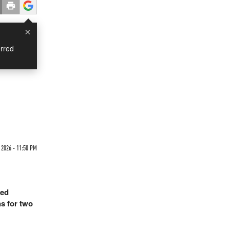
×
rred
2026 - 11:50 PM
ged
s for two