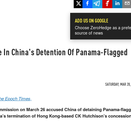
ADD US ON GOOGLE
Choose ZeroHedge as a prefe
source of news
e In China's Detention Of Panama-Flagged
SATURDAY, MAR 28, 
The Epoch Times,
ommission on March 26 accused China of detaining Panama-flag
a’s termination of Hong Kong-based CK Hutchison’s concession