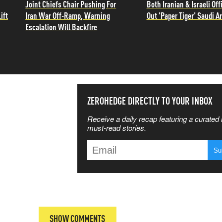
Joint Chiefs Chair Pushing For
Both Iranian & Israeli Offi
ift
Iran War Off-Ramp, Warning
Out 'Paper Tiger' Saudi A
Escalation Will Backfire
SS THE
ZEROHEDGE DIRECTLY TO YOUR INBOX
Receive a daily recap featuring a curated l
 MATTERS
must-read stories.
T
SHOW COMMENTS