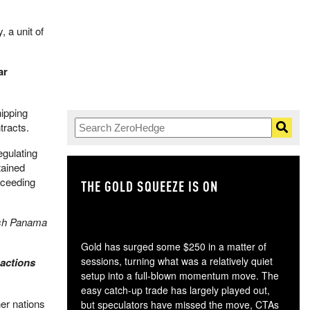
 a unit of
ar
pping ​
tracts.
gulating
tained
xceeding
THE GOLD SQUEEZE IS ON
TH
nish Panama
Gold has surged some $250 in a matter of
sessions, turning what was a relatively quiet
 actions
setup into a full-blown momentum move. The
easy catch-up trade has largely played out,
er nations
but speculators have missed the move, CTAs