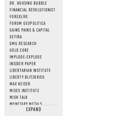
DR. HOUSING BUBBLE
FINANCIAL REVOLUTIONIST
FOREXLIVE
FORUM GEOPOLITICA
GAINS PAINS & CAPITAL
GEFIRA
GMG RESEARCH
GOLD CORE
IMPLODE-EXPLODE
INSIDER PAPER
LIBERTARIAN INSTITUTE
LIBERTY BLITZKRIEG
MAX KEISER
MISES INSTITUTE
MISH TALK
MONETARY METALS
EXPAND
NEWSQUAWK
OF TWO MINDS
OIL PRICE
OPEN THE BOOKS