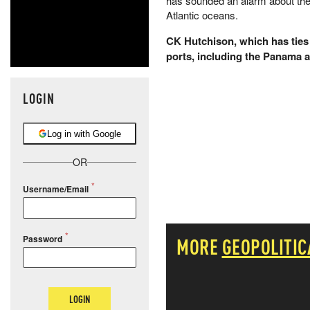
has sounded an alarm about the 
Atlantic oceans.
CK Hutchison, which has ties 
ports, including the Panama 
LOGIN
Log in with Google
OR
Username/Email
Password
MORE
GEOPOLITIC
LOGIN