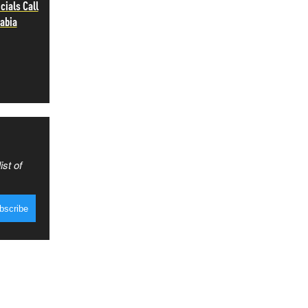
cials Call
rabia
ist of