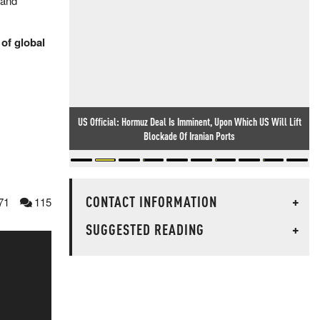
 and
 of global
US Official: Hormuz Deal Is Imminent, Upon Which US Will Lift
Blockade Of Iranian Ports
CONTACT INFORMATION
+
71
115
SUGGESTED READING
+