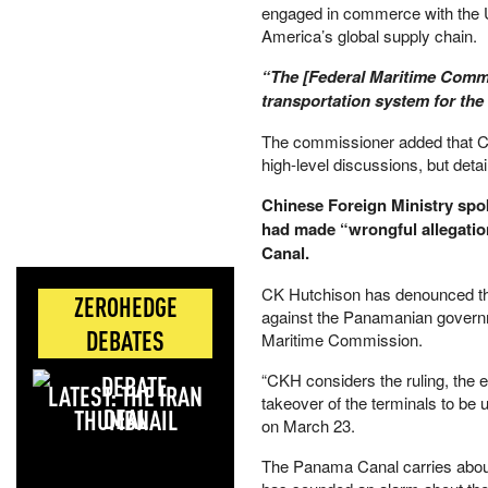
engaged in commerce with the Un
America’s global supply chain.
“The [Federal Maritime Commis
transportation system for the 
The commissioner added that C
high‑level discussions, but deta
Chinese Foreign Ministry spo
had made “wrongful allegatio
Canal.
CK Hutchison has denounced the 
ZEROHEDGE
against the Panamanian governm
DEBATES
Maritime Commission.
“CKH considers the ruling, the 
LATEST: THE IRAN
takeover of the terminals to be
DEAL
on March 23.
The Panama Canal carries abou