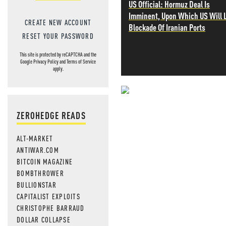
US Official: Hormuz Deal Is
Imminent, Upon Which US Will L
CREATE NEW ACCOUNT
Blockade Of Iranian Ports
RESET YOUR PASSWORD
This site is protected by reCAPTCHA and the
Google
Privacy Policy
and
Terms of Service
apply.
NEVER MI
ZEROHEDGE READS
NEWS THAT
ALT-MARKET
MOS
ANTIWAR.COM
BITCOIN MAGAZINE
BOMBTHROWER
BULLIONSTAR
CAPITALIST EXPLOITS
CHRISTOPHE BARRAUD
DOLLAR COLLAPSE