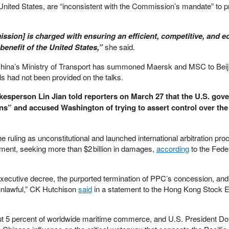
ited States, are “inconsistent with the Commission’s mandate” to p
sion] is charged with ensuring an efficient, competitive, and 
benefit of the United States,”
she said.
hina’s Ministry of Transport has summoned Maersk and MSC to Beiji
ils had not been provided on the talks.
kesperson Lin Jian told reporters on March 27 that the U.S. gov
ns” and accused Washington of trying to assert control over th
ruling as unconstitutional and launched international arbitration pro
ent, seeking more than $2 billion in damages,
according
to the Fede
executive decree, the purported termination of PPC’s concession, and
 unlawful,” CK Hutchison
said
in a statement to the Hong Kong Stock
t 5 percent of worldwide maritime commerce, and U.S. President D