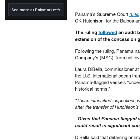
structured to qualify under
the GENIUS Act.
See more at Polymarket
Panama’s Supreme Court
ruled
BlackRock's existing
CK Hutchison, for the Balboa an
tokenized...
The ruling
followed
an audit b
extension of the concession g
Following the ruling, Panama n
Company’s (MSC) Terminal Inves
Laura DiBella, commissioner at
the U.S. international ocean tr
Panama-flagged vessels “under th
historical norms.”
“These intensified inspections 
after the transfer of Hutchison’s
“Given that Panama‑flagged sh
could result in significant c
DiBella said that detaining or 