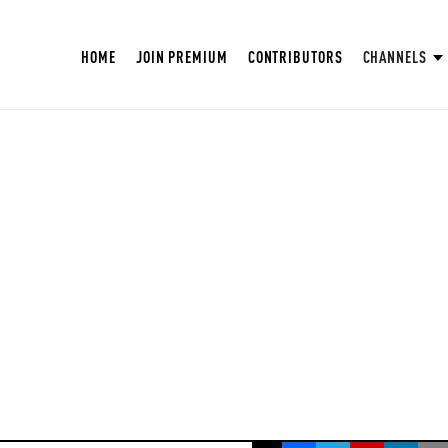
HOME
JOIN PREMIUM
CONTRIBUTORS
CHANNELS