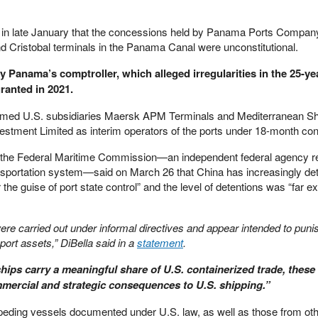
in late January that the concessions held by Panama Ports Company,
d Cristobal terminals in the Panama Canal were unconstitutional.
y Panama’s comptroller, which alleged irregularities in the 25-ye
ranted in 2021.
amed U.S. subsidiaries Maersk APM Terminals and Mediterranean Shi
tment Limited as interim operators of the ports under 18-month con
 the Federal Maritime Commission—an independent federal agency re
ansportation system—said on March 26 that China has increasingly de
e guise of port state control” and the level of detentions was “far e
were carried out under informal directives and appear intended to pu
 port assets,” DiBella said in a
statement
.
ips carry a meaningful share of U.S. containerized trade, these
ommercial and strategic consequences to U.S. shipping.”
impeding vessels documented under U.S. law, as well as those from oth