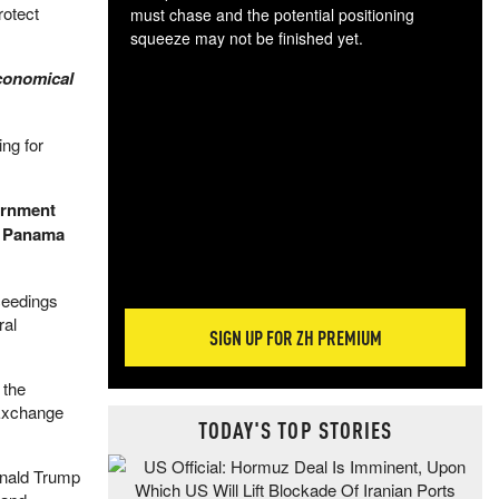
rotect
must chase and the potential positioning
squeeze may not be finished yet.
The
economical
exc
dam
wea
ng for
incr
hap
ernment
e Panama
ceedings
ral
SIGN UP FOR ZH PREMIUM
 the
 Exchange
TODAY'S TOP STORIES
onald Trump