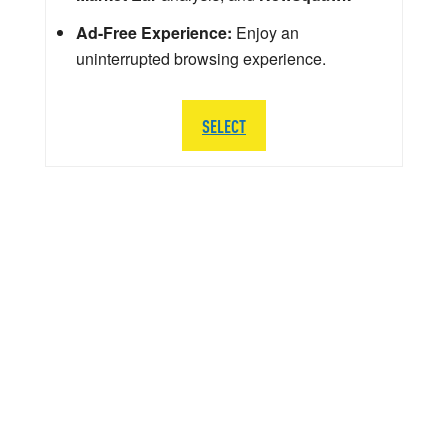
Ad-Free Experience:
Enjoy an
uninterrupted browsing experience.
SELECT