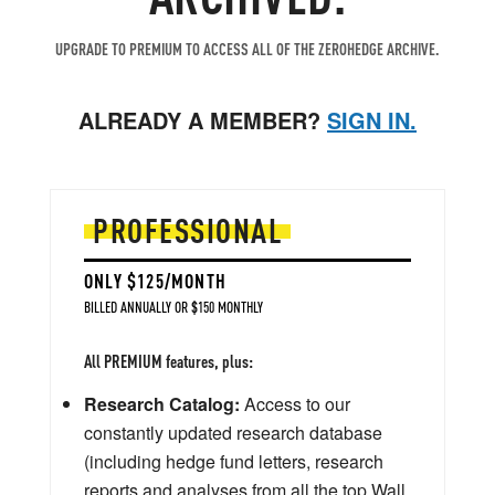
UPGRADE TO PREMIUM TO ACCESS ALL OF THE ZEROHEDGE ARCHIVE.
ALREADY A MEMBER?
SIGN IN.
PROFESSIONAL
ONLY $125/MONTH
BILLED ANNUALLY OR $150 MONTHLY
All PREMIUM features, plus:
Research Catalog:
Access to our
constantly updated research database
(including hedge fund letters, research
reports and analyses from all the top Wall