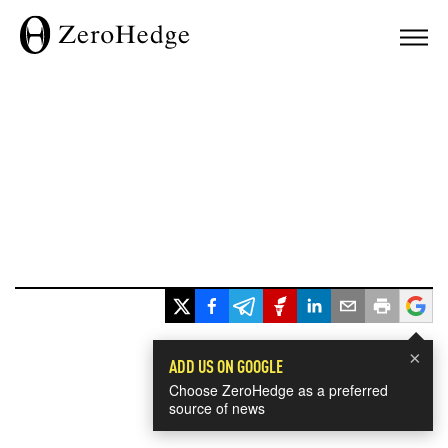
×
ADD US ON GOOGLE
Choose ZeroHedge as a preferred
source of news