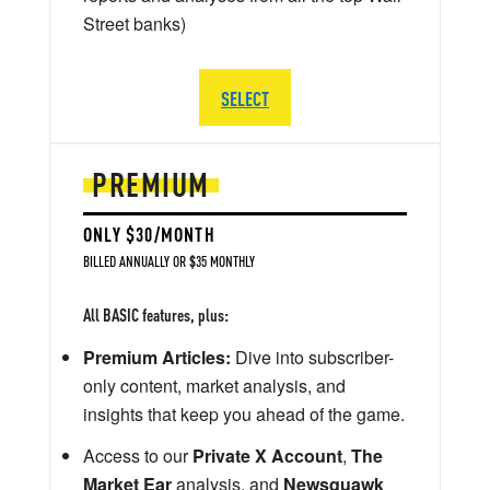
Street banks)
SELECT
PREMIUM
ONLY $30/MONTH
BILLED ANNUALLY OR $35 MONTHLY
All BASIC features, plus:
Premium Articles:
Dive into subscriber-
only content, market analysis, and
insights that keep you ahead of the game.
Access to our
Private X Account
,
The
Market Ear
analysis, and
Newsquawk