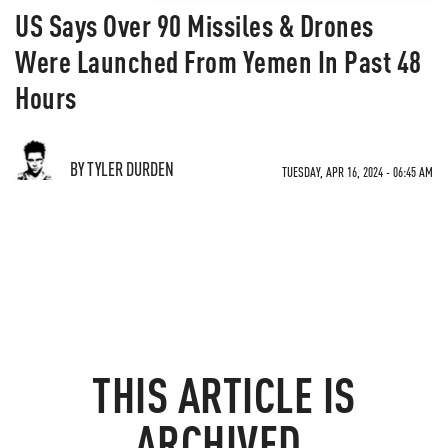
US Says Over 90 Missiles & Drones
Were Launched From Yemen In Past 48
Hours
BY TYLER DURDEN
TUESDAY, APR 16, 2024 - 06:45 AM
THIS ARTICLE IS
ARCHIVED.