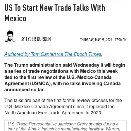
US To Start New Trade Talks With
Mexico
BY TYLER DURDEN
THURSDAY, MAY 28, 2026 - 07:20 PM
Authored by Tom Gantert via The Epoch Times
,
The Trump administration said Wednesday it will begin
a series of trade negotiations with Mexico this week
tied to the first review of the U.S.-Mexico-Canada
Agreement (USMCA), with no talks involving Canada
announced so far.
The talks are part of the first formal review process for the
U.S.-Mexico-Canada Agreement since it replaced the
North American Free Trade Agreement in 2020.
U.S. Trade Representative Jamieson Greer speaks during a
tour of the Atomic Industries manufacturing facility in Warren,