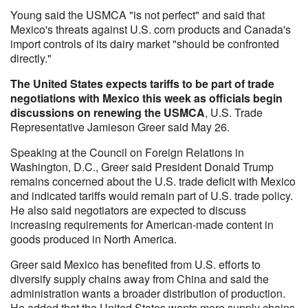
Young said the USMCA "is not perfect" and said that
Mexico's threats against U.S. corn products and Canada's
import controls of its dairy market "should be confronted
directly."
The United States expects tariffs to be part of trade
negotiations with Mexico this week as officials begin
discussions on renewing the USMCA
, U.S. Trade
Representative Jamieson Greer said May 26.
Speaking at the Council on Foreign Relations in
Washington, D.C., Greer said President Donald Trump
remains concerned about the U.S. trade deficit with Mexico
and indicated tariffs would remain part of U.S. trade policy.
He also said negotiators are expected to discuss
increasing requirements for American-made content in
goods produced in North America.
Greer said Mexico has benefited from U.S. efforts to
diversify supply chains away from China and said the
administration wants a broader distribution of production.
He added that the United States wants more supply chains