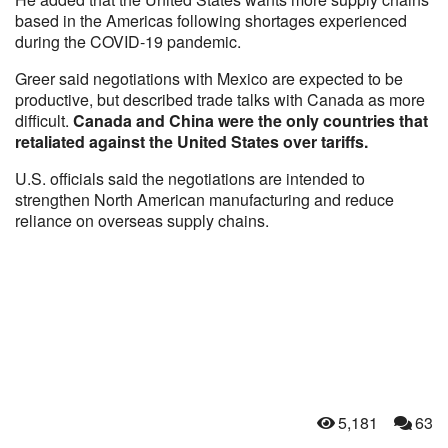
based in the Americas following shortages experienced
during the COVID-19 pandemic.
Greer said negotiations with Mexico are expected to be
productive, but described trade talks with Canada as more
difficult.
Canada and China were the only countries that
retaliated against the United States over tariffs.
U.S. officials said the negotiations are intended to
strengthen North American manufacturing and reduce
reliance on overseas supply chains.
5,181
63