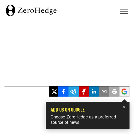
×
ADD US ON GOOGLE
Choose ZeroHedge as a preferred
source of news