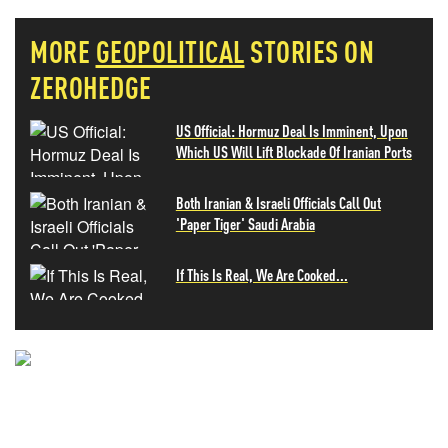
MORE
GEOPOLITICAL
STORIES ON
ZEROHEDGE
US Official: Hormuz Deal Is Imminent, Upon
Which US Will Lift Blockade Of Iranian Ports
Both Iranian & Israeli Officials Call Out
'Paper Tiger' Saudi Arabia
If This Is Real, We Are Cooked...
NEVER MISS THE NEWS
THAT MATTERS MOST