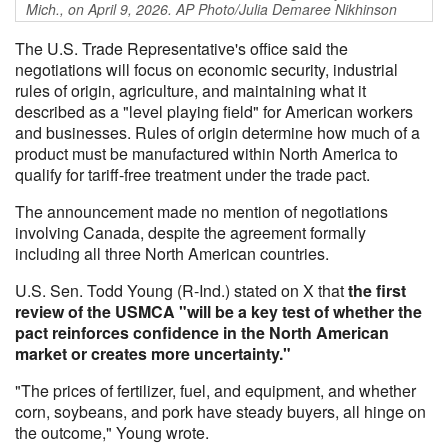
Mich., on April 9, 2026. AP Photo/Julia Demaree Nikhinson
The U.S. Trade Representative's office said the
negotiations will focus on economic security, industrial
rules of origin, agriculture, and maintaining what it
described as a "level playing field" for American workers
and businesses. Rules of origin determine how much of a
product must be manufactured within North America to
qualify for tariff-free treatment under the trade pact.
The announcement made no mention of negotiations
involving Canada, despite the agreement formally
including all three North American countries.
U.S. Sen. Todd Young (R-Ind.) stated on X that
the first
review of the USMCA "will be a key test of whether the
pact reinforces confidence in the North American
market or creates more uncertainty."
"The prices of fertilizer, fuel, and equipment, and whether
corn, soybeans, and pork have steady buyers, all hinge on
the outcome," Young wrote.