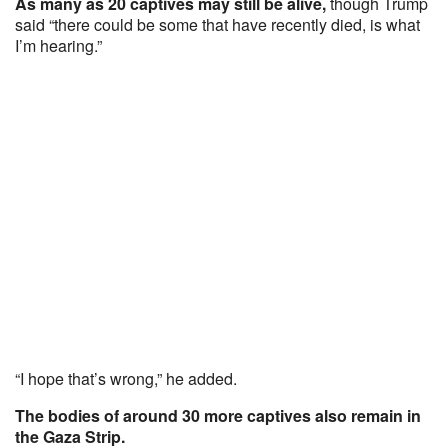
As many as 20 captives may still be alive,
though Trump
said “there could be some that have recently died, is what
I’m hearing.”
“I hope that’s wrong,” he added.
The bodies of around 30 more captives also remain in
the Gaza Strip.