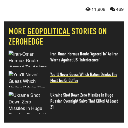
11,908
469
MORE
GEOPOLITICAL
STORIES ON
ZEROHEDGE
Iran-Oman Hormuz Route 'Agreed To' As Iran
Warns Against US 'Interference'
You'll Never Guess Which Nation Drinks The
Most Tea Or Coffee
Ukraine Shot Down Zero Missiles In Huge
Russian Overnight Salvo That Killed At Least
21