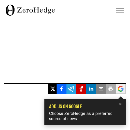
×
ADD US ON GOOGLE
Choose ZeroHedge as a preferred
source of news