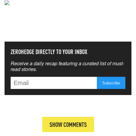
NEVER MISS THE NEWS
THAT MATTERS MOST
ZEROHEDGE DIRECTLY TO YOUR INBOX
Receive a daily recap featuring a curated list of must-
read stories.
SHOW COMMENTS