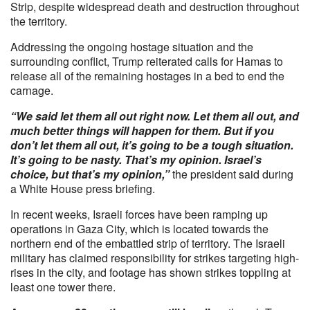
Strip, despite widespread death and destruction throughout
the territory.
Addressing the ongoing hostage situation and the
surrounding conflict, Trump reiterated calls for Hamas to
release all of the remaining hostages in a bed to end the
carnage.
“We said let them all out right now. Let them all out, and
much better things will happen for them. But if you
don’t let them all out, it’s going to be a tough situation.
It’s going to be nasty. That’s my opinion. Israel’s
choice, but that’s my opinion,”
the president said during
a White House press briefing.
In recent weeks, Israeli forces have been ramping up
operations in Gaza City, which is located towards the
northern end of the embattled strip of territory. The Israeli
military has claimed responsibility for strikes targeting high-
rises in the city, and footage has shown strikes toppling at
least one tower there.