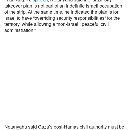
takeover plan is not part of an indefinite Israeli occupation
of the strip. At the same time, he indicated the plan is for
Israel to have “overriding security responsibilities” for the
territory, while allowing a “non-Israeli, peaceful civil
administration.”
Netanyahu said Gaza’s post-Hamas civil authority must be