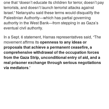
one that “doesn’t educate its children for terror, doesn’t pay
terrorists, and doesn’t launch terrorist attacks against
Israel.” Netanyahu said these terms would disqualify the
Palestinian Authority—which has partial governing
authority in the West Bank—from stepping in as Gaza’s
eventual civil authority.
In a Sept. 6 statement, Hamas representatives said, “The
movement affirms its
openness to any ideas or
proposals that achieve a permanent ceasefire, a
comprehensive withdrawal of the occupation forces
from the Gaza Strip, unconditional entry of aid, and a
real prisoner exchange through serious negotiations
via mediators
.”