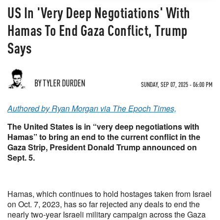
US In 'Very Deep Negotiations' With
Hamas To End Gaza Conflict, Trump
Says
BY TYLER DURDEN
SUNDAY, SEP 07, 2025 - 06:00 PM
Authored by Ryan Morgan via The Epoch Times,
The United States is in “very deep negotiations with
Hamas” to bring an end to the current conflict in the
Gaza Strip, President Donald Trump announced on
Sept. 5.
Hamas, which continues to hold hostages taken from Israel
on Oct. 7, 2023, has so far rejected any deals to end the
nearly two-year Israeli military campaign across the Gaza