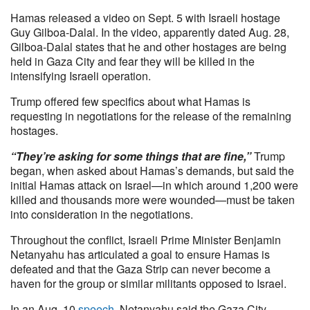
Hamas released a video on Sept. 5 with Israeli hostage
Guy Gilboa-Dalal. In the video, apparently dated Aug. 28,
Gilboa-Dalal states that he and other hostages are being
held in Gaza City and fear they will be killed in the
intensifying Israeli operation.
Trump offered few specifics about what Hamas is
requesting in negotiations for the release of the remaining
hostages.
“They’re asking for some things that are fine,”
Trump
began, when asked about Hamas’s demands, but said the
initial Hamas attack on Israel—in which around 1,200 were
killed and thousands more were wounded—must be taken
into consideration in the negotiations.
Throughout the conflict, Israeli Prime Minister Benjamin
Netanyahu has articulated a goal to ensure Hamas is
defeated and that the Gaza Strip can never become a
haven for the group or similar militants opposed to Israel.
In an Aug. 10
speech
, Netanyahu said the Gaza City