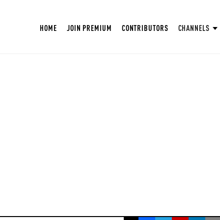
HOME
JOIN PREMIUM
CONTRIBUTORS
CHANNELS