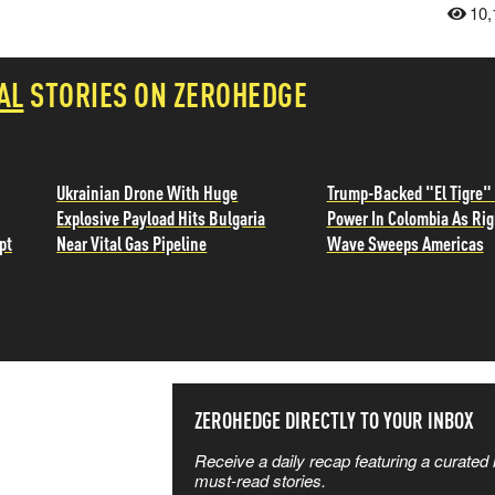
10,
AL
STORIES ON ZEROHEDGE
Ukrainian Drone With Huge
Trump-Backed "El Tigre"
Explosive Payload Hits Bulgaria
Power In Colombia As Ri
pt
Near Vital Gas Pipeline
Wave Sweeps Americas
SS THE
ZEROHEDGE DIRECTLY TO YOUR INBOX
Receive a daily recap featuring a curated l
 MATTERS
must-read stories.