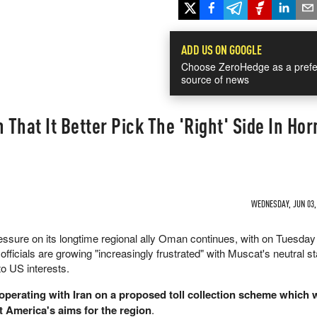
ADD US ON GOOGLE
Choose ZeroHedge as a prefe
source of news
That It Better Pick The 'Right' Side In Ho
WEDNESDAY, JUN 03, 
essure on its longtime regional ally Oman continues, with on Tuesda
officials are growing "increasingly frustrated" with Muscat's neutral s
to US interests.
operating with Iran on a proposed toll collection scheme which
 America's aims for the region
.