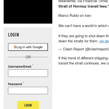
Meanwhile, via Financial Times
Strait of Hormuz transit fees.
Marco Rubio on Iran:
We can't have a world in which o
LOGIN
If they are going to shut down th
down the straits for them.
pic.t
Log in with Google
— Clash Report (@clashreport
OR
If this trend of different shipp
transit the strait continues, we 
Username/Email
Password
LOGIN