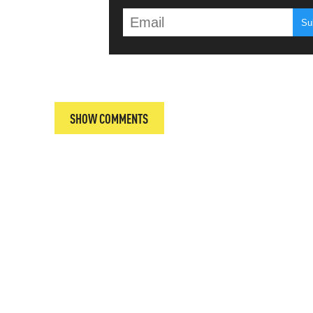
T
SHOW COMMENTS