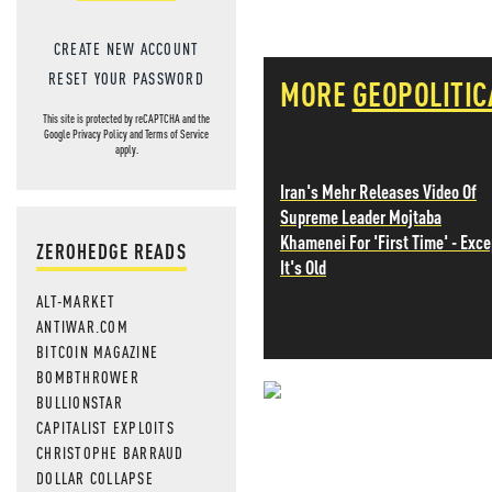
CREATE NEW ACCOUNT
RESET YOUR PASSWORD
MORE
GEOPOLITIC
This site is protected by reCAPTCHA and the
Google
Privacy Policy
and
Terms of Service
apply.
Iran's Mehr Releases Video Of
Supreme Leader Mojtaba
Khamenei For 'First Time' - Exce
ZEROHEDGE READS
It's Old
ALT-MARKET
ANTIWAR.COM
BITCOIN MAGAZINE
BOMBTHROWER
BULLIONSTAR
NEVER MI
CAPITALIST EXPLOITS
CHRISTOPHE BARRAUD
NEWS THAT
DOLLAR COLLAPSE