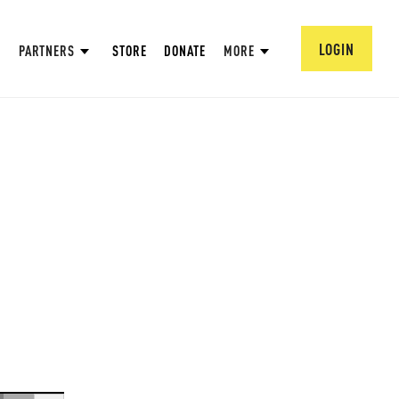
LOGIN
PARTNERS
STORE
DONATE
MORE