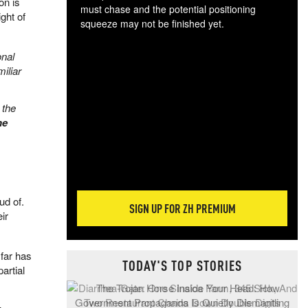
on is
must chase and the potential positioning
ight of
squeeze may not be finished yet.
The
exc
onal
dam
iliar
wea
incr
 the
hap
he
ud of.
SIGN UP FOR ZH PREMIUM
ir
far has
TODAY'S TOP STORIES
artial