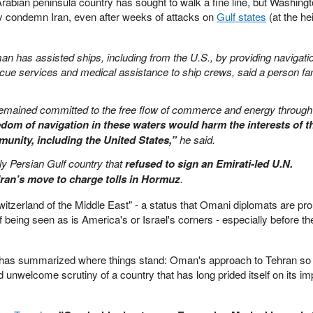
Arabian peninsula country has sought to walk a fine line, but Washingt
tly condemn Iran, even after weeks of attacks on
Gulf states
(at the he
an has assisted ships, including from the U.S., by providing navigati
ue services and medical assistance to ship crews, said a person fam
 remained committed to the free flow of commerce and energy through
edom of navigation in these waters would harm the interests of t
munity, including the United States,”
he said.
y Persian Gulf country that
refused to sign an Emirati-led U.N.
ran’s move to charge tolls in Hormuz
.
zerland of the Middle East" - a status that Omani diplomats are pro
 being seen as is America's or Israel's corners - especially before the
 has summarized where things stand: Oman's approach to Tehran so 
 unwelcome scrutiny of a country that has long prided itself on its imp