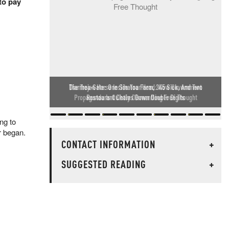
to pay
Diarrhea-Gate: One Sinaloa Farm, 345 Sick, And Two
Restaurant Chains Down Double Digits
ng to
ar began.
CONTACT INFORMATION
+
SUGGESTED READING
+