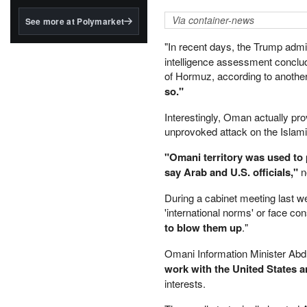
structured to qualify under
the GENIUS Act.
Via container-news
See more at Polymarket
BlackRock's existing
"In recent days, the Trump admi
tokenized...
intelligence assessment concluded
of Hormuz, according to another
so."
Interestingly, Oman actually pro
unprovoked attack on the Islami
"Omani territory was used to p
say Arab and U.S. officials,"
no
During a cabinet meeting last 
'international norms' or face c
to blow them up
."
Omani Information Minister Abdu
work with the United States a
interests.