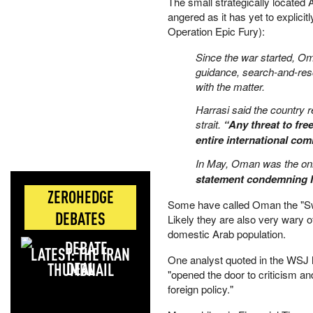
The small strategically located 
angered as it has yet to explici
Operation Epic Fury):
Since the war started, Om
guidance, search-and-resc
with the matter.
Harrasi said the country
strait.
“Any threat to fre
entire international com
In May, Oman was the onl
statement condemning I
ZEROHEDGE
Some have called Oman the "Swit
DEBATES
Likely they are also very wary of
domestic Arab population.
LATEST: THE IRAN
One analyst quoted in the WSJ
DEAL
"opened the door to criticism and
foreign policy."