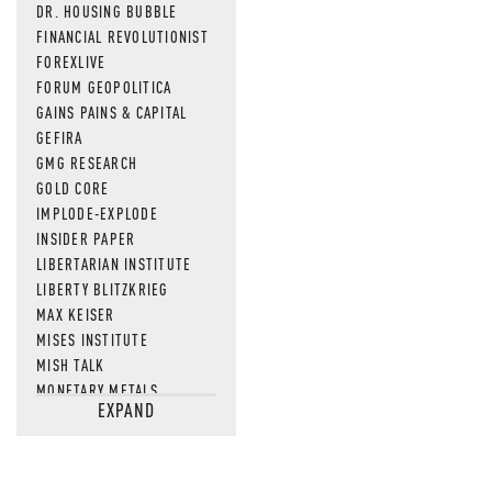
DR. HOUSING BUBBLE
MOS
FINANCIAL REVOLUTIONIST
FOREXLIVE
FORUM GEOPOLITICA
GAINS PAINS & CAPITAL
GEFIRA
GMG RESEARCH
GOLD CORE
IMPLODE-EXPLODE
INSIDER PAPER
LIBERTARIAN INSTITUTE
LIBERTY BLITZKRIEG
MAX KEISER
MISES INSTITUTE
MISH TALK
MONETARY METALS
EXPAND
NEWSQUAWK
OF TWO MINDS
OIL PRICE
OPEN THE BOOKS