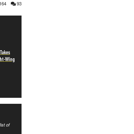
164
93
 Takes
ght-Wing
ist of