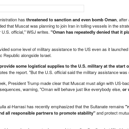
nistration has
threatened to sanction and even bomb Oman
, afte
 that Muscat was planning to join Iran in tolling vessels in the strate
 U.S. official," WSJ writes.
"Oman has repeatedly denied that it pl
vided some level of military assistance to the US even as it launched
c Republic alongside Israel.
rovide some logistical supplies to the U.S. military at the start o
tes the report. "But the U.S. official said the military assistance was 
week, President Trump made clear that Muscat must align with US-ba
onsequences, warning, "Oman will behave just like everybody else,
or 
lla al-Harrasi has recently emphasized that the Sultanate remains
"
nd all responsible partners to promote stability"
and protect mutu