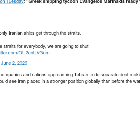
on Tuesday
:
"Greek shipping tycoon Evangelos Marinakis ready 
"
nly Iranian ships get through the straits.
e straits for everybody, we are going to shut
witter.com/OU2unUVGum
)
June 2, 2026
ing companies and nations approaching Tehran to do separate deal-maki
could see Iran placed in a stronger position globally than before the w