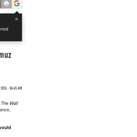
×
rred
rmuz
2026 - 06:45 AM
y
The Wall
tance,
 would