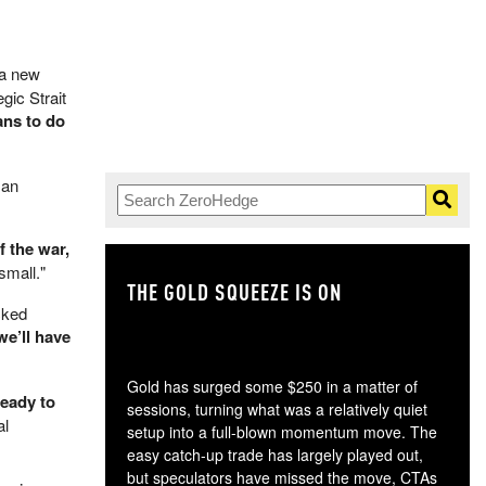
r a new
gic Strait
ans to do
 an
f the war,
small."
THE GOLD SQUEEZE IS ON
TH
cked
we’ll have
Gold has surged some $250 in a matter of
ready to
sessions, turning what was a relatively quiet
al
setup into a full-blown momentum move. The
easy catch-up trade has largely played out,
but speculators have missed the move, CTAs