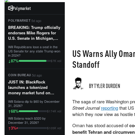
Polymarket
·
5d ago
POLYMARKET
BREAKING: Trump officially
endorses Mike Rogers for
U.S. Senate in Michigan,
calling him an “America
Will Republicans lose a seat in the
First Patriot.”...
US Warns Ally Oman 
US Senate for any state Trump won
in 2024?
87
%
↓
Standoff
$7K vol
·
5d ago
COIN BUREAU
JUST IN: BlackRock
BY TYLER DURDEN
launches a tokenized
money market fund on
Solana, Ethereum and
The saga of rare Washington pr
Will Solana dip to $60 by December
Tempo for stablecoin
31, 2026?
Street Journal
reporting
that US 
reserve management.
68
%
↑
$174K vol
which they now view as hostile 
Will Solana reach $320 by
The fund invests in cash
December 31, 2026?
Oman has stood accused of
co
and US Treasuries with a $3
3
%
↑
$105K vol
MILLION minimum, and is
benefit Tehran and circumvent