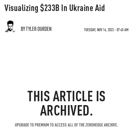
Visualizing $233B In Ukraine Aid
BY TYLER DURDEN
TUESDAY, NOV 14, 2023 - 07:45 AM
THIS ARTICLE IS
ARCHIVED.
UPGRADE TO PREMIUM TO ACCESS ALL OF THE ZEROHEDGE ARCHIVE.