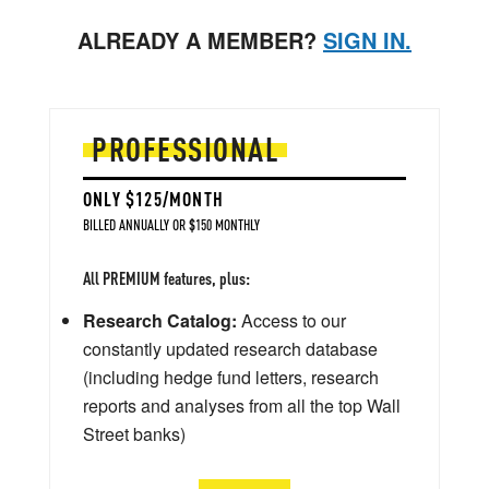
ALREADY A MEMBER?
SIGN IN.
PROFESSIONAL
ONLY $125/MONTH
BILLED ANNUALLY OR $150 MONTHLY
All PREMIUM features, plus:
Research Catalog:
Access to our
constantly updated research database
(including hedge fund letters, research
reports and analyses from all the top Wall
Street banks)