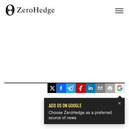
×
ADD US ON GOOGLE
Choose ZeroHedge as a preferred
source of news