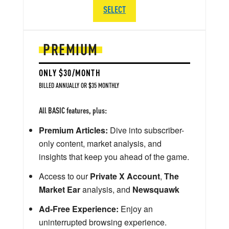
SELECT
PREMIUM
ONLY $30/MONTH
BILLED ANNUALLY OR $35 MONTHLY
All BASIC features, plus:
Premium Articles:
Dive into subscriber-
only content, market analysis, and
insights that keep you ahead of the game.
Access to our
Private X Account
,
The
Market Ear
analysis, and
Newsquawk
Ad-Free Experience:
Enjoy an
uninterrupted browsing experience.