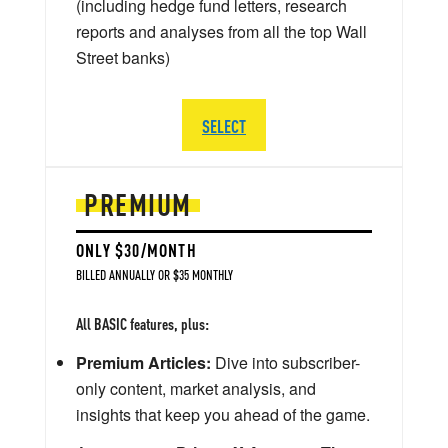
(including hedge fund letters, research
reports and analyses from all the top Wall
Street banks)
SELECT
PREMIUM
ONLY $30/MONTH
BILLED ANNUALLY OR $35 MONTHLY
All BASIC features, plus:
Premium Articles:
Dive into subscriber-
only content, market analysis, and
insights that keep you ahead of the game.