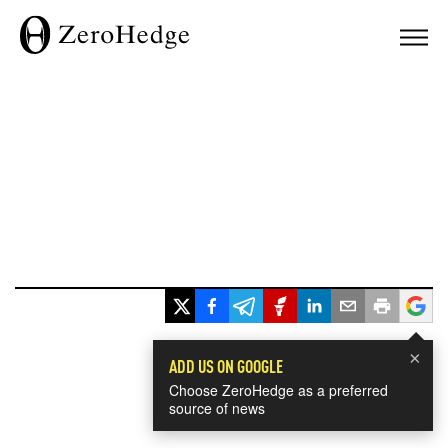
×
ADD US ON GOOGLE
Choose ZeroHedge as a preferred
source of news