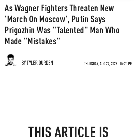
As Wagner Fighters Threaten New
'March On Moscow', Putin Says
Prigozhin Was "Talented" Man Who
Made "Mistakes"
BY TYLER DURDEN
THURSDAY, AUG 24, 2023 - 07:20 PM
THIS ARTICLE IS