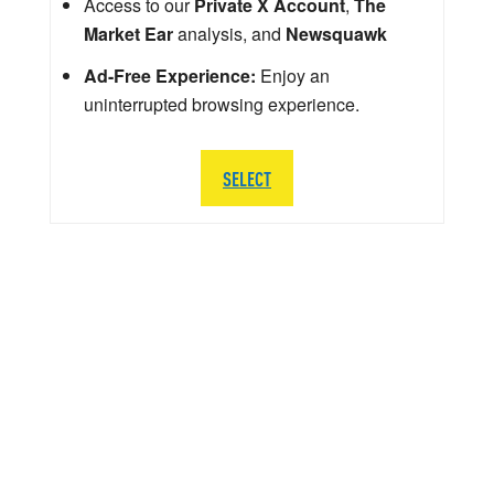
Access to our
Private X Account
,
The
Market Ear
analysis, and
Newsquawk
Ad-Free Experience:
Enjoy an
uninterrupted browsing experience.
SELECT