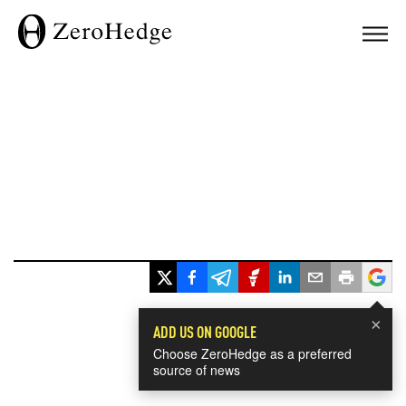
×
ADD US ON GOOGLE
Choose ZeroHedge as a preferred
source of news