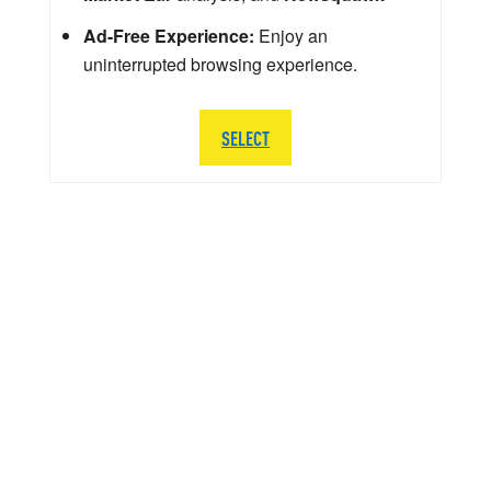
Ad-Free Experience:
Enjoy an
uninterrupted browsing experience.
SELECT