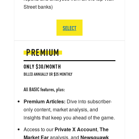
Street banks)
SELECT
PREMIUM
ONLY $30/MONTH
BILLED ANNUALLY OR $35 MONTHLY
All BASIC features, plus:
Premium Articles:
Dive into subscriber-
only content, market analysis, and
insights that keep you ahead of the game.
Access to our
Private X Account
,
The
Market Ear
analysis, and
Newsquawk