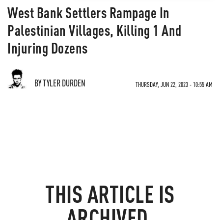
West Bank Settlers Rampage In
Palestinian Villages, Killing 1 And
Injuring Dozens
BY TYLER DURDEN
THURSDAY, JUN 22, 2023 - 10:55 AM
THIS ARTICLE IS
ARCHIVED.