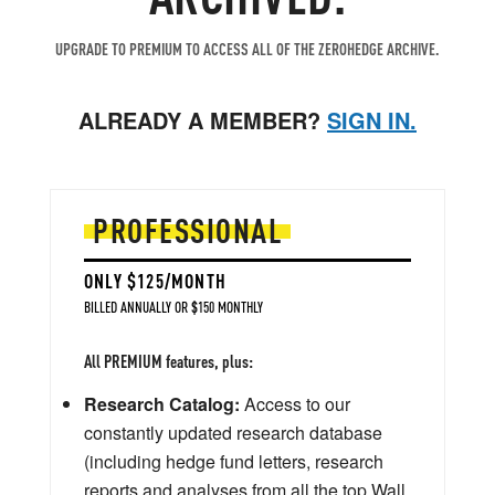
UPGRADE TO PREMIUM TO ACCESS ALL OF THE ZEROHEDGE ARCHIVE.
ALREADY A MEMBER?
SIGN IN.
PROFESSIONAL
ONLY $125/MONTH
BILLED ANNUALLY OR $150 MONTHLY
All PREMIUM features, plus:
Research Catalog:
Access to our
constantly updated research database
(including hedge fund letters, research
reports and analyses from all the top Wall