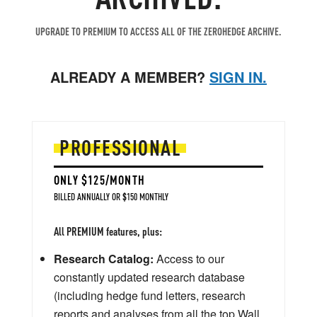
UPGRADE TO PREMIUM TO ACCESS ALL OF THE ZEROHEDGE ARCHIVE.
ALREADY A MEMBER?
SIGN IN.
PROFESSIONAL
ONLY $125/MONTH
BILLED ANNUALLY OR $150 MONTHLY
All PREMIUM features, plus:
Research Catalog:
Access to our
constantly updated research database
(including hedge fund letters, research
reports and analyses from all the top Wall