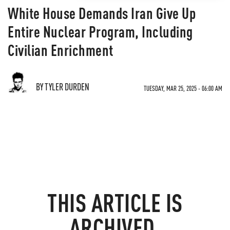
White House Demands Iran Give Up
Entire Nuclear Program, Including
Civilian Enrichment
BY TYLER DURDEN
TUESDAY, MAR 25, 2025 - 06:00 AM
THIS ARTICLE IS
ARCHIVED.