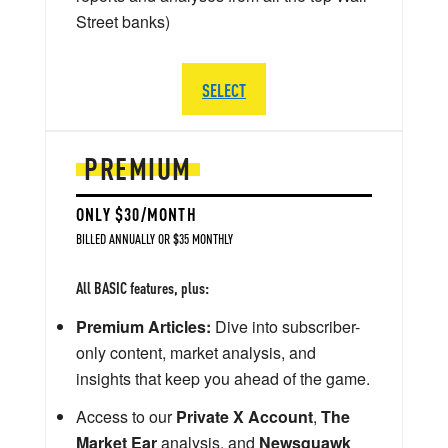
Street banks)
SELECT
PREMIUM
ONLY $30/MONTH
BILLED ANNUALLY OR $35 MONTHLY
All BASIC features, plus:
Premium Articles:
Dive into subscriber-
only content, market analysis, and
insights that keep you ahead of the game.
Access to our
Private X Account
,
The
Market Ear
analysis, and
Newsquawk