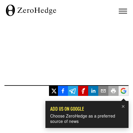
×
ADD US ON GOOGLE
Choose ZeroHedge as a preferred
source of news