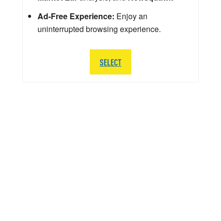
Ad-Free Experience:
Enjoy an
uninterrupted browsing experience.
SELECT