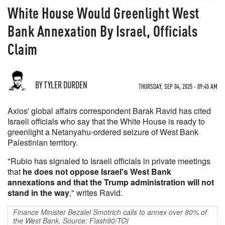
White House Would Greenlight West
Bank Annexation By Israel, Officials
Claim
BY TYLER DURDEN
THURSDAY, SEP 04, 2025 - 09:45 AM
Axios' global affairs correspondent Barak Ravid has cited
Israeli officials who say that the White House is ready to
greenlight a Netanyahu-ordered seizure of West Bank
Palestinian territory.
"Rubio has signaled to Israeli officials in private meetings
that
he does not oppose Israel's West Bank
annexations and that the Trump administration will not
stand in the way
," writes Ravid.
Finance Minister Bezalel Smotrich calls to annex over 80% of
the West Bank. Source: Flash90/TOI