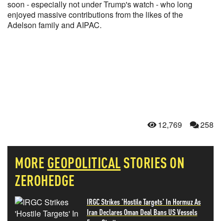
soon - especially not under Trump's watch - who long
enjoyed massive contributions from the likes of the
Adelson family and AIPAC.
12,769
258
MORE
GEOPOLITICAL
STORIES ON
ZEROHEDGE
IRGC Strikes 'Hostile Targets' In Hormuz As
Iran Declares Oman Deal Bans US Vessels