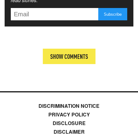
read stories.
SHOW COMMENTS
DISCRIMINATION NOTICE
PRIVACY POLICY
DISCLOSURE
DISCLAIMER