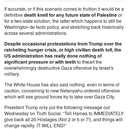
If accurate, or if this scenario comes to fruition it would be a
definitive
death knell for any future state of Palestine
or
for a two-state solution, the latter which happens to still be
Washington de facto policy, and stretching back historically
across several administrations.
Despite occasional protestations from Trump over the
ratcheting hunger crisis, or high civilian death toll, the
US administration has really done nothing of
significant pressure or with teeth
to thwart the
overwhelmingly destructive Gaza offensive by Israel's
military.
The White House has also said nothing, even in terms of
caution, concerning to new Netanyahu-ordered offensive
which will see ground forces try to take over Gaza City.
President Trump only put the following message out
Wednesday on Truth Social: “Tell Hamas to IMMEDIATELY
give back all 20 Hostages (Not 2 or 5 or 7!), and things will
change rapidly. IT WILL END!”