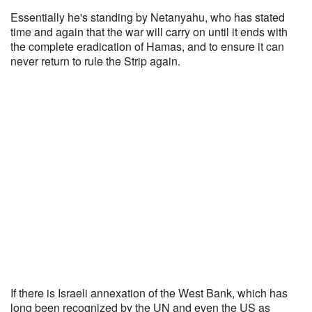
Essentially he's standing by Netanyahu, who has stated
time and again that the war will carry on until it ends with
the complete eradication of Hamas, and to ensure it can
never return to rule the Strip again.
If there is Israeli annexation of the West Bank, which has
long been recognized by the UN and even the US as