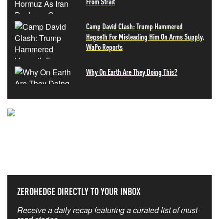
From Strait
Camp David Clash: Trump Hammered
Hegseth For Misleading Him On Arms Supply,
WaPo Reports
Why On Earth Are They Doing This?
NEVER MISS THE NEWS
THAT MATTERS MOST
ZEROHEDGE DIRECTLY TO YOUR INBOX
Receive a daily recap featuring a curated list of must-