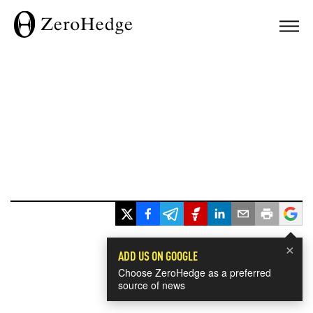
×
ADD US ON GOOGLE
Choose ZeroHedge as a preferred
source of news