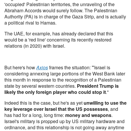
'occupied' Palestinian territories, the unraveling of the
Abraham Accords would surely follow. The Palestinian
Authority (PA) is in charge of the Gaza Strip, and is actually
a political rival to Hamas.
The UAE, for example, has already declared that this
would be a 'red line' concerning its recently restored
relations (in 2020) with Israel.
But here's how
Axios
frames the situation:
"
Israel is
considering annexing large portions of the West Bank later
this month in response to the recognition of a Palestinian
state by several western countries.
President Trump is
likely the only foreign player who could stop it
."
Indeed this is the case, but he's as yet
unwilling to use the
key leverage over Israel that the US possesses
, and
has had for a long, long time:
money and weapons
.
Israel's military is propped up by US military hardware and
ordinance, and this relationship is not going away anytime