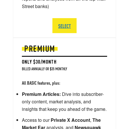
Street banks)
SELECT
PREMIUM
ONLY $30/MONTH
BILLED ANNUALLY OR $35 MONTHLY
All BASIC features, plus:
Premium Articles:
Dive into subscriber-
only content, market analysis, and
insights that keep you ahead of the game.
Access to our
Private X Account
,
The
Market Ear
analysis, and
Newsquawk