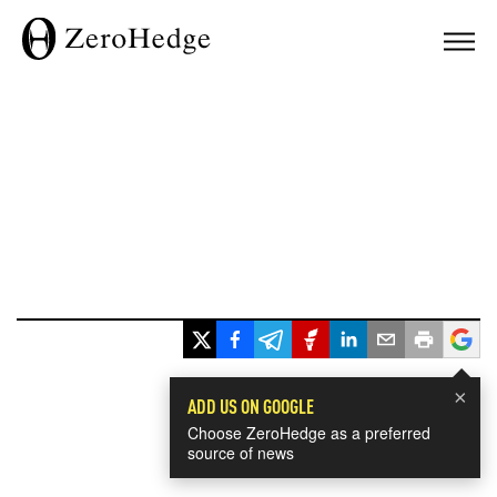
×
ADD US ON GOOGLE
Choose ZeroHedge as a preferred
source of news