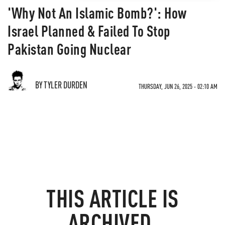
'Why Not An Islamic Bomb?': How
Israel Planned & Failed To Stop
Pakistan Going Nuclear
BY TYLER DURDEN
THURSDAY, JUN 26, 2025 - 02:10 AM
THIS ARTICLE IS
ARCHIVED.