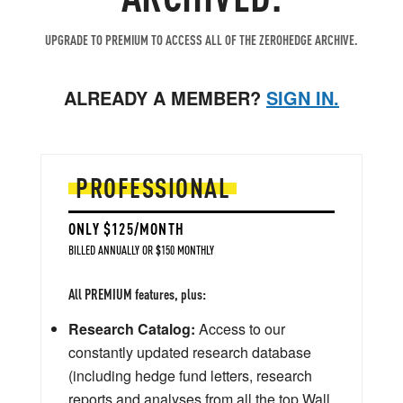
UPGRADE TO PREMIUM TO ACCESS ALL OF THE ZEROHEDGE ARCHIVE.
ALREADY A MEMBER?
SIGN IN.
PROFESSIONAL
ONLY $125/MONTH
BILLED ANNUALLY OR $150 MONTHLY
All PREMIUM features, plus:
Research Catalog:
Access to our
constantly updated research database
(including hedge fund letters, research
reports and analyses from all the top Wall