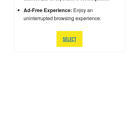
Ad-Free Experience:
Enjoy an
uninterrupted browsing experience.
SELECT