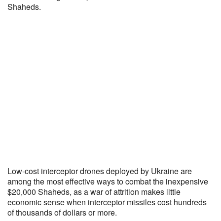
Shaheds.
Low-cost interceptor drones deployed by Ukraine are
among the most effective ways to combat the inexpensive
$20,000 Shaheds, as a war of attrition makes little
economic sense when interceptor missiles cost hundreds
of thousands of dollars or more.