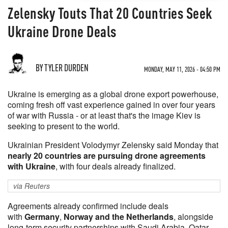
Zelensky Touts That 20 Countries Seek
Ukraine Drone Deals
BY TYLER DURDEN
MONDAY, MAY 11, 2026 - 04:50 PM
Ukraine is emerging as a global drone export powerhouse,
coming fresh off vast experience gained in over four years
of war with Russia - or at least that's the image Kiev is
seeking to present to the world.
Ukrainian President Volodymyr Zelensky said Monday that
nearly 20 countries are pursuing drone agreements
with Ukraine
, with four deals already finalized.
via Reuters
Agreements already confirmed include deals
with
Germany
,
Norway and the Netherlands
, alongside
‌long-term security partnerships with Saudi Arabia, Qatar