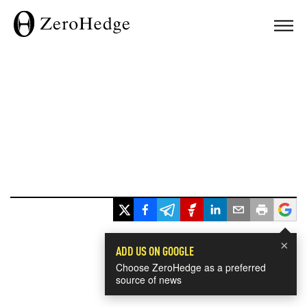
×
ADD US ON GOOGLE
Choose ZeroHedge as a preferred
source of news