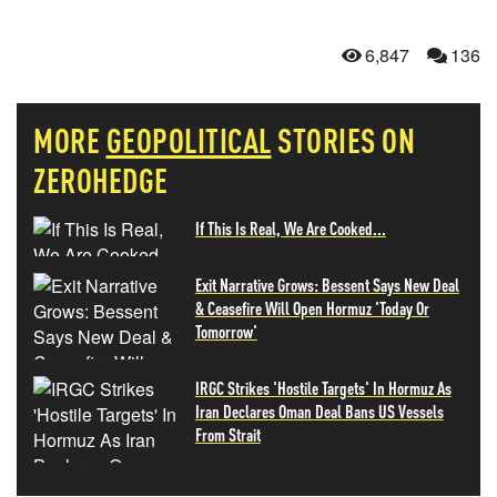
6,847
136
MORE
GEOPOLITICAL
STORIES ON
ZEROHEDGE
If This Is Real, We Are Cooked...
Exit Narrative Grows: Bessent Says New Deal
& Ceasefire Will Open Hormuz 'Today Or
Tomorrow'
IRGC Strikes 'Hostile Targets' In Hormuz As
Iran Declares Oman Deal Bans US Vessels
From Strait