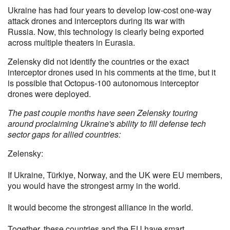
Ukraine has had four years to develop low-cost one-way
attack drones and interceptors during its war with
Russia. Now, this technology is clearly being exported
across multiple theaters in Eurasia.
Zelensky did not identify the countries or the exact
interceptor drones used in his comments at the time, but it
is possible that Octopus-100 autonomous interceptor
drones were deployed.
The past couple months have seen Zelensky touring
around proclaiming Ukraine's ability to fill defense tech
sector gaps for allied countries:
Zelensky:
If Ukraine, Türkiye, Norway, and the UK were EU members,
you would have the strongest army in the world.
It would become the strongest alliance in the world.
Together, these countries and the EU have smart