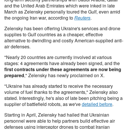
and the United Arab Emirates which were inked in late
March as Zelensky personally toured the Gulf, even amid
the ongoing Iran war, according to
Reuters
.
Zelensky has been offering Ukraine's services and drone
supplies to Gulf countries as a cheaper, effective
alternative to dwindling and costly American-supplied anti-
air defenses.
"Nearly 20 countries are currently involved at various
stages: 4 agreements have already been signed, and the
first contracts under these agreements are now being
prepared
," Zelensky has newly proclaimed on X.
"Ukraine has ​already ⁠started to receive the necessary
volume of fuel thanks to the agreements," Zelensky also
stated. Interestingly, he's also of late been pitching being a
supplier of battlefield robots, as we've
detailed before
.
Starting in April, Zelensky had hailed that Ukrainian
personnel were able to help partners build effective air
defenses using interceptor drones to combat Iranian