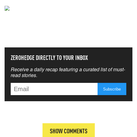
NEVER MISS THE NEWS
THAT MATTERS MOST
ZEROHEDGE DIRECTLY TO YOUR INBOX
Receive a daily recap featuring a curated list of must-
read stories.
SHOW COMMENTS