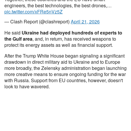
engineers, the best technologies, the best drones,…
pic.twitter.com/xFRe5nVz5Z
— Clash Report (@clashreport)
April 21, 2026
He said
Ukraine had deployed hundreds of experts to
the Gulf area
, and, in return, has received weapons to
protect its energy assets as well as financial support.
After the Trump White House began signaling a significant
drawdown in direct military aid to Ukraine and to Europe
more broadly, the Zelensky administration began launching
more creative means to ensure ongoing funding for the war
with Russia. Support from EU countries, however, doesn't
look to have wavered.