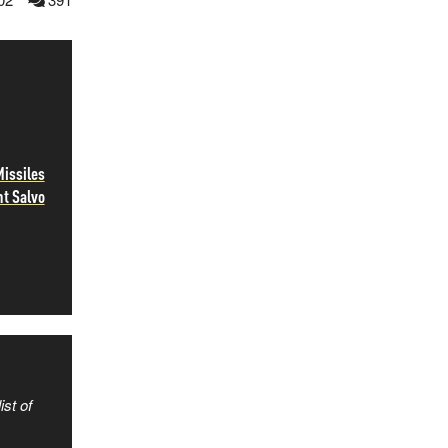
Missiles
ht Salvo
ist of