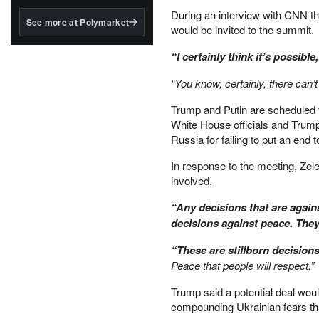
structured to qualify under
During an interview with CNN t
the GENIUS Act.
See more at Polymarket
would be invited to the summit.
BlackRock's existing
tokenized...
“I certainly think it’s possible,
“You know, certainly, there can’t
Trump and Putin are scheduled t
White House officials and Tru
Russia for failing to put an end t
In response to the meeting, Ze
involved.
“Any decisions that are agains
decisions against peace. They
“These are stillborn decision
Peace that people will respect.”
Trump said a potential deal woul
compounding Ukrainian fears that