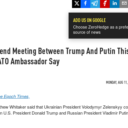
ADD US ON GOOGLE
Choose ZeroHedge as a prefe
source of news
tend Meeting Between Trump And Putin Thi
ATO Ambassador Say
MONDAY, AUG 11, 
The Epoch Times,
ew Whitaker said that Ukrainian President Volodymyr Zelenskyy co
n U.S. President Donald Trump and Russian President Vladimir Putin