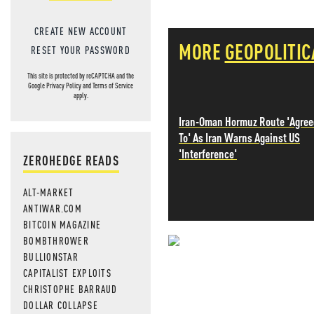
CREATE NEW ACCOUNT
MORE
GEOPOLITIC
RESET YOUR PASSWORD
This site is protected by reCAPTCHA and the
Google
Privacy Policy
and
Terms of Service
apply.
Iran-Oman Hormuz Route 'Agree
To' As Iran Warns Against US
'Interference'
ZEROHEDGE READS
ALT-MARKET
ANTIWAR.COM
BITCOIN MAGAZINE
BOMBTHROWER
NEVER MI
BULLIONSTAR
CAPITALIST EXPLOITS
NEWS THAT
CHRISTOPHE BARRAUD
DOLLAR COLLAPSE