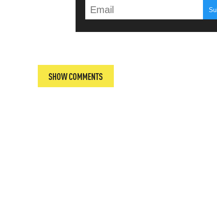
T
SHOW COMMENTS