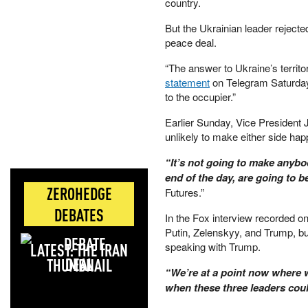
country.
But the Ukrainian leader rejecte
peace deal.
“The answer to Ukraine’s territor
statement
on Telegram Saturday. 
to the occupier.”
Earlier Sunday, Vice President 
unlikely to make either side hap
“It’s not going to make anybo
end of the day, are going to b
ZEROHEDGE
Futures.”
DEBATES
In the Fox interview recorded o
Putin, Zelenskyy, and Trump, but
LATEST: THE IRAN
speaking with Trump.
DEAL
“We’re at a point now where we
when these three leaders coul