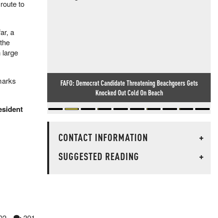
route to
ar, a
the
 large
marks
FAFO: Democrat Candidate Threatening Beachgoers Gets
Knocked Out Cold On Beach
esident
CONTACT INFORMATION
+
SUGGESTED READING
+
02
391