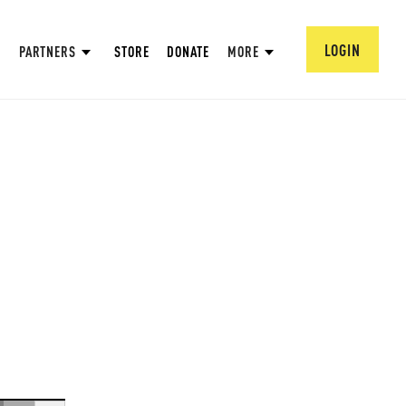
LOGIN
PARTNERS
STORE
DONATE
MORE