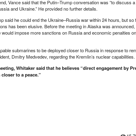
nd, Vance said that the Putin–Trump conversation was “to discuss a 
ssia and Ukraine.” He provided no further details.
 said he could end the Ukraine–Russia war within 24 hours, but so f
ions has been elusive. Before the meeting in Alaska was announced, 
e would impose more sanctions on Russia and economic penalties on
pable submarines to be deployed closer to Russia in response to re
ent, Dmitry Medvedev, regarding the Kremlin’s nuclear capabilities.
eting, Whitaker said that he believes “direct engagement by Pr
 closer to a peace.”
15,7