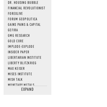
MOS
DR. HOUSING BUBBLE
FINANCIAL REVOLUTIONIST
FOREXLIVE
FORUM GEOPOLITICA
GAINS PAINS & CAPITAL
GEFIRA
GMG RESEARCH
GOLD CORE
IMPLODE-EXPLODE
INSIDER PAPER
LIBERTARIAN INSTITUTE
LIBERTY BLITZKRIEG
MAX KEISER
MISES INSTITUTE
MISH TALK
MONETARY METALS
EXPAND
NEWSQUAWK
OF TWO MINDS
OIL PRICE
OPEN THE BOOKS