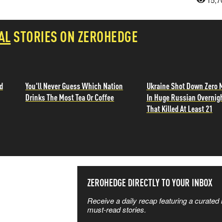
AL
STORIES ON ZEROHEDGE
d
You'll Never Guess Which Nation
Ukraine Shot Down Zero 
Drinks The Most Tea Or Coffee
In Huge Russian Overnig
That Killed At Least 21
SS THE
ZEROHEDGE DIRECTLY TO YOUR INBOX
Receive a daily recap featuring a curated l
 MATTERS
must-read stories.