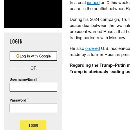
In a post
issued
on X this weeke
peace in the conflict between Ru
During his 2024 campaign, Trump
peace deal between the two nat
president warned Russia that h
trading partners with Moscow.
LOGIN
He also
ordered
U.S. nuclear-ca
made by a former Russian presid
Log in with Google
Regarding the Trump–Putin me
OR
Trump is obviously leading us
Username/Email
Password
LOGIN