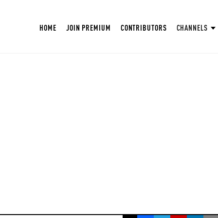
HOME
JOIN PREMIUM
CONTRIBUTORS
CHANNELS