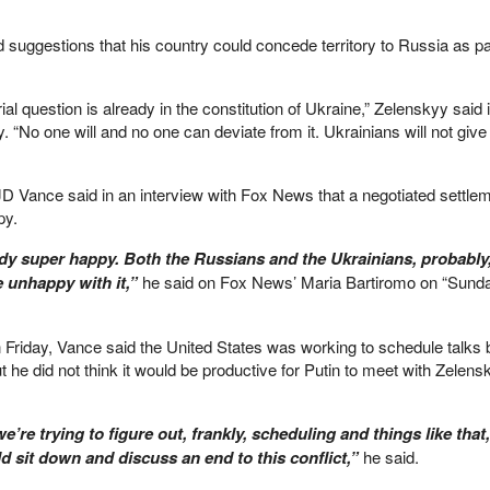
d suggestions that his country could concede territory to Russia as pa
ial question is already in the constitution of Ukraine,” Zelenskyy said 
“No one will and no one can deviate from it. Ukrainians will not give 
JD Vance said in an interview with Fox News that a negotiated settlem
py.
dy super happy. Both the Russians and the Ukrainians, probably,
e unhappy with it,”
he said on Fox News’ Maria Bartiromo on “Sund
n Friday, Vance said the United States was working to schedule talks
 he did not think it would be productive for Putin to meet with Zelens
’re trying to figure out, frankly, scheduling and things like that
d sit down and discuss an end to this conflict,”
he said.