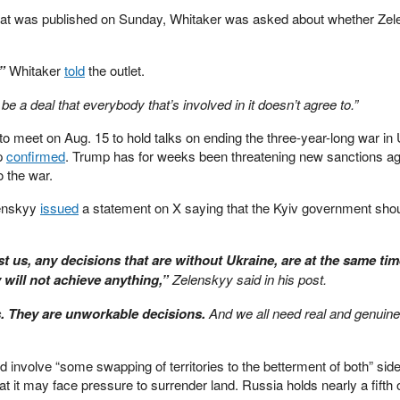
hat was published on Sunday, Whitaker was asked about whether Ze
”
Whitaker
told
the outlet.
 be a deal that everybody that’s involved in it doesn’t agree to.”
o meet on Aug. 15 to hold talks on ending the three-year-long war in 
mp
confirmed
. Trump has for weeks been threatening new sanctions ag
o the war.
lenskyy
issued
a statement on X saying that the Kyiv government sho
t us, any decisions that are without Ukraine, are at the same ti
 will not achieve anything,”
Zelenskyy said in his post.
s. They are unworkable decisions.
And we all need real and genuin
d involve “some swapping of territories to the betterment of both” sid
 it may face pressure to surrender land. Russia holds nearly a fifth o