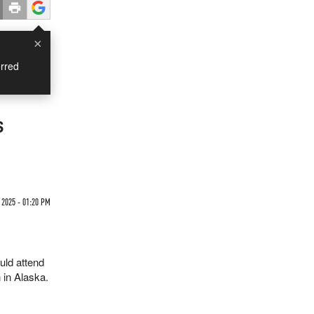
×
rred
s
2025 - 01:20 PM
uld attend
 in Alaska.