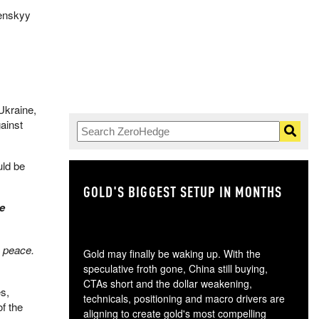
lenskyy
Ukraine,
ainst
uld be
GOLD'S BIGGEST SETUP IN MONTHS
TH
me
e peace.
Gold may finally be waking up. With the
speculative froth gone, China still buying,
CTAs short and the dollar weakening,
es,
technicals, positioning and macro drivers are
f the
aligning to create gold's most compelling